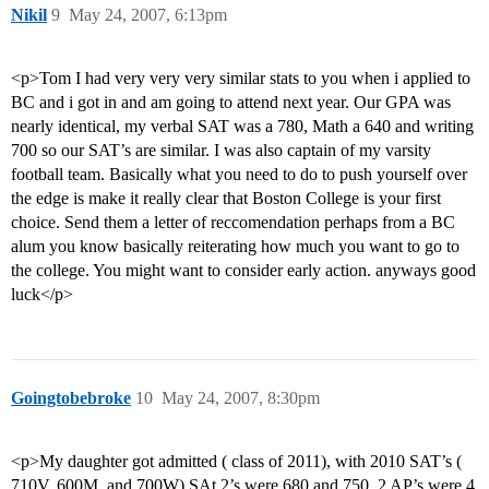
Nikil
9
May 24, 2007, 6:13pm
<p>Tom I had very very very similar stats to you when i applied to
BC and i got in and am going to attend next year. Our GPA was
nearly identical, my verbal SAT was a 780, Math a 640 and writing
700 so our SAT’s are similar. I was also captain of my varsity
football team. Basically what you need to do to push yourself over
the edge is make it really clear that Boston College is your first
choice. Send them a letter of reccomendation perhaps from a BC
alum you know basically reiterating how much you want to go to
the college. You might want to consider early action. anyways good
luck</p>
Goingtobebroke
10
May 24, 2007, 8:30pm
<p>My daughter got admitted ( class of 2011), with 2010 SAT’s (
710V, 600M, and 700W) SAt 2’s were 680 and 750, 2 AP’s were 4