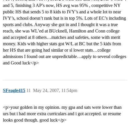
and 5, finishing 3 AP’s now, HS avg was 95% , competitive NY
public HS that sends 5 to 8 kids to IVY’s and a whole lot to near
IVY’s, school doesn’t rank but is in top 5%. Lots of EC’s including
sports and clubs. Anyway she got in and I thought it was a true
reach, she was WL’ed at BUcknell, Hamilton and Conn college
and accepted at 8 others…matches and safeties, some with merit
money. Kids with higher stats got W/L at BC but the 5 kids from
her HS that are going had similar or sl lower stats…college
admissions I found out are unpredictable…apply to several colleges
and Good luck</p>
SFeagle415
11
May 24, 2007, 11:54pm
<p>your golden in my opinion. my gpa and sats were lower than
urs but i had more extra curriculars and i got accepted. ur resume
looks good though. good luck</p>