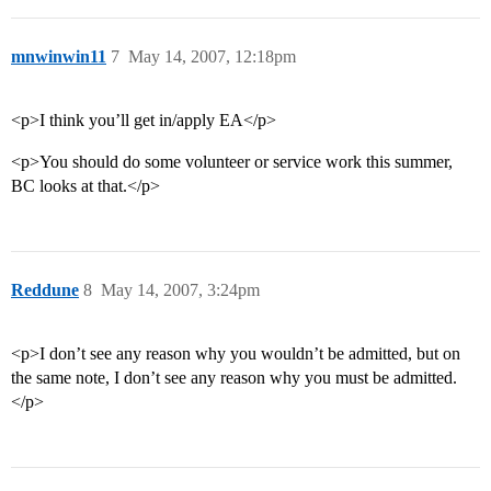
mnwinwin11
7
May 14, 2007, 12:18pm
<p>I think you’ll get in/apply EA</p>
<p>You should do some volunteer or service work this summer,
BC looks at that.</p>
Reddune
8
May 14, 2007, 3:24pm
<p>I don’t see any reason why you wouldn’t be admitted, but on
the same note, I don’t see any reason why you must be admitted.
</p>