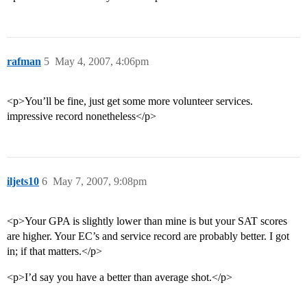
rafman
5
May 4, 2007, 4:06pm
<p>You’ll be fine, just get some more volunteer services.
impressive record nonetheless</p>
iljets10
6
May 7, 2007, 9:08pm
<p>Your GPA is slightly lower than mine is but your SAT scores
are higher. Your EC’s and service record are probably better. I got
in; if that matters.</p>
<p>I’d say you have a better than average shot.</p>