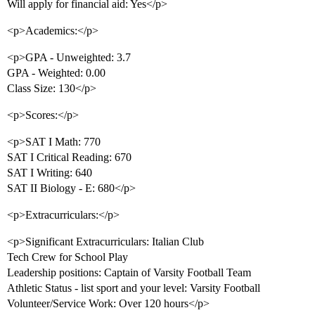
Will apply for financial aid: Yes</p>
<p>Academics:</p>
<p>GPA - Unweighted: 3.7
GPA - Weighted: 0.00
Class Size: 130</p>
<p>Scores:</p>
<p>SAT I Math: 770
SAT I Critical Reading: 670
SAT I Writing: 640
SAT II Biology - E: 680</p>
<p>Extracurriculars:</p>
<p>Significant Extracurriculars: Italian Club
Tech Crew for School Play
Leadership positions: Captain of Varsity Football Team
Athletic Status - list sport and your level: Varsity Football
Volunteer/Service Work: Over 120 hours</p>