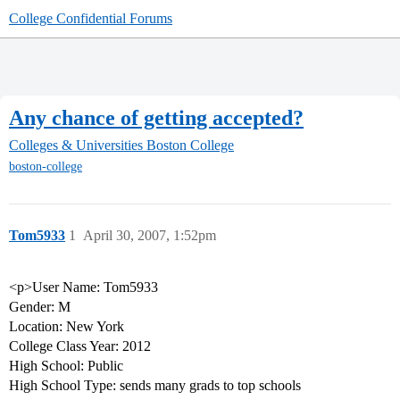
College Confidential Forums
Any chance of getting accepted?
Colleges & Universities
Boston College
boston-college
Tom5933
1
April 30, 2007, 1:52pm
<p>User Name: Tom5933
Gender: M
Location: New York
College Class Year: 2012
High School: Public
High School Type: sends many grads to top schools