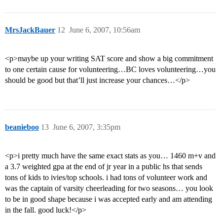
MrsJackBauer
12
June 6, 2007, 10:56am
<p>maybe up your writing SAT score and show a big commitment
to one certain cause for volunteering…BC loves volunteering…you
should be good but that’ll just increase your chances…</p>
beanieboo
13
June 6, 2007, 3:35pm
<p>i pretty much have the same exact stats as you… 1460 m+v and
a 3.7 weighted gpa at the end of jr year in a public hs that sends
tons of kids to ivies/top schools. i had tons of volunteer work and
was the captain of varsity cheerleading for two seasons… you look
to be in good shape because i was accepted early and am attending
in the fall. good luck!</p>