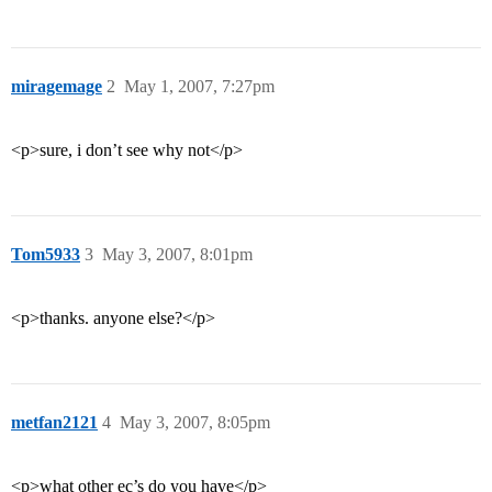
miragemage
2
May 1, 2007, 7:27pm
<p>sure, i don’t see why not</p>
Tom5933
3
May 3, 2007, 8:01pm
<p>thanks. anyone else?</p>
metfan2121
4
May 3, 2007, 8:05pm
<p>what other ec’s do you have</p>