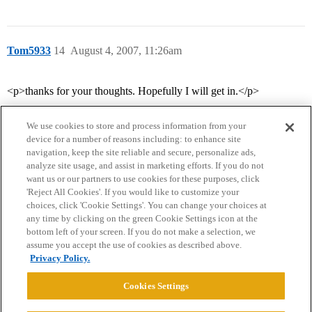
Tom5933
14
August 4, 2007, 11:26am
<p>thanks for your thoughts. Hopefully I will get in.</p>
We use cookies to store and process information from your
device for a number of reasons including: to enhance site
navigation, keep the site reliable and secure, personalize ads,
analyze site usage, and assist in marketing efforts. If you do not
want us or our partners to use cookies for these purposes, click
'Reject All Cookies'. If you would like to customize your
choices, click 'Cookie Settings'. You can change your choices at
Home
Categories
Guidelines
Terms of Service
any time by clicking on the green Cookie Settings icon at the
bottom left of your screen. If you do not make a selection, we
Privacy Policy
assume you accept the use of cookies as described above.
Privacy Policy.
Powered by
Discourse
, best viewed with JavaScript enabled
Cookies Settings
CONNECT WITH US