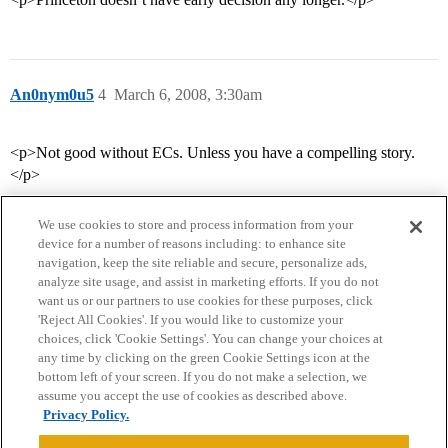
An0nym0u5
4
March 6, 2008, 3:30am
<p>Not good without ECs. Unless you have a compelling story.
</p>
We use cookies to store and process information from your
device for a number of reasons including: to enhance site
navigation, keep the site reliable and secure, personalize ads,
analyze site usage, and assist in marketing efforts. If you do not
want us or our partners to use cookies for these purposes, click
'Reject All Cookies'. If you would like to customize your
choices, click 'Cookie Settings'. You can change your choices at
Home
Categories
Guidelines
Terms of Service
any time by clicking on the green Cookie Settings icon at the
bottom left of your screen. If you do not make a selection, we
Privacy Policy
assume you accept the use of cookies as described above.
Privacy Policy.
Powered by
Discourse
, best viewed with JavaScript enabled