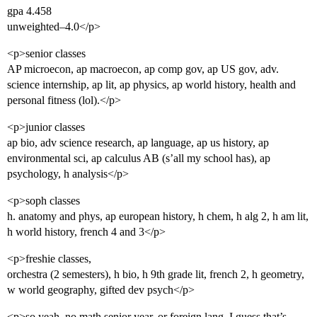
gpa 4.458
unweighted–4.0</p>
<p>senior classes
AP microecon, ap macroecon, ap comp gov, ap US gov, adv.
science internship, ap lit, ap physics, ap world history, health and
personal fitness (lol).</p>
<p>junior classes
ap bio, adv science research, ap language, ap us history, ap
environmental sci, ap calculus AB (s’all my school has), ap
psychology, h analysis</p>
<p>soph classes
h. anatomy and phys, ap european history, h chem, h alg 2, h am lit,
h world history, french 4 and 3</p>
<p>freshie classes,
orchestra (2 semesters), h bio, h 9th grade lit, french 2, h geometry,
w world geography, gifted dev psych</p>
<p>so yeah, no math senior year, or foreign lang. I guess that’s