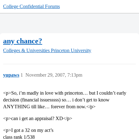
College Confidential Forums
any chance?
Colleges & Universities
Princeton University
yupaws
1
November 29, 2007, 7:13pm
<p>So, i’m madly in love with princeton… but I couldn’t early
decision (financial issuesssss) so… i don’t get to know
ANYTHING till like… forever from now.</p>
<p>can i get an appraisal? XD</p>
<p>I got a 32 on my act’s
class rank 1/538