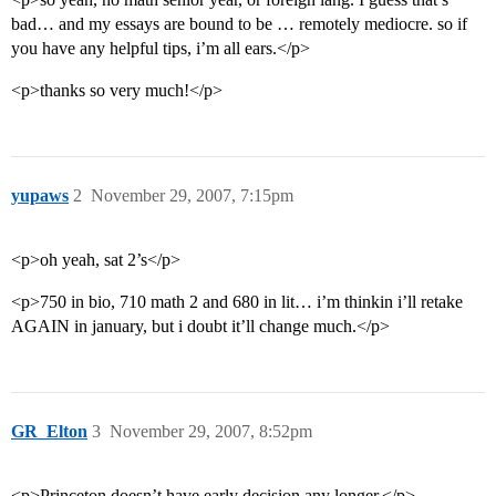
bad… and my essays are bound to be … remotely mediocre. so if
you have any helpful tips, i’m all ears.</p>
<p>thanks so very much!</p>
yupaws
2
November 29, 2007, 7:15pm
<p>oh yeah, sat 2’s</p>
<p>750 in bio, 710 math 2 and 680 in lit… i’m thinkin i’ll retake
AGAIN in january, but i doubt it’ll change much.</p>
GR_Elton
3
November 29, 2007, 8:52pm
<p>Princeton doesn’t have early decision any longer.</p>