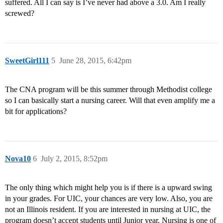
suffered. All I can say is I’ve never had above a 3.0. Am I really
screwed?
SweetGirl111
5
June 28, 2015, 6:42pm
The CNA program will be this summer through Methodist college
so I can basically start a nursing career. Will that even amplify me a
bit for applications?
Nova10
6
July 2, 2015, 8:52pm
The only thing which might help you is if there is a upward swing
in your grades. For UIC, your chances are very low. Also, you are
not an Illinois resident. If you are interested in nursing at UIC, the
program doesn’t accept students until Junior year. Nursing is one of