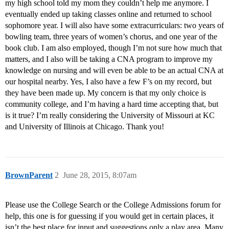
my high school told my mom they couldn’t help me anymore. I
eventually ended up taking classes online and returned to school
sophomore year. I will also have some extracurriculars: two years of
bowling team, three years of women’s chorus, and one year of the
book club. I am also employed, though I’m not sure how much that
matters, and I also will be taking a CNA program to improve my
knowledge on nursing and will even be able to be an actual CNA at
our hospital nearby. Yes, I also have a few F’s on my record, but
they have been made up. My concern is that my only choice is
community college, and I’m having a hard time accepting that, but
is it true? I’m really considering the University of Missouri at KC
and University of Illinois at Chicago. Thank you!
BrownParent
2
June 28, 2015, 8:07am
Please use the College Search or the College Admissions forum for
help, this one is for guessing if you would get in certain places, it
isn’t the best place for input and suggestions only a play area. Many