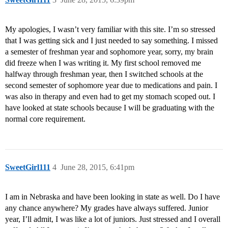
My apologies, I wasn’t very familiar with this site. I’m so stressed
that I was getting sick and I just needed to say something. I missed
a semester of freshman year and sophomore year, sorry, my brain
did freeze when I was writing it. My first school removed me
halfway through freshman year, then I switched schools at the
second semester of sophomore year due to medications and pain. I
was also in therapy and even had to get my stomach scoped out. I
have looked at state schools because I will be graduating with the
normal core requirement.
SweetGirl111
4
June 28, 2015, 6:41pm
I am in Nebraska and have been looking in state as well. Do I have
any chance anywhere? My grades have always suffered. Junior
year, I’ll admit, I was like a lot of juniors. Just stressed and I overall