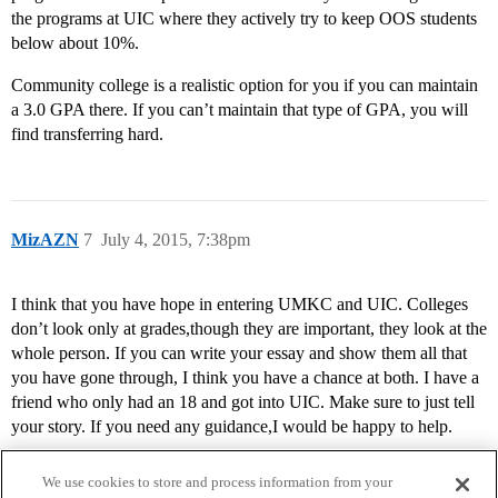
the programs at UIC where they actively try to keep OOS students
below about 10%.
Community college is a realistic option for you if you can maintain
a 3.0 GPA there. If you can’t maintain that type of GPA, you will
find transferring hard.
MizAZN
7
July 4, 2015, 7:38pm
I think that you have hope in entering UMKC and UIC. Colleges
don’t look only at grades,though they are important, they look at the
whole person. If you can write your essay and show them all that
you have gone through, I think you have a chance at both. I have a
friend who only had an 18 and got into UIC. Make sure to just tell
your story. If you need any guidance,I would be happy to help.
We use cookies to store and process information from your