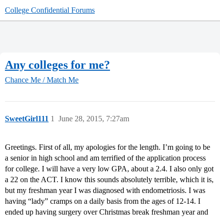
College Confidential Forums
Any colleges for me?
Chance Me / Match Me
SweetGirl111
1
June 28, 2015, 7:27am
Greetings. First of all, my apologies for the length. I’m going to be
a senior in high school and am terrified of the application process
for college. I will have a very low GPA, about a 2.4. I also only got
a 22 on the ACT. I know this sounds absolutely terrible, which it is,
but my freshman year I was diagnosed with endometriosis. I was
having “lady” cramps on a daily basis from the ages of 12-14. I
ended up having surgery over Christmas break freshman year and