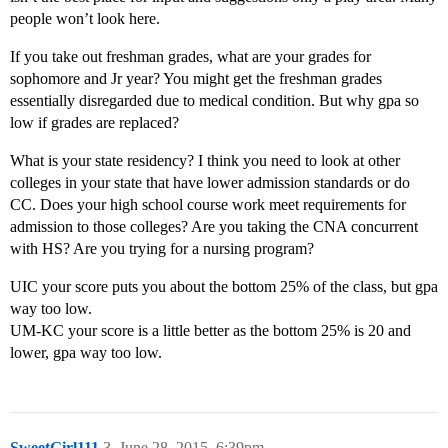
people won’t look here.
If you take out freshman grades, what are your grades for
sophomore and Jr year? You might get the freshman grades
essentially disregarded due to medical condition. But why gpa so
low if grades are replaced?
What is your state residency? I think you need to look at other
colleges in your state that have lower admission standards or do
CC. Does your high school course work meet requirements for
admission to those colleges? Are you taking the CNA concurrent
with HS? Are you trying for a nursing program?
UIC your score puts you about the bottom 25% of the class, but gpa
way too low.
UM-KC your score is a little better as the bottom 25% is 20 and
lower, gpa way too low.
SweetGirl111
3
June 28, 2015, 6:39pm