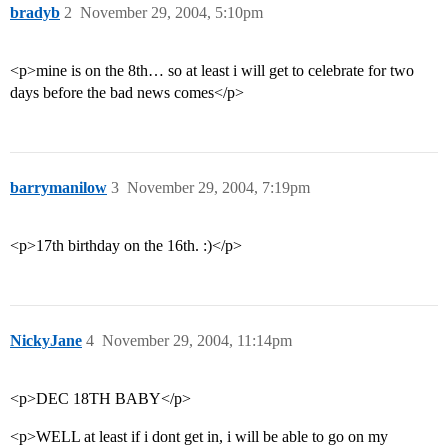
bradyb
2
November 29, 2004, 5:10pm
<p>mine is on the 8th… so at least i will get to celebrate for two
days before the bad news comes</p>
barrymanilow
3
November 29, 2004, 7:19pm
<p>17th birthday on the 16th. :)</p>
NickyJane
4
November 29, 2004, 11:14pm
<p>DEC 18TH BABY</p>
<p>WELL at least if i dont get in, i will be able to go on my