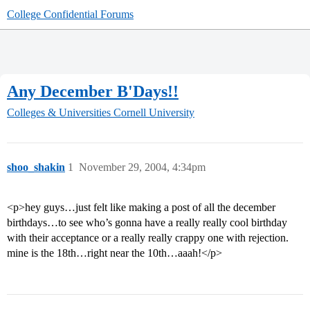
College Confidential Forums
Any December B'Days!!
Colleges & Universities
Cornell University
shoo_shakin
1
November 29, 2004, 4:34pm
<p>hey guys…just felt like making a post of all the december
birthdays…to see who’s gonna have a really really cool birthday
with their acceptance or a really really crappy one with rejection.
mine is the 18th…right near the 10th…aaah!</p>