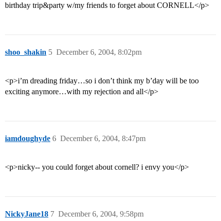
birthday trip&party w/my friends to forget about CORNELL</p>
shoo_shakin
5
December 6, 2004, 8:02pm
<p>i’m dreading friday…so i don’t think my b’day will be too
exciting anymore…with my rejection and all</p>
iamdoughyde
6
December 6, 2004, 8:47pm
<p>nicky-- you could forget about cornell? i envy you</p>
NickyJane18
7
December 6, 2004, 9:58pm