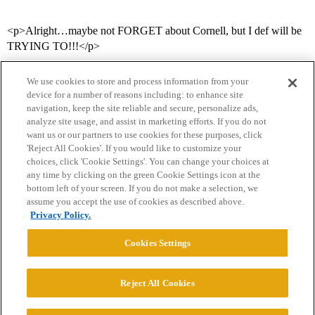
<p>Alright…maybe not FORGET about Cornell, but I def will be
TRYING TO!!!</p>
We use cookies to store and process information from your
device for a number of reasons including: to enhance site
navigation, keep the site reliable and secure, personalize ads,
analyze site usage, and assist in marketing efforts. If you do not
want us or our partners to use cookies for these purposes, click
'Reject All Cookies'. If you would like to customize your
choices, click 'Cookie Settings'. You can change your choices at
Home
Categories
Guidelines
Terms of Service
any time by clicking on the green Cookie Settings icon at the
bottom left of your screen. If you do not make a selection, we
Privacy Policy
assume you accept the use of cookies as described above.
Privacy Policy.
Powered by
Discourse
, best viewed with JavaScript enabled
Cookies Settings
CONNECT WITH US
Reject All Cookies
© 2026 College Confidential, LLC. All Rights Reserved.