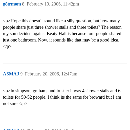
g8trmom
8
February 19, 2006, 11:42pm
<p>Hope this doesn’t sound like a silly question, but how many
people share just three shower stalls and three toilets? The reason
my son decided against Beaty Hall is because four people shared
just one bathroom. Now, it sounds like that may be a good idea.
</p>
ASMAJ
9
February 20, 2006, 12:47am
<p>In simpson, graham, and trustler it was 4 shower stalls and 6
toilets for 50-52 people. I think its the same for broward but I am
not sure.</p>