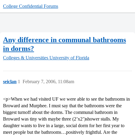
College Confidential Forums
Any difference in communal bathrooms
in dorms?
Colleges & Universities
University of Florida
seiclan
1
February 7, 2006, 11:08am
<p>When we had visited UF we were able to see the bathrooms in
Broward and Murphee. I must say that the bathrooms were the
biggest turnoff about the dorms. The communal bathroom in
Broward was tiny with maybe three (2’x2’)shower stalls. My
daughter wants to live in a large, social dorm for her first year to
meet people but the bathrooms…positively frightful. Are the