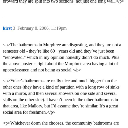
broward they are split into two sections, not just one long wall.</p>
kirst
3
February 8, 2006, 11:19pm
<p>The bathrooms in Murphree are disgusting, and they are not a
semester old - they’re like 60+ years old and they’ve just been
“renovated,” which in my opinion honestly didn’t do much. Plus
the above poster is right about the Murphree area having a lot of
upperclassmen and not being as social.</p>
<p>Yulee’s bathrooms are really nice and much bigger than the
other ones (they have a kind of partition with a long row of sinks
with a mirror, and then several showers on one side and several
stalls on the other side). I haven’t been in the other bathrooms in
that area, like Mallory, but I’d assume they’re similar. It’s a great
social area for freshmen.</p>
<p>Whichever dorm she chooses, the community bathrooms are