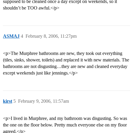
supposed to be cleaned once a day except on weekends, so it
shouldn’t be TOO awful.</p>
ASMAJ
4
February 8, 2006, 11:27pm
<p>The Murphree bathrooms are new, they took out everything
(tiles, sinks, shower, toilets) and replaced it with new materials. The
bathrooms are not disgusting…they are new and cleaned everyday
except weekends just like jennings.</p>
kirst
5
February 9, 2006, 11:57am
<p>I lived in Murphree, and my bathroom was disgusting. So was
the one on the floor below. Pretty much everyone else on my floor
agreed.</p>