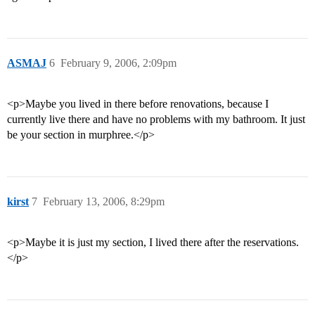
ASMAJ
6
February 9, 2006, 2:09pm
<p>Maybe you lived in there before renovations, because I
currently live there and have no problems with my bathroom. It just
be your section in murphree.</p>
kirst
7
February 13, 2006, 8:29pm
<p>Maybe it is just my section, I lived there after the reservations.
</p>