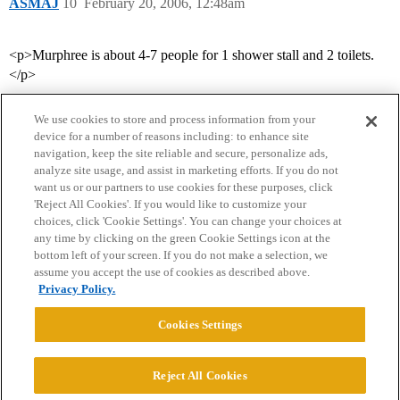
ASMAJ
10
February 20, 2006, 12:48am
<p>Murphree is about 4-7 people for 1 shower stall and 2 toilets.
</p>
We use cookies to store and process information from your
device for a number of reasons including: to enhance site
navigation, keep the site reliable and secure, personalize ads,
analyze site usage, and assist in marketing efforts. If you do not
want us or our partners to use cookies for these purposes, click
'Reject All Cookies'. If you would like to customize your
choices, click 'Cookie Settings'. You can change your choices at
Home
Categories
Guidelines
Terms of Service
any time by clicking on the green Cookie Settings icon at the
bottom left of your screen. If you do not make a selection, we
Privacy Policy
assume you accept the use of cookies as described above.
Privacy Policy.
Powered by
Discourse
, best viewed with JavaScript enabled
Cookies Settings
CONNECT WITH US
Reject All Cookies