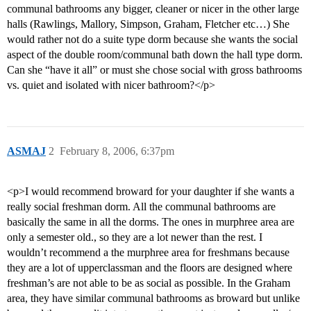
communal bathrooms any bigger, cleaner or nicer in the other large
halls (Rawlings, Mallory, Simpson, Graham, Fletcher etc…) She
would rather not do a suite type dorm because she wants the social
aspect of the double room/communal bath down the hall type dorm.
Can she “have it all” or must she chose social with gross bathrooms
vs. quiet and isolated with nicer bathroom?</p>
ASMAJ
2
February 8, 2006, 6:37pm
<p>I would recommend broward for your daughter if she wants a
really social freshman dorm. All the communal bathrooms are
basically the same in all the dorms. The ones in murphree area are
only a semester old., so they are a lot newer than the rest. I
wouldn’t recommend a the murphree area for freshmans because
they are a lot of upperclassman and the floors are designed where
freshman’s are not able to be as social as possible. In the Graham
area, they have similar communal bathrooms as broward but unlike