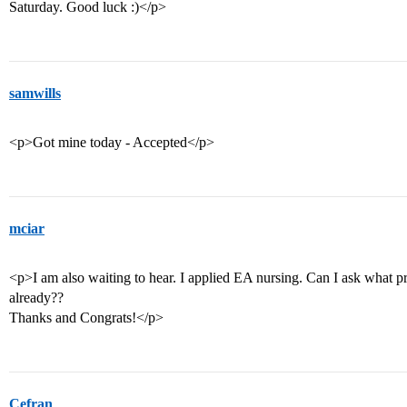
Saturday. Good luck :)</p>
samwills
<p>Got mine today - Accepted</p>
mciar
<p>I am also waiting to hear. I applied EA nursing. Can I ask what p
already??
Thanks and Congrats!</p>
Cefran