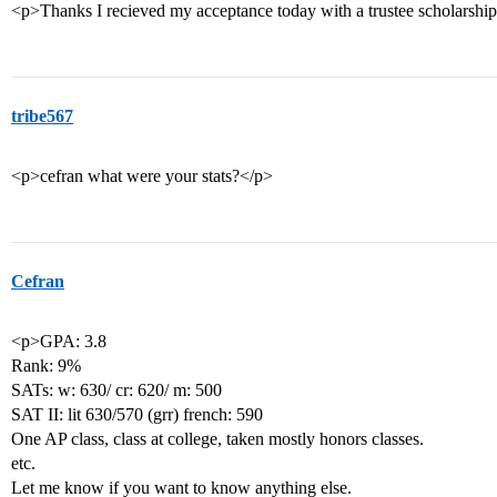
<p>Thanks I recieved my acceptance today with a trustee scholarshi
tribe567
<p>cefran what were your stats?</p>
Cefran
<p>GPA: 3.8
Rank: 9%
SATs: w: 630/ cr: 620/ m: 500
SAT II: lit 630/570 (grr) french: 590
One AP class, class at college, taken mostly honors classes.
etc.
Let me know if you want to know anything else.