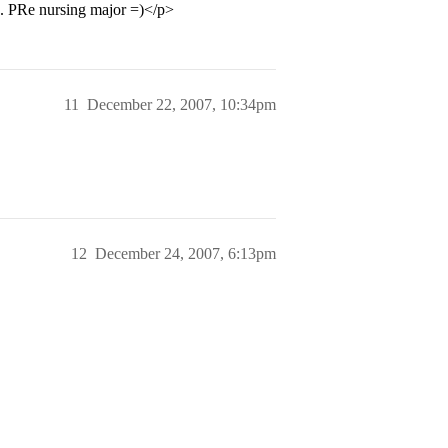
p. PRe nursing major =)</p>
11
December 22, 2007, 10:34pm
12
December 24, 2007, 6:13pm