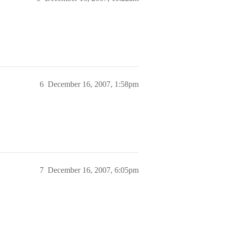
6
December 16, 2007, 1:58pm
7
December 16, 2007, 6:05pm