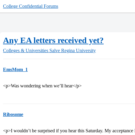
College Confidential Forums
Any EA letters received yet?
Colleges & Universities
Salve Regina University
EmsMom_1
<p>Was wondering when we’ll hear</p>
Ribosome
<p>I wouldn’t be surprised if you hear this Saturday. My acceptance l