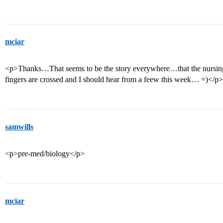
mciar
<p>Thanks…That seems to be the story everywhere…that the nursing
fingers are crossed and I should hear from a feew this week… =)</p>
samwills
<p>pre-med/biology</p>
mciar