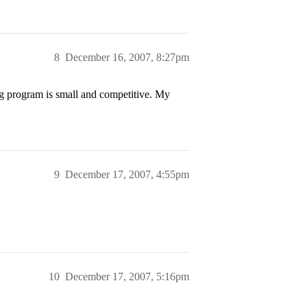
8
December 16, 2007, 8:27pm
 program is small and competitive. My
9
December 17, 2007, 4:55pm
10
December 17, 2007, 5:16pm