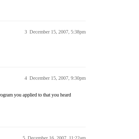
3
December 15, 2007, 5:38pm
4
December 15, 2007, 9:30pm
rogram you applied to that you heard
5
December 16, 2007, 11:22am