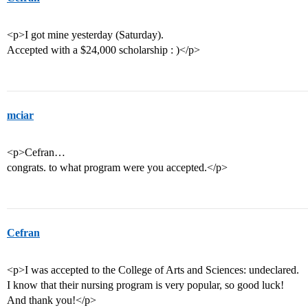
<p>I got mine yesterday (Saturday).
Accepted with a $24,000 scholarship : )</p>
mciar
<p>Cefran…
congrats. to what program were you accepted.</p>
Cefran
<p>I was accepted to the College of Arts and Sciences: undeclared.
I know that their nursing program is very popular, so good luck!
And thank you!</p>