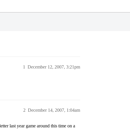
1
December 12, 2007, 3:21pm
2
December 14, 2007, 1:04am
etter last year game around this time on a