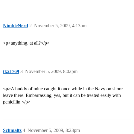
NimbleNerd
2
November 5, 2009, 4:13pm
<p>anything, at all?</p>
tk21769
3
November 5, 2009, 8:02pm
<p>A buddy of mine caught it once while in the Navy on shore
leave there. Embarrassing, yes, but it can be treated easily with
penicillin.</p>
Schmaltz
4
November 5, 2009, 8:23pm