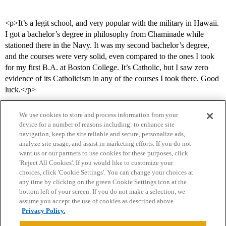
<p>It’s a legit school, and very popular with the military in Hawaii.
I got a bachelor’s degree in philosophy from Chaminade while
stationed there in the Navy. It was my second bachelor’s degree,
and the courses were very solid, even compared to the ones I took
for my first B.A. at Boston College. It’s Catholic, but I saw zero
evidence of its Catholicism in any of the courses I took there. Good
luck.</p>
We use cookies to store and process information from your
device for a number of reasons including: to enhance site
navigation, keep the site reliable and secure, personalize ads,
analyze site usage, and assist in marketing efforts. If you do not
want us or our partners to use cookies for these purposes, click
'Reject All Cookies'. If you would like to customize your
choices, click 'Cookie Settings'. You can change your choices at
Home
Categories
Guidelines
Terms of Service
any time by clicking on the green Cookie Settings icon at the
bottom left of your screen. If you do not make a selection, we
Privacy Policy
assume you accept the use of cookies as described above.
Privacy Policy.
Powered by
Discourse
, best viewed with JavaScript enabled