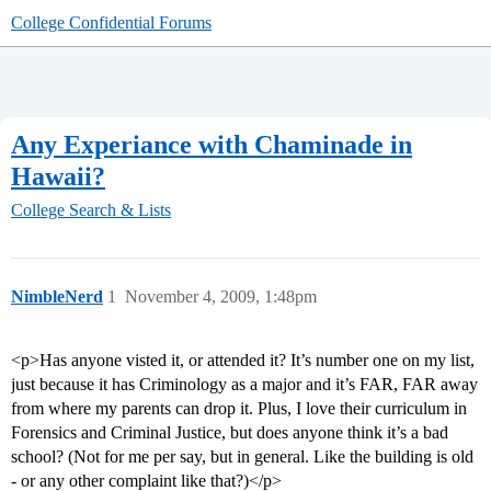
College Confidential Forums
Any Experiance with Chaminade in
Hawaii?
College Search & Lists
NimbleNerd
1
November 4, 2009, 1:48pm
<p>Has anyone visted it, or attended it? It’s number one on my list,
just because it has Criminology as a major and it’s FAR, FAR away
from where my parents can drop it. Plus, I love their curriculum in
Forensics and Criminal Justice, but does anyone think it’s a bad
school? (Not for me per say, but in general. Like the building is old
- or any other complaint like that?)</p>