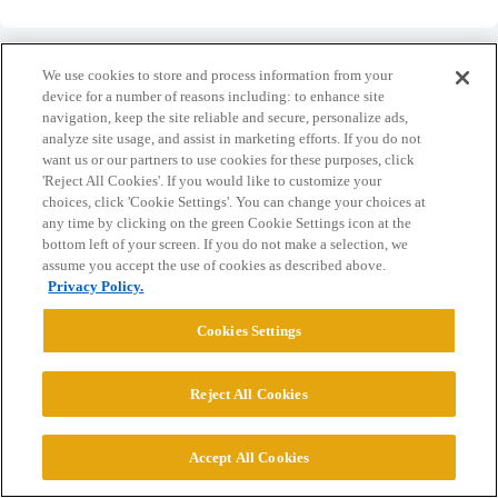
We use cookies to store and process information from your
device for a number of reasons including: to enhance site
navigation, keep the site reliable and secure, personalize ads,
Home
Categories
Guidelines
Terms of Service
analyze site usage, and assist in marketing efforts. If you do not
want us or our partners to use cookies for these purposes, click
Privacy Policy
'Reject All Cookies'. If you would like to customize your
choices, click 'Cookie Settings'. You can change your choices at
any time by clicking on the green Cookie Settings icon at the
Powered by
Discourse
, best viewed with JavaScript enabled
bottom left of your screen. If you do not make a selection, we
assume you accept the use of cookies as described above.
Privacy Policy.
CONNECT WITH US
Cookies Settings
© 2026 College Confidential, LLC. All Rights Reserved.
Reject All Cookies
Cookie Settings
Accept All Cookies