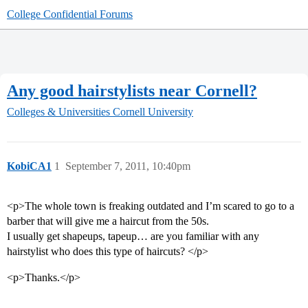
College Confidential Forums
Any good hairstylists near Cornell?
Colleges & Universities
Cornell University
KobiCA1
1
September 7, 2011, 10:40pm
<p>The whole town is freaking outdated and I’m scared to go to a
barber that will give me a haircut from the 50s.
I usually get shapeups, tapeup… are you familiar with any
hairstylist who does this type of haircuts? </p>
<p>Thanks.</p>