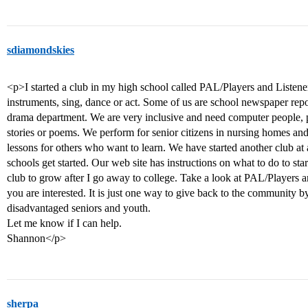
sdiamondskies
<p>I started a club in my high school called PAL/Players and Listen
instruments, sing, dance or act. Some of us are school newspaper repo
drama department. We are very inclusive and need computer people, 
stories or poems. We perform for senior citizens in nursing homes and
lessons for others who want to learn. We have started another club at
schools get started. Our web site has instructions on what to do to st
club to grow after I go away to college. Take a look at PAL/Players an
you are interested. It is just one way to give back to the community b
disadvantaged seniors and youth.
Let me know if I can help.
Shannon</p>
sherpa