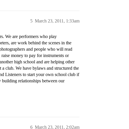
5
March 23, 2011, 1:33am
ers. We are performers who play
rters, are work behind the scenes in the
photographers and people who will read
 raise money to pay for instruments or
 another high school and are helping other
art a club. We have bylaws and structured the
d Listeners to start your own school club if
y building relationships between our
6
March 23, 2011, 2:02am