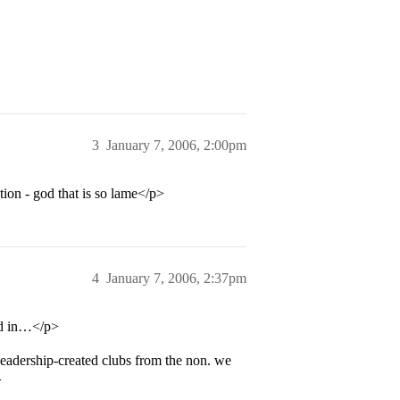
3
January 7, 2006, 2:00pm
tion - god that is so lame</p>
4
January 7, 2006, 2:37pm
ed in…</p>
leadership-created clubs from the non. we
>