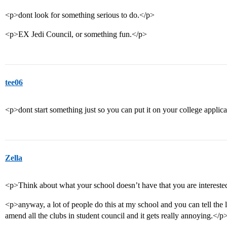
<p>dont look for something serious to do.</p>
<p>EX Jedi Council, or something fun.</p>
tee06
<p>dont start something just so you can put it on your college applica
Zella
<p>Think about what your school doesn’t have that you are interest
<p>anyway, a lot of people do this at my school and you can tell the 
amend all the clubs in student council and it gets really annoying.</p