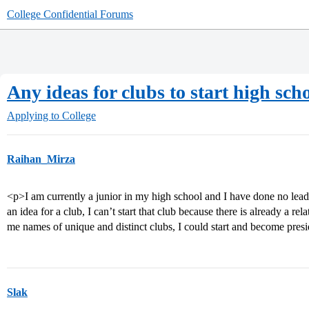
College Confidential Forums
Any ideas for clubs to start high sch
Applying to College
Raihan_Mirza
<p>I am currently a junior in my high school and I have done no lea
an idea for a club, I can’t start that club because there is already a r
me names of unique and distinct clubs, I could start and become presi
Slak