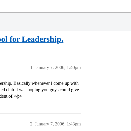
ool for Leadership.
1
January 7, 2006, 1:40pm
dership. Basically whenever I come up with
elated club. I was hoping you guys could give
dent of.</p>
2
January 7, 2006, 1:43pm