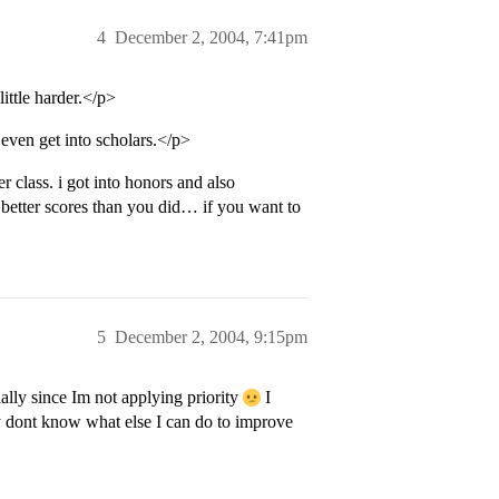
4
December 2, 2004, 7:41pm
ittle harder.</p>
 even get into scholars.</p>
 class. i got into honors and also
y better scores than you did… if you want to
5
December 2, 2004, 9:15pm
ially since Im not applying priority
I
lly dont know what else I can do to improve