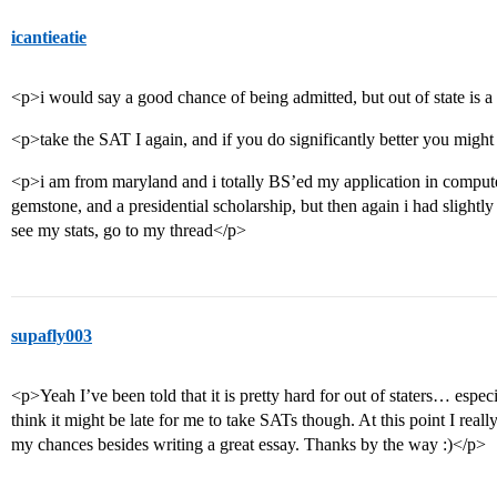
icantieatie
<p>i would say a good chance of being admitted, but out of state is a l
<p>take the SAT I again, and if you do significantly better you might
<p>i am from maryland and i totally BS’ed my application in computer
gemstone, and a presidential scholarship, but then again i had slightl
see my stats, go to my thread</p>
supafly003
<p>Yeah I’ve been told that it is pretty hard for out of staters… espec
think it might be late for me to take SATs though. At this point I rea
my chances besides writing a great essay. Thanks by the way :)</p>