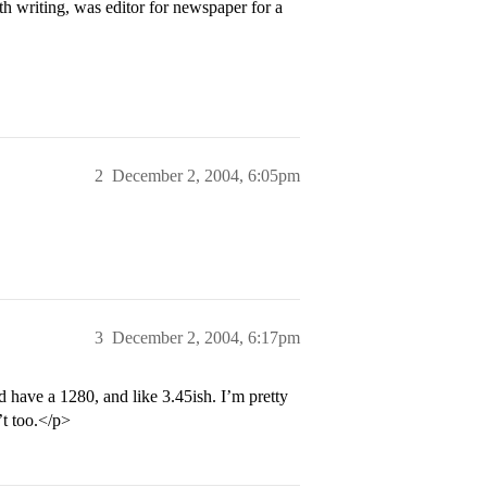
th writing, was editor for newspaper for a
2
December 2, 2004, 6:05pm
3
December 2, 2004, 6:17pm
d have a 1280, and like 3.45ish. I’m pretty
’t too.</p>