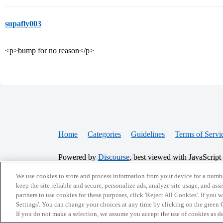
supafly003
<p>bump for no reason</p>
Home
Categories
Guidelines
Terms of Servi
Powered by
Discourse
, best viewed with JavaScript
We use cookies to store and process information from your device for a numbe
CONNECT WITH US
keep the site reliable and secure, personalize ads, analyze site usage, and assi
partners to use cookies for these purposes, click 'Reject All Cookies'. If you
Settings'. You can change your choices at any time by clicking on the green C
If you do not make a selection, we assume you accept the use of cookies as 