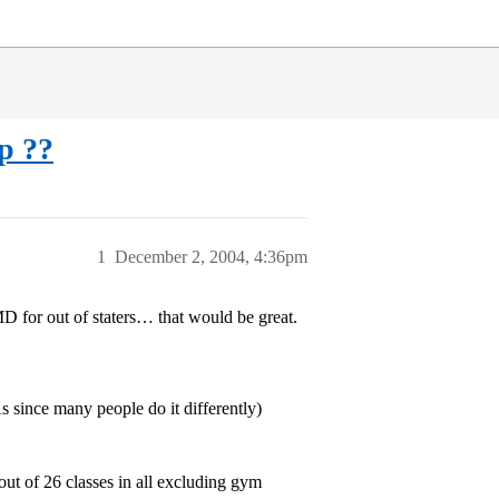
p ??
1
December 2, 2004, 4:36pm
MD for out of staters… that would be great.
since many people do it differently)
out of 26 classes in all excluding gym