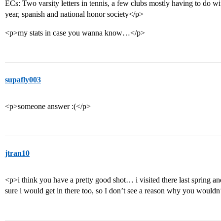
ECs: Two varsity letters in tennis, a few clubs mostly having to do wi
year, spanish and national honor society</p>
<p>my stats in case you wanna know…</p>
supafly003
<p>someone answer :(</p>
jtran10
<p>i think you have a pretty good shot… i visited there last spring an
sure i would get in there too, so I don’t see a reason why you wouldn