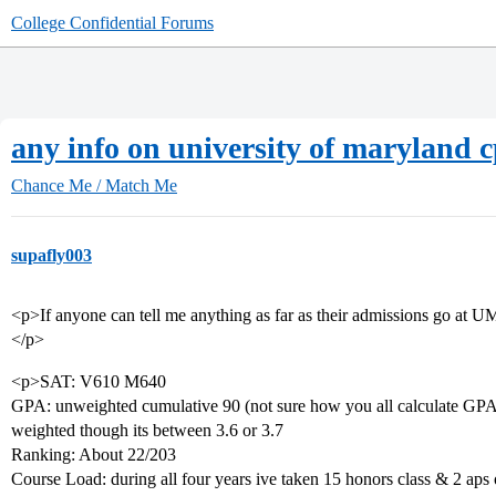
College Confidential Forums
any info on university of maryland c
Chance Me / Match Me
supafly003
<p>If anyone can tell me anything as far as their admissions go at U
</p>
<p>SAT: V610 M640
GPA: unweighted cumulative 90 (not sure how you all calculate GPAs 
weighted though its between 3.6 or 3.7
Ranking: About 22/203
Course Load: during all four years ive taken 15 honors class & 2 aps 