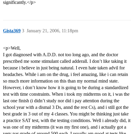
significantly.</p>
Gista369
3
January 21, 2006, 11:18pm
<p>Well,
I got diagnosed with A.D.D. not too long ago, and the doctor
prescribed me some stimulant called adderall. I don’t like taking it
because i believe in just being natural. I even hate taken advil for
headaches. While i am on the drug, i feel amazing, like i can retain
so much more information on this than my normal mind state.
However, i don’t know how it is going to be during a standardized
test with time constraints. When i took my midterms on it, i was the
last one finish (i didn’t study nor did i pay attention during the
school year with a dismal 3 Ds, annd the rest Cs), and i still got the
best grade in 3 out of my 4 classes. You might be thinking just take
a practice SAT test, with the testing conditions. Well i already did, it
was one of my midterms (it was my first one), and i actually got a
very par grade of around 500 each. I usually am good at tests like