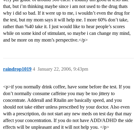
that, but i’m thinking maybe since i am not used to the drug thats
why i did so bad. If it were up to me, i wouldn’t even the drug for
the test, but my mom says it will help me. I more 60% don’t take,
rather than %40 take it. I just would like to hear people’s scores
while on some kind of stimulant, so maybe i can change my mind,
and be more on my mom’s perspective.</p>
raindrop1019
4
January 22, 2006, 9:43pm
<p>if you normally drink coffee, have some before the test. If you
don’t normally consume caffeine you may be too jittery to
concentrate. Adderall and Ritalin are basically speed, and you
should not take either unless prescribed by your doctor. Also even
with a prescription, do not start any new meds on test day that may
affect your concentration. If you do not have ADD/ADHD the side
effects will be unpleasant and it will not help you. </p>