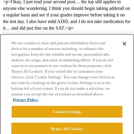
<p>Okay, I just read your second post… the top still applies to
anyone else wondering. I think you should begin taking adderall on
a regular basis and see if your grades improve before taking it on
the test day. I also have mild ADD, and I do not take medication for
it… and did just fine on the SAT.</p>
We use cookies to store and process information from your
device for a number of reasons including: to enhance site
navigation, keep the site reliable and secure, personalize ads,
analyze site usage, and assist in marketing efforts. If you do not
want us or our partners to use cookies for these purposes, click
'Reject All Cookies'. If you would like to customize your
choices, click 'Cookie Settings'. You can change your choices at
Home
Categories
Guidelines
Terms of Service
any time by clicking on the green Cookie Settings icon at the
bottom left of your screen. If you do not make a selection, we
Privacy Policy
assume you accept the use of cookies as described above.
Privacy Policy.
Powered by
Discourse
, best viewed with JavaScript enabled
Cookies Settings
CONNECT WITH US
Reject All Cookies