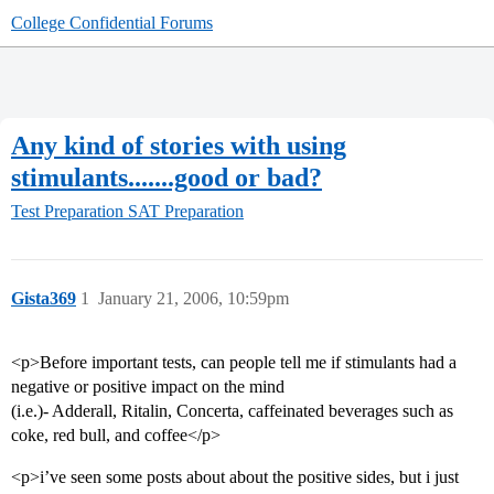
College Confidential Forums
Any kind of stories with using
stimulants.......good or bad?
Test Preparation
SAT Preparation
Gista369
1
January 21, 2006, 10:59pm
<p>Before important tests, can people tell me if stimulants had a
negative or positive impact on the mind
(i.e.)- Adderall, Ritalin, Concerta, caffeinated beverages such as
coke, red bull, and coffee</p>
<p>i’ve seen some posts about about the positive sides, but i just