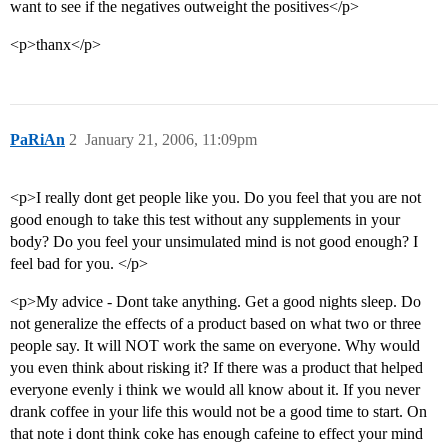
want to see if the negatives outweight the positives</p>
<p>thanx</p>
PaRiAn
2
January 21, 2006, 11:09pm
<p>I really dont get people like you. Do you feel that you are not
good enough to take this test without any supplements in your
body? Do you feel your unsimulated mind is not good enough? I
feel bad for you. </p>
<p>My advice - Dont take anything. Get a good nights sleep. Do
not generalize the effects of a product based on what two or three
people say. It will NOT work the same on everyone. Why would
you even think about risking it? If there was a product that helped
everyone evenly i think we would all know about it. If you never
drank coffee in your life this would not be a good time to start. On
that note i dont think coke has enough cafeine to effect your mind