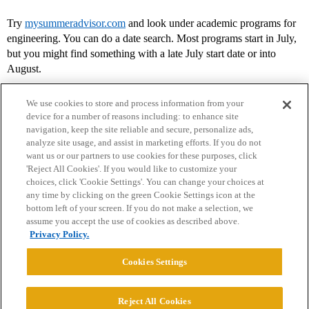
Try
mysummeradvisor.com
and look under academic programs for
engineering. You can do a date search. Most programs start in July,
but you might find something with a late July start date or into
August.
We use cookies to store and process information from your
device for a number of reasons including: to enhance site
navigation, keep the site reliable and secure, personalize ads,
analyze site usage, and assist in marketing efforts. If you do not
want us or our partners to use cookies for these purposes, click
'Reject All Cookies'. If you would like to customize your
choices, click 'Cookie Settings'. You can change your choices at
Home
Categories
Guidelines
Terms of Service
any time by clicking on the green Cookie Settings icon at the
bottom left of your screen. If you do not make a selection, we
Privacy Policy
assume you accept the use of cookies as described above.
Privacy Policy.
Powered by
Discourse
, best viewed with JavaScript enabled
Cookies Settings
CONNECT WITH US
Reject All Cookies