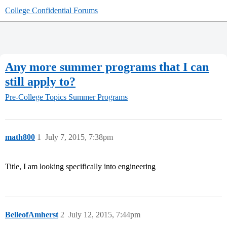
College Confidential Forums
Any more summer programs that I can
still apply to?
Pre-College Topics
Summer Programs
math800
1
July 7, 2015, 7:38pm
Title, I am looking specifically into engineering
BelleofAmherst
2
July 12, 2015, 7:44pm