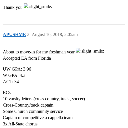
Thank you
APUSHME
2
August 16, 2018, 2:05am
About to move-in for my freshman year
Accepted EA from Florida
UW GPA: 3.96
W GPA: 4.3
ACT: 34
ECs
10 varsity letters (cross country, track, soccer)
Cross-Country/track captain
Some Church community service
Captain of competitive a cappella team
3x All-State chorus