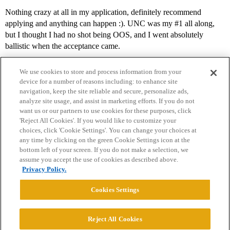
Nothing crazy at all in my application, definitely recommend
applying and anything can happen :). UNC was my
#1
all along,
but I thought I had no shot being OOS, and I went absolutely
ballistic when the acceptance came.
We use cookies to store and process information from your
device for a number of reasons including: to enhance site
navigation, keep the site reliable and secure, personalize ads,
analyze site usage, and assist in marketing efforts. If you do not
want us or our partners to use cookies for these purposes, click
'Reject All Cookies'. If you would like to customize your
choices, click 'Cookie Settings'. You can change your choices at
Home
Categories
Guidelines
Terms of Service
any time by clicking on the green Cookie Settings icon at the
bottom left of your screen. If you do not make a selection, we
Privacy Policy
assume you accept the use of cookies as described above.
Privacy Policy.
Powered by
Discourse
, best viewed with JavaScript enabled
Cookies Settings
CONNECT WITH US
Reject All Cookies