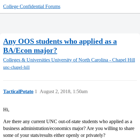
College Confidential Forums
Any OOS students who applied as a
BA/Econ major?
Colleges & Universities
University of North Carolina - Chapel Hill
unc-chapel-hill
TacticalPotato
1
August 2, 2018, 1:50am
Hi,
Are there any current UNC out-of-state students who applied as a
business administration/economics major? Are you willing to share
some of your stats/results either openly or privately?