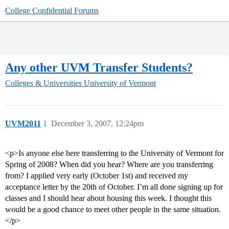
College Confidential Forums
Any other UVM Transfer Students?
Colleges & Universities
University of Vermont
UVM2011
1
December 3, 2007, 12:24pm
<p>Is anyone else here transferring to the University of Vermont for
Spring of 2008? When did you hear? Where are you transferring
from? I applied very early (October 1st) and received my
acceptance letter by the 20th of October. I’m all done signing up for
classes and I should hear about housing this week. I thought this
would be a good chance to meet other people in the same situation.
</p>