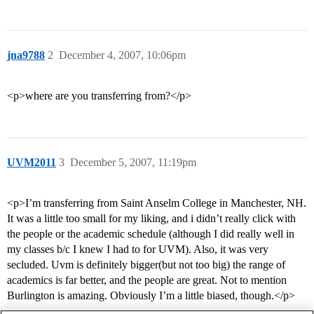
jna9788
2
December 4, 2007, 10:06pm
<p>where are you transferring from?</p>
UVM2011
3
December 5, 2007, 11:19pm
<p>I’m transferring from Saint Anselm College in Manchester, NH.
It was a little too small for my liking, and i didn’t really click with
the people or the academic schedule (although I did really well in
my classes b/c I knew I had to for UVM). Also, it was very
secluded. Uvm is definitely bigger(but not too big) the range of
academics is far better, and the people are great. Not to mention
Burlington is amazing. Obviously I’m a little biased, though.</p>