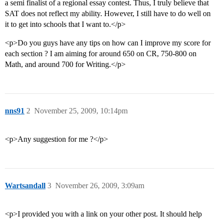
a semi finalist of a regional essay contest. Thus, I truly believe that
SAT does not reflect my ability. However, I still have to do well on
it to get into schools that I want to.</p>
<p>Do you guys have any tips on how can I improve my score for
each section ? I am aiming for around 650 on CR, 750-800 on
Math, and around 700 for Writing.</p>
nns91
2
November 25, 2009, 10:14pm
<p>Any suggestion for me ?</p>
Wartsandall
3
November 26, 2009, 3:09am
<p>I provided you with a link on your other post. It should help