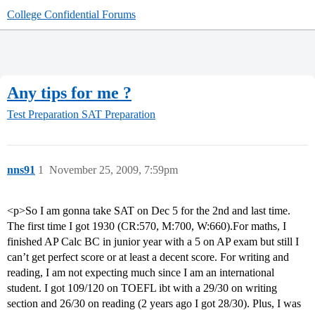
College Confidential Forums
Any tips for me ?
Test Preparation
SAT Preparation
nns91
1
November 25, 2009, 7:59pm
<p>So I am gonna take SAT on Dec 5 for the 2nd and last time.
The first time I got 1930 (CR:570, M:700, W:660).For maths, I
finished AP Calc BC in junior year with a 5 on AP exam but still I
can’t get perfect score or at least a decent score. For writing and
reading, I am not expecting much since I am an international
student. I got 109/120 on TOEFL ibt with a 29/30 on writing
section and 26/30 on reading (2 years ago I got 28/30). Plus, I was