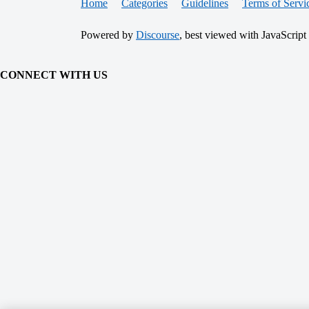
Home
Categories
Guidelines
Terms of Servi
Powered by
Discourse
, best viewed with JavaScript
CONNECT WITH US