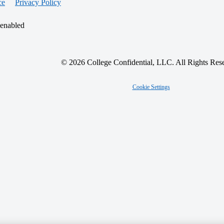
ce
Privacy Policy
 enabled
© 2026 College Confidential, LLC. All Rights Res
Cookie Settings