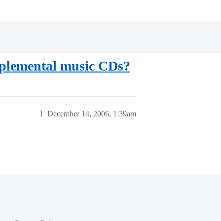
pplemental music CDs?
1
December 14, 2006, 1:39am