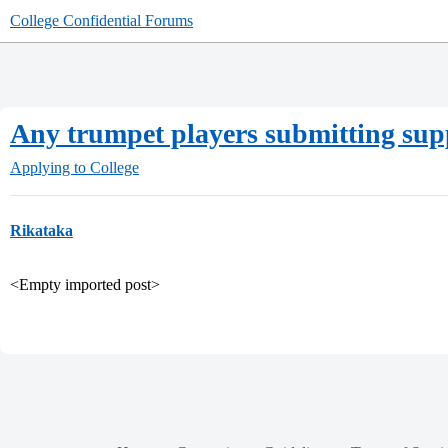
College Confidential Forums
Any trumpet players submitting su
Applying to College
Rikataka
<Empty imported post>