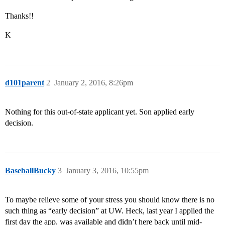
Thanks!!
K
d101parent
2
January 2, 2016, 8:26pm
Nothing for this out-of-state applicant yet. Son applied early
decision.
BaseballBucky
3
January 3, 2016, 10:55pm
To maybe relieve some of your stress you should know there is no
such thing as “early decision” at UW. Heck, last year I applied the
first day the app. was available and didn’t here back until mid-