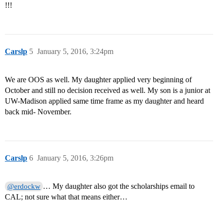
!!!
Carslp
5
January 5, 2016, 3:24pm
We are OOS as well. My daughter applied very beginning of
October and still no decision received as well. My son is a junior at
UW-Madison applied same time frame as my daughter and heard
back mid- November.
Carslp
6
January 5, 2016, 3:26pm
… My daughter also got the scholarships email to
@erdockw
CAL; not sure what that means either…