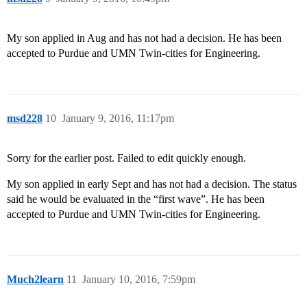
My son applied in Aug and has not had a decision. He has been
accepted to Purdue and UMN Twin-cities for Engineering.
msd228
10
January 9, 2016, 11:17pm
Sorry for the earlier post. Failed to edit quickly enough.
My son applied in early Sept and has not had a decision. The status
said he would be evaluated in the “first wave”. He has been
accepted to Purdue and UMN Twin-cities for Engineering.
Much2learn
11
January 10, 2016, 7:59pm