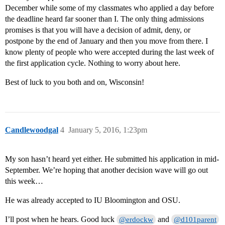
December while some of my classmates who applied a day before
the deadline heard far sooner than I. The only thing admissions
promises is that you will have a decision of admit, deny, or
postpone by the end of January and then you move from there. I
know plenty of people who were accepted during the last week of
the first application cycle. Nothing to worry about here.
Best of luck to you both and on, Wisconsin!
Candlewoodgal
4
January 5, 2016, 1:23pm
My son hasn’t heard yet either. He submitted his application in mid-
September. We’re hoping that another decision wave will go out
this week…
He was already accepted to IU Bloomington and OSU.
I’ll post when he hears. Good luck
and
@erdockw
@d101parent