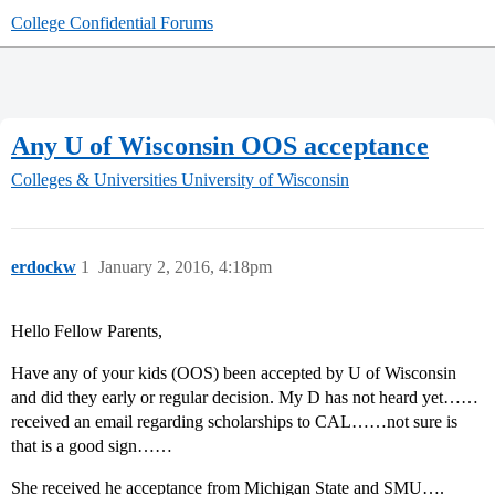
College Confidential Forums
Any U of Wisconsin OOS acceptance
Colleges & Universities
University of Wisconsin
erdockw
1
January 2, 2016, 4:18pm
Hello Fellow Parents,
Have any of your kids (OOS) been accepted by U of Wisconsin
and did they early or regular decision. My D has not heard yet……
received an email regarding scholarships to CAL……not sure is
that is a good sign……
She received he acceptance from Michigan State and SMU….