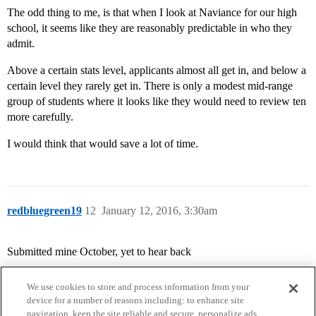
The odd thing to me, is that when I look at Naviance for our high
school, it seems like they are reasonably predictable in who they
admit.
Above a certain stats level, applicants almost all get in, and below a
certain level they rarely get in. There is only a modest mid-range
group of students where it looks like they would need to review ten
more carefully.
I would think that would save a lot of time.
redbluegreen19
12
January 12, 2016, 3:30am
Submitted mine October, yet to hear back
We use cookies to store and process information from your
device for a number of reasons including: to enhance site
navigation, keep the site reliable and secure, personalize ads,