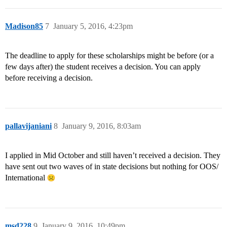
Madison85
7
January 5, 2016, 4:23pm
The deadline to apply for these scholarships might be before (or a
few days after) the student receives a decision. You can apply
before receiving a decision.
pallavijaniani
8
January 9, 2016, 8:03am
I applied in Mid October and still haven’t received a decision. They
have sent out two waves of in state decisions but nothing for OOS/
International
msd228
9
January 9, 2016, 10:49pm