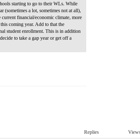
chools starting to go to their WLs. While
r (sometimes a lot, sometimes not at all),
e current financial/economic climate, more
this coming year. Add to that the
nal student enrollment. This is in addition
ecide to take a gap year or get off a
Replies
View