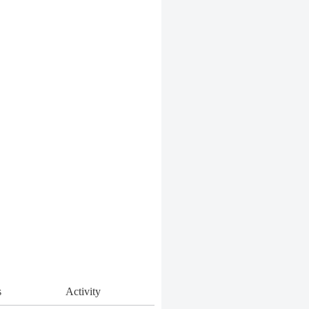
s
Activity