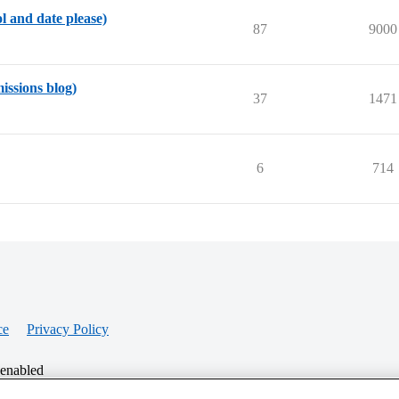
ol and date please)
87
9000
missions blog)
37
1471
6
714
ce
Privacy Policy
 enabled