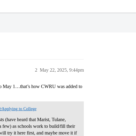
2
May 22, 2025, 9:44pm
r to May 1…that’s how CWRU was added to
e
Applying to College
sts (have heard that Marist, Tulane,
few) as schools work to build/fill their
ill try it here first, and maybe move it if