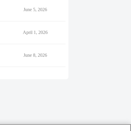
June 5, 2026
April 1, 2026
June 8, 2026