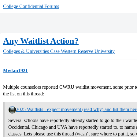
College Confidential Forums
Any Waitlist Action?
Colleges & Universities
Case Western Reserve University
Mwfan1921
Multiple counselors reported CWRU waitlist movement, some prio
the list on this thread:
2025 Waitlists - expect movement (read why) and list them her
Several schools have reportedly already started to go to their waitli
Occidental, Chicago and UVA have reportedly started to, to name a 
classes. Lets please use this thread (wasn’t sure where to put it, so w