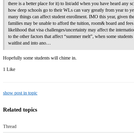
there is a better place for it) to list/add when you have heard any s
how deep schools go to their WLs can vary greatly from year to yea
many things can affect student enrollment. IMO this year, given th
families may be unable to afford the tuition, room& board and fees 
likelihood that visa challenges/uncertainty may affect the internatio
to the other factors that affect “summer melt”, when some students d
waitlist and into ano…
Hopefully some students will chime in.
1 Like
show post in topic
Related topics
Thread