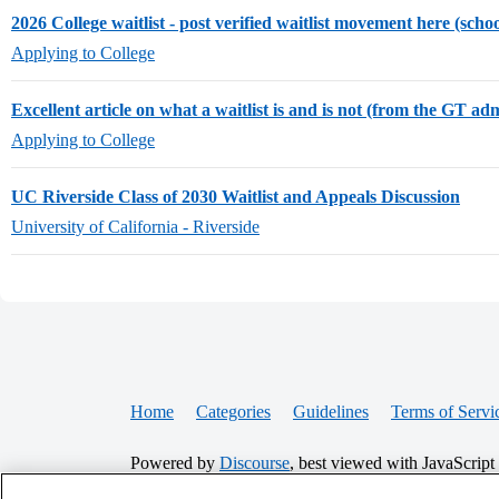
2026 College waitlist - post verified waitlist movement here (scho
Applying to College
Excellent article on what a waitlist is and is not (from the GT ad
Applying to College
UC Riverside Class of 2030 Waitlist and Appeals Discussion
University of California - Riverside
Home
Categories
Guidelines
Terms of Servi
Powered by
Discourse
, best viewed with JavaScript