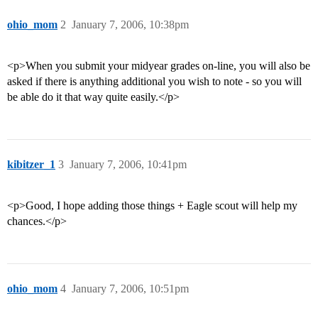
ohio_mom
2
January 7, 2006, 10:38pm
<p>When you submit your midyear grades on-line, you will also be
asked if there is anything additional you wish to note - so you will
be able do it that way quite easily.</p>
kibitzer_1
3
January 7, 2006, 10:41pm
<p>Good, I hope adding those things + Eagle scout will help my
chances.</p>
ohio_mom
4
January 7, 2006, 10:51pm