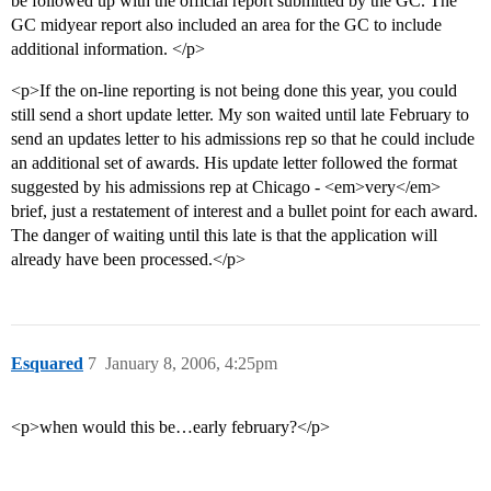
be followed up with the official report submitted by the GC. The
GC midyear report also included an area for the GC to include
additional information. </p>
<p>If the on-line reporting is not being done this year, you could
still send a short update letter. My son waited until late February to
send an updates letter to his admissions rep so that he could include
an additional set of awards. His update letter followed the format
suggested by his admissions rep at Chicago - <em>very</em>
brief, just a restatement of interest and a bullet point for each award.
The danger of waiting until this late is that the application will
already have been processed.</p>
Esquared
7
January 8, 2006, 4:25pm
<p>when would this be…early february?</p>