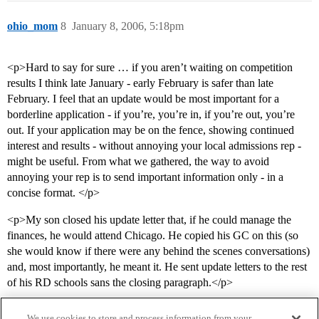
ohio_mom
8
January 8, 2006, 5:18pm
<p>Hard to say for sure … if you aren’t waiting on competition
results I think late January - early February is safer than late
February. I feel that an update would be most important for a
borderline application - if you’re, you’re in, if you’re out, you’re
out. If your application may be on the fence, showing continued
interest and results - without annoying your local admissions rep -
might be useful. From what we gathered, the way to avoid
annoying your rep is to send important information only - in a
concise format. </p>
<p>My son closed his update letter that, if he could manage the
finances, he would attend Chicago. He copied his GC on this (so
she would know if there were any behind the scenes conversations)
and, most importantly, he meant it. He sent update letters to the rest
of his RD schools sans the closing paragraph.</p>
We use cookies to store and process information from your