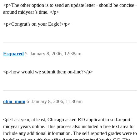
<p>The other option is to send an update letter - should be concise -
around midyear’s time. </p>
<p>Congrat’s on your Eagle!</p>
Esquared
5
January 8, 2006, 12:38am
<p>how would we submit them on-line?</p>
ohio_mom
6
January 8, 2006, 11:30am
<p>Last year, at least, Chicago asked RD applicant to self-report
midyear years online. This process also included a free text area to
include any additional information. The self-reported grades were to