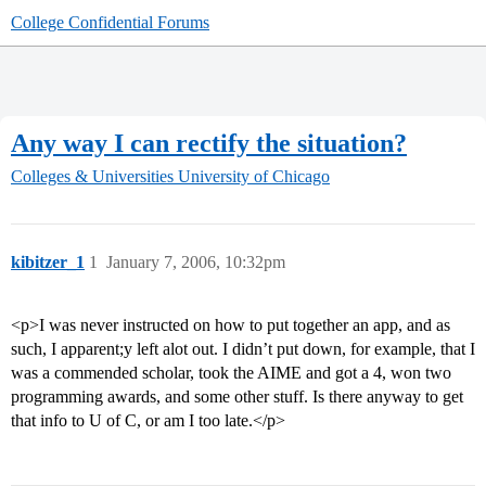
College Confidential Forums
Any way I can rectify the situation?
Colleges & Universities
University of Chicago
kibitzer_1
1
January 7, 2006, 10:32pm
<p>I was never instructed on how to put together an app, and as
such, I apparent;y left alot out. I didn’t put down, for example, that I
was a commended scholar, took the AIME and got a 4, won two
programming awards, and some other stuff. Is there anyway to get
that info to U of C, or am I too late.</p>