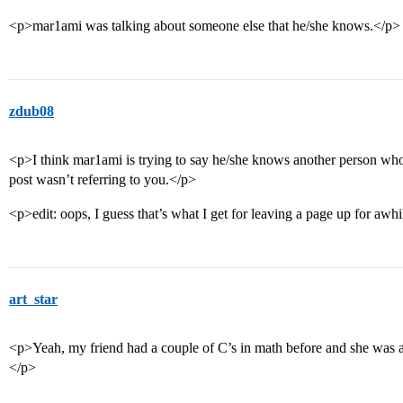
<p>mar1ami was talking about someone else that he/she knows.</p>
zdub08
<p>I think mar1ami is trying to say he/she knows another person who
post wasn’t referring to you.</p>
<p>edit: oops, I guess that’s what I get for leaving a page up for awh
art_star
<p>Yeah, my friend had a couple of C’s in math before and she was a
</p>