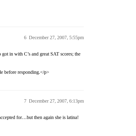
6
December 27, 2007, 5:55pm
 got in with C’s and great SAT scores; the
ile before responding.</p>
7
December 27, 2007, 6:13pm
ccepted for…but then again she is latina!