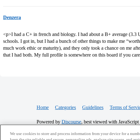
Denzera
<p>I had a C+ in french and biology. I had about a B+ average (3.3 
schools. I got in, but I had a bunch of other things to make me “worth th
much work ethic or maturity), and they only took a chance on me after
that I had both. My full profile is somewhere on this board if you care f
Home
Categories
Guidelines
Terms of Servi
Powered by
Discourse
, best viewed with JavaScript
We use cookies to store and process information from your device for a numbe
CONNECT WITH US
keep the site reliable and secure, personalize ads, analyze site usage, and assi