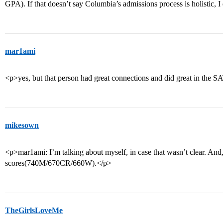
GPA). If that doesn’t say Columbia’s admissions process is holistic,
mar1ami
<p>yes, but that person had great connections and did great in the S
mikesown
<p>mar1ami: I’m talking about myself, in case that wasn’t clear. And
scores(740M/670CR/660W).</p>
TheGirlsLoveMe