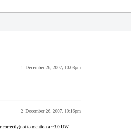
1
December 26, 2007, 10:08pm
2
December 26, 2007, 10:16pm
er correctly(not to mention a ~3.0 UW