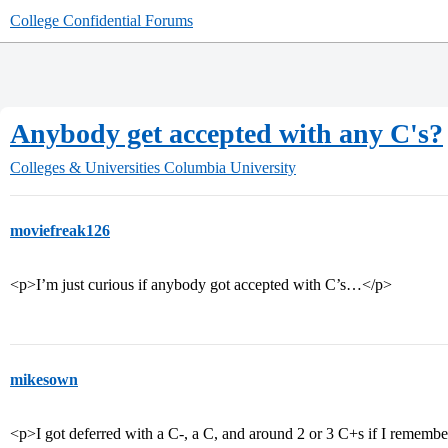
College Confidential Forums
Anybody get accepted with any C's?
Colleges & Universities
Columbia University
moviefreak126
<p>I’m just curious if anybody got accepted with C’s…</p>
mikesown
<p>I got deferred with a C-, a C, and around 2 or 3 C+s if I rememb