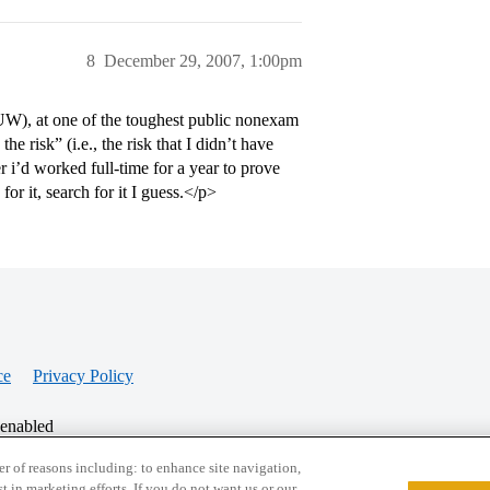
8
December 29, 2007, 1:00pm
UW), at one of the toughest public nonexam
e risk” (i.e., the risk that I didn’t have
 i’d worked full-time for a year to prove
or it, search for it I guess.</p>
ce
Privacy Policy
 enabled
r of reasons including: to enhance site navigation,
st in marketing efforts. If you do not want us or our