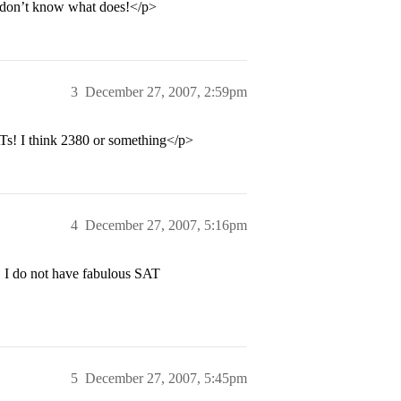
 I don’t know what does!</p>
3
December 27, 2007, 2:59pm
ATs! I think 2380 or something</p>
4
December 27, 2007, 5:16pm
, I do not have fabulous SAT
5
December 27, 2007, 5:45pm