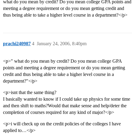
what do you mean by credit? Do you mean college GPA points and
meeting a degree requirement or do you mean getting credit and
thus being able to take a higher level course in a department?</p>
prachi240987
4
January 24, 2006, 8:40pm
<p>" what do you mean by credit? Do you mean college GPA
points and meeting a degree requirement or do you mean getting
credit and thus being able to take a higher level course in a
department?"</p>
<p>isnt that the same thing?
I basically wanted to know if I could take up physics for some time
and then shift to maths?Would that make sense and help/deter the
completion of courses required for any kind of major?</p>
<p>i will check up on the credit policies of the colleges I have
applied to…</p>