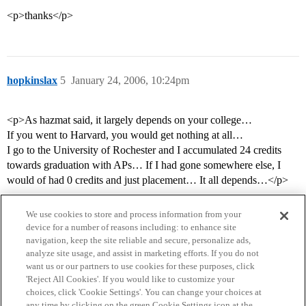
<p>thanks</p>
hopkinslax
5
January 24, 2006, 10:24pm
<p>As hazmat said, it largely depends on your college…
If you went to Harvard, you would get nothing at all…
I go to the University of Rochester and I accumulated 24 credits
towards graduation with APs… If I had gone somewhere else, I
would of had 0 credits and just placement… It all depends…</p>
We use cookies to store and process information from your
device for a number of reasons including: to enhance site
navigation, keep the site reliable and secure, personalize ads,
analyze site usage, and assist in marketing efforts. If you do not
want us or our partners to use cookies for these purposes, click
'Reject All Cookies'. If you would like to customize your
choices, click 'Cookie Settings'. You can change your choices at
Home
Categories
Guidelines
Terms of Service
any time by clicking on the green Cookie Settings icon at the