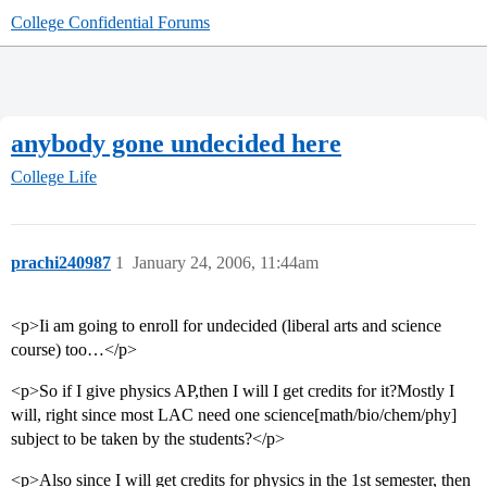
College Confidential Forums
anybody gone undecided here
College Life
prachi240987
1
January 24, 2006, 11:44am
<p>Ii am going to enroll for undecided (liberal arts and science
course) too…</p>
<p>So if I give physics AP,then I will I get credits for it?Mostly I
will, right since most LAC need one science[math/bio/chem/phy]
subject to be taken by the students?</p>
<p>Also since I will get credits for physics in the 1st semester, then