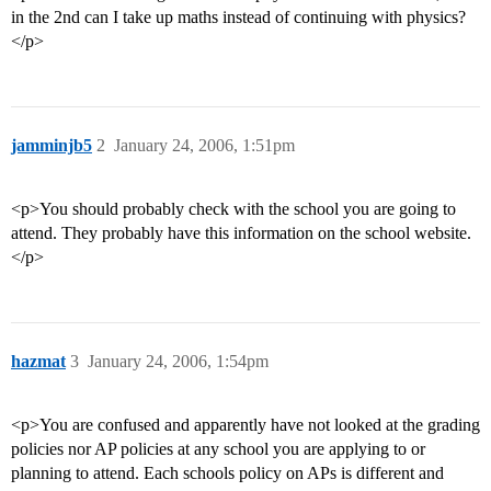
in the 2nd can I take up maths instead of continuing with physics?
</p>
jamminjb5
2
January 24, 2006, 1:51pm
<p>You should probably check with the school you are going to
attend. They probably have this information on the school website.
</p>
hazmat
3
January 24, 2006, 1:54pm
<p>You are confused and apparently have not looked at the grading
policies nor AP policies at any school you are applying to or
planning to attend. Each schools policy on APs is different and