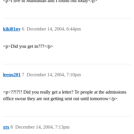
<p>I live in Manhattan and I found out today</p>
kiki81ny
6
December 14, 2004, 6:44pm
<p>Did you get in???</p>
leeno201
7
December 14, 2004, 7:10pm
<p>??!?!? Did you really get a letter? Te people at the admissions
office swear they are not getting sent out until tomorrow</p>
xtx
8
December 14, 2004, 7:13pm