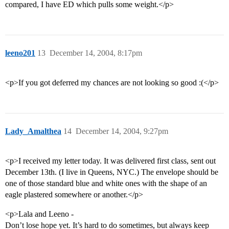
compared, I have ED which pulls some weight.</p>
leeno201
13
December 14, 2004, 8:17pm
<p>If you got deferred my chances are not looking so good :(</p>
Lady_Amalthea
14
December 14, 2004, 9:27pm
<p>I received my letter today. It was delivered first class, sent out
December 13th. (I live in Queens, NYC.) The envelope should be
one of those standard blue and white ones with the shape of an
eagle plastered somewhere or another.</p>
<p>Lala and Leeno -
Don’t lose hope yet. It’s hard to do sometimes, but always keep