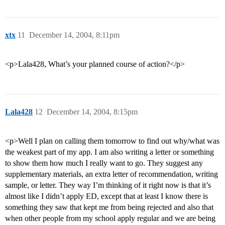
xtx
11
December 14, 2004, 8:11pm
<p>Lala428, What’s your planned course of action?</p>
Lala428
12
December 14, 2004, 8:15pm
<p>Well I plan on calling them tomorrow to find out why/what was
the weakest part of my app. I am also writing a letter or something
to show them how much I really want to go. They suggest any
supplementary materials, an extra letter of recommendation, writing
sample, or letter. They way I’m thinking of it right now is that it’s
almost like I didn’t apply ED, except that at least I know there is
something they saw that kept me from being rejected and also that
when other people from my school apply regular and we are being