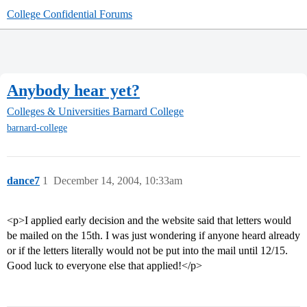
College Confidential Forums
Anybody hear yet?
Colleges & Universities
Barnard College
barnard-college
dance7
1
December 14, 2004, 10:33am
<p>I applied early decision and the website said that letters would
be mailed on the 15th. I was just wondering if anyone heard already
or if the letters literally would not be put into the mail until 12/15.
Good luck to everyone else that applied!</p>