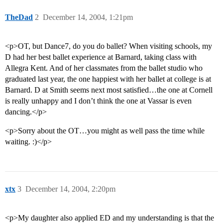
TheDad
2
December 14, 2004, 1:21pm
<p>OT, but Dance7, do you do ballet? When visiting schools, my
D had her best ballet experience at Barnard, taking class with
Allegra Kent. And of her classmates from the ballet studio who
graduated last year, the one happiest with her ballet at college is at
Barnard. D at Smith seems next most satisfied…the one at Cornell
is really unhappy and I don’t think the one at Vassar is even
dancing.</p>
<p>Sorry about the OT…you might as well pass the time while
waiting. :)</p>
xtx
3
December 14, 2004, 2:20pm
<p>My daughter also applied ED and my understanding is that the