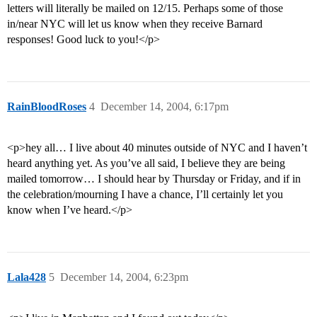
letters will literally be mailed on 12/15. Perhaps some of those
in/near NYC will let us know when they receive Barnard
responses! Good luck to you!</p>
RainBloodRoses
4
December 14, 2004, 6:17pm
<p>hey all… I live about 40 minutes outside of NYC and I haven’t
heard anything yet. As you’ve all said, I believe they are being
mailed tomorrow… I should hear by Thursday or Friday, and if in
the celebration/mourning I have a chance, I’ll certainly let you
know when I’ve heard.</p>
Lala428
5
December 14, 2004, 6:23pm