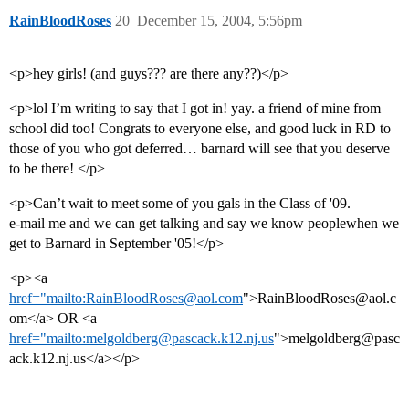
RainBloodRoses
20
December 15, 2004, 5:56pm
<p>hey girls! (and guys??? are there any??)</p>
<p>lol I’m writing to say that I got in! yay. a friend of mine from
school did too! Congrats to everyone else, and good luck in RD to
those of you who got deferred… barnard will see that you deserve
to be there! </p>
<p>Can’t wait to meet some of you gals in the Class of '09.
e-mail me and we can get talking and say we know peoplewhen we
get to Barnard in September '05!</p>
<p><a
href="mailto:RainBloodRoses@aol.com
">RainBloodRoses@aol.c
om</a> OR <a
href="mailto:melgoldberg@pascack.k12.nj.us
">melgoldberg@pasc
ack.k12.nj.us</a></p>