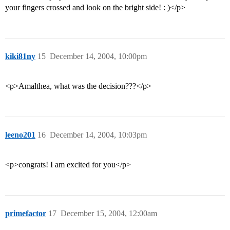
your fingers crossed and look on the bright side! : )</p>
kiki81ny
15
December 14, 2004, 10:00pm
<p>Amalthea, what was the decision???</p>
leeno201
16
December 14, 2004, 10:03pm
<p>congrats! I am excited for you</p>
primefactor
17
December 15, 2004, 12:00am