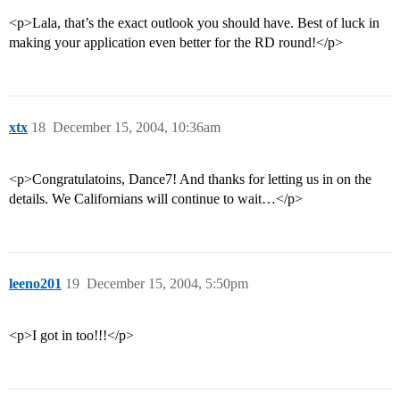
<p>Lala, that’s the exact outlook you should have. Best of luck in
making your application even better for the RD round!</p>
xtx
18
December 15, 2004, 10:36am
<p>Congratulatoins, Dance7! And thanks for letting us in on the
details. We Californians will continue to wait…</p>
leeno201
19
December 15, 2004, 5:50pm
<p>I got in too!!!</p>