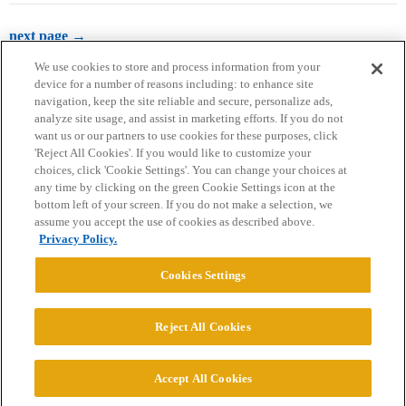
next page →
We use cookies to store and process information from your
device for a number of reasons including: to enhance site
navigation, keep the site reliable and secure, personalize ads,
analyze site usage, and assist in marketing efforts. If you do not
want us or our partners to use cookies for these purposes, click
'Reject All Cookies'. If you would like to customize your
choices, click 'Cookie Settings'. You can change your choices at
Home
Categories
Guidelines
Terms of Service
any time by clicking on the green Cookie Settings icon at the
bottom left of your screen. If you do not make a selection, we
Privacy Policy
assume you accept the use of cookies as described above.
Privacy Policy.
Powered by
Discourse
, best viewed with JavaScript enabled
Cookies Settings
CONNECT WITH US
Reject All Cookies
© 2026 College Confidential, LLC. All Rights Reserved.
Accept All Cookies
Cookie Settings