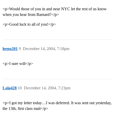
<p>Would those of you in and near NYC let the rest of us know
when you hear from Barnard?</p>
<p>Good luck to all of you!</p>
leeno201
9
December 14, 2004, 7:18pm
<p>I sure will</p>
Lala428
10
December 14, 2004, 7:23pm
<p>I got my letter today…I was deferred. It was sent out yesterday,
the 13th, first class mail</p>