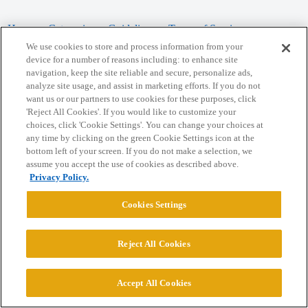
Home
Categories
Guidelines
Terms of Service
We use cookies to store and process information from your
Privacy Policy
device for a number of reasons including: to enhance site
navigation, keep the site reliable and secure, personalize ads,
analyze site usage, and assist in marketing efforts. If you do not
Powered by
Discourse
, best viewed with JavaScript enabled
want us or our partners to use cookies for these purposes, click
'Reject All Cookies'. If you would like to customize your
choices, click 'Cookie Settings'. You can change your choices at
CONNECT WITH US
any time by clicking on the green Cookie Settings icon at the
bottom left of your screen. If you do not make a selection, we
assume you accept the use of cookies as described above.
© 2026 College Confidential, LLC. All Rights Reserved.
Privacy Policy.
Cookie Settings
Cookies Settings
Reject All Cookies
Accept All Cookies