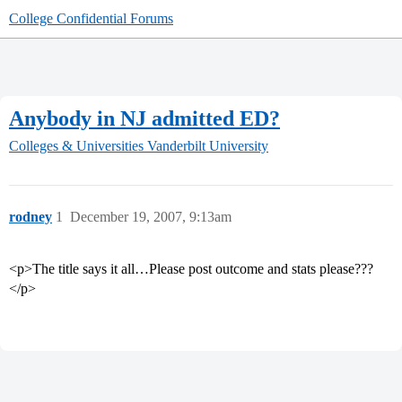
College Confidential Forums
Anybody in NJ admitted ED?
Colleges & Universities
Vanderbilt University
rodney
1
December 19, 2007, 9:13am
<p>The title says it all…Please post outcome and stats please???
</p>