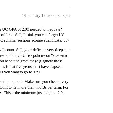
14
January 12, 2006, 3:43pm
e UC GPA of 2.00 needed to graduate?
of three. Still, I think you can forget UC
UC summer sessions scoring straight As.</p>
l count. Still, your deficit is very deep and
stead of 3.3. CSU has policies on “academic
u need it to graduate (e.g. ignore those
ts is that five years must have elapsed
SU you want to go to.</p>
rom here on out. Make sure you check every
going to get more than two Bs per term. For
. This is the minimum just to get to 2.0.