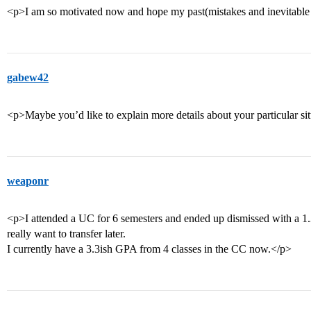
<p>I am so motivated now and hope my past(mistakes and inevitable 
gabew42
<p>Maybe you’d like to explain more details about your particular si
weaponr
<p>I attended a UC for 6 semesters and ended up dismissed with a 
really want to transfer later.
I currently have a 3.3ish GPA from 4 classes in the CC now.</p>