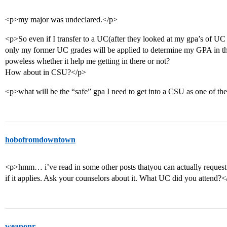
<p>my major was undeclared.</p>
<p>So even if I transfer to a UC(after they looked at my gpa’s of U
only my former UC grades will be applied to determine my GPA in 
poweless whether it help me getting in there or not?
How about in CSU?</p>
<p>what will be the “safe” gpa I need to get into a CSU as one of t
hobofromdowntown
<p>hmm… i’ve read in some other posts thatyou can actually reques
if it applies. Ask your counselors about it. What UC did you attend?<
weaponr