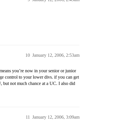
10
January 12, 2006, 2:53am
means you’re now in your senior or junior
e control to your lower divs. if you can get
, but not much chance at a UC. I also did
11
January 12, 2006, 3:09am