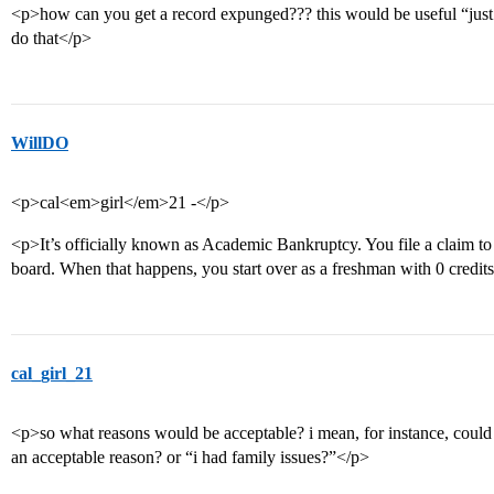
<p>how can you get a record expunged??? this would be useful “just 
do that</p>
WillDO
<p>cal<em>girl</em>21 -</p>
<p>It’s officially known as Academic Bankruptcy. You file a claim to
board. When that happens, you start over as a freshman with 0 cred
cal_girl_21
<p>so what reasons would be acceptable? i mean, for instance, could
an acceptable reason? or “i had family issues?”</p>