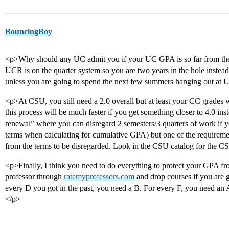
BouncingBoy
<p>Why should any UC admit you if your UC GPA is so far from th
UCR is on the quarter system so you are two years in the hole instead 
unless you are going to spend the next few summers hanging out at 
<p>At CSU, you still need a 2.0 overall but at least your CC grades wil
this process will be much faster if you get something closer to 4.0 in
renewal” where you can disregard 2 semesters/3 quarters of work if yo
terms when calculating for cumulative GPA) but one of the requiremen
from the terms to be disregarded. Look in the CSU catalog for the C
<p>Finally, I think you need to do everything to protect your GPA f
professor through
ratemyprofessors.com
and drop courses if you are 
every D you got in the past, you need a B. For every F, you need an A
</p>