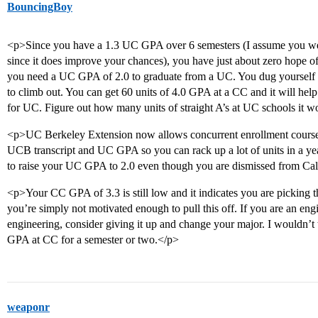
BouncingBoy
<p>Since you have a 1.3 UC GPA over 6 semesters (I assume you were
since it does improve your chances), you have just about zero hope o
you need a UC GPA of 2.0 to graduate from a UC. You dug yourself a 
to climb out. You can get 60 units of 4.0 GPA at a CC and it will help
for UC. Figure out how many units of straight A’s at UC schools it w
<p>UC Berkeley Extension now allows concurrent enrollment courses 
UCB transcript and UC GPA so you can rack up a lot of units in a y
to raise your UC GPA to 2.0 even though you are dismissed from Ca
<p>Your CC GPA of 3.3 is still low and it indicates you are picking 
you’re simply not motivated enough to pull this off. If you are an engi
engineering, consider giving it up and change your major. I wouldn’t t
GPA at CC for a semester or two.</p>
weaponr