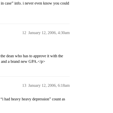
in case” info. i never even know you could
12
January 12, 2006, 4:30am
 the dean who has to approve it with the
its and a brand new GPA.</p>
13
January 12, 2006, 6:18am
 “i had heavy heavy depression” count as