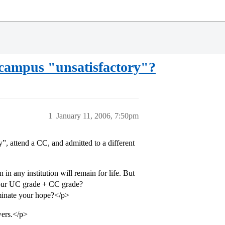
 campus "unsatisfactory"?
1
January 11, 2006, 7:50pm
 attend a CC, and admitted to a different
in any institution will remain for life. But
 your UC grade + CC grade?
inate your hope?</p>
wers.</p>