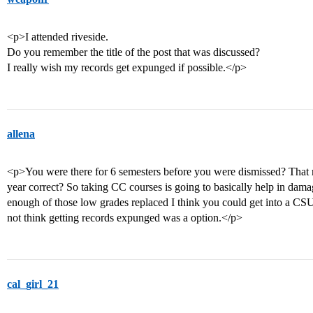
<p>I attended riveside.
Do you remember the title of the post that was discussed?
I really wish my records get expunged if possible.</p>
allena
<p>You were there for 6 semesters before you were dismissed? That 
year correct? So taking CC courses is going to basically help in damag
enough of those low grades replaced I think you could get into a CSU
not think getting records expunged was a option.</p>
cal_girl_21