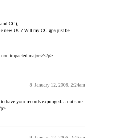
C and CC),
the new UC? Will my CC gpa just be
he non impacted majors?</p>
8
January 12, 2006, 2:24am
t to have your records expunged… not sure
/p>
9
January 12, 2006, 2:45am