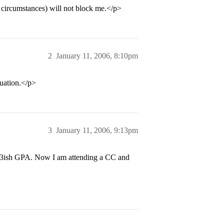
circumstances) will not block me.</p>
2
January 11, 2006, 8:10pm
tuation.</p>
3
January 11, 2006, 9:13pm
1.3ish GPA. Now I am attending a CC and