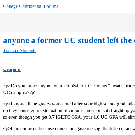
College Confidential Forums
anyone a former UC student left the
Transfer Students
weaponr
<p>Do you know anyone who left his/her UC campus “unsatisfactory”,
UC campus?</p>
<p>I know all the grades you earned after your high school graduation 
do they consider in extenuation of circumstances or is it straight up
so even though you get 3.7 IGETC GPA, your 1.0 UC GPA will elim
<p>I am confused because counselors gave me slightly different ans