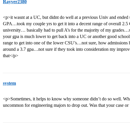
Rayver2380
<p>it wasnt at a UC, but didnt do well at a previous Univ and ende
GPA…took my couple yrs to get it into a decent range of overall 2.5 
university… basically had to pull A’s for the majority of my grades…
your gpa is much lower to get back into a UC or another good school
range to get into one of the lower CSU’s…not sure, how admissions han
around a 3.7 gpa…not sure if they took into consideration my impro
that</p>
system
<p>Sometimes, it helps to know why someone didn’t do so well. What 
uncommon for engineering majors to drop out. Was that your case or