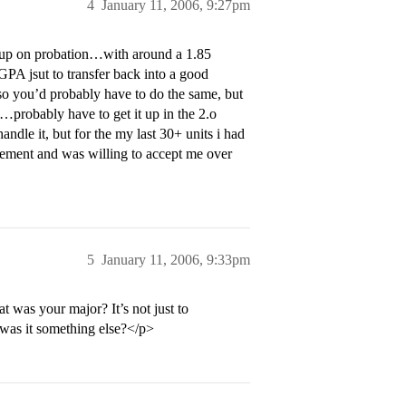
4
January 11, 2006, 9:27pm
d up on probation…with around a 1.85
GPA jsut to transfer back into a good
so you’d probably have to do the same, but
…probably have to get it up in the 2.o
dle it, but for the my last 30+ units i had
vement and was willing to accept me over
5
January 11, 2006, 9:33pm
was your major? It’s not just to
 was it something else?</p>