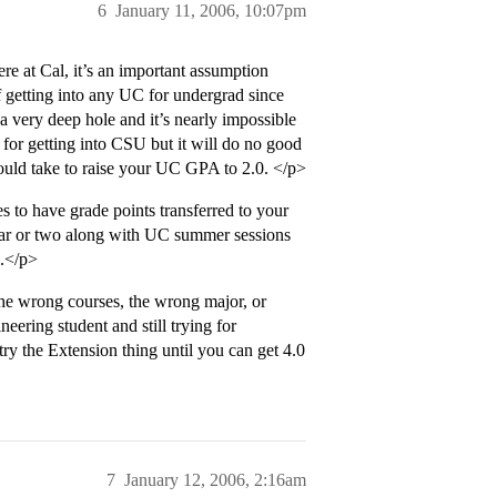
6
January 11, 2006, 10:07pm
 at Cal, it’s an important assumption
f getting into any UC for undergrad since
very deep hole and it’s nearly impossible
 for getting into CSU but it will do no good
ould take to raise your UC GPA to 2.0. </p>
to have grade points transferred to your
ear or two along with UC summer sessions
l.</p>
the wrong courses, the wrong major, or
neering student and still trying for
ry the Extension thing until you can get 4.0
7
January 12, 2006, 2:16am