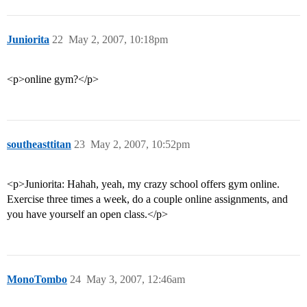
Juniorita
22
May 2, 2007, 10:18pm
<p>online gym?</p>
southeasttitan
23
May 2, 2007, 10:52pm
<p>Juniorita: Hahah, yeah, my crazy school offers gym online.
Exercise three times a week, do a couple online assignments, and
you have yourself an open class.</p>
MonoTombo
24
May 3, 2007, 12:46am