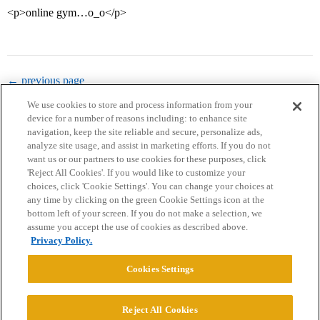
<p>online gym…o_o</p>
← previous page
We use cookies to store and process information from your
device for a number of reasons including: to enhance site
navigation, keep the site reliable and secure, personalize ads,
analyze site usage, and assist in marketing efforts. If you do not
want us or our partners to use cookies for these purposes, click
'Reject All Cookies'. If you would like to customize your
choices, click 'Cookie Settings'. You can change your choices at
Home
Categories
Guidelines
Terms of Service
any time by clicking on the green Cookie Settings icon at the
bottom left of your screen. If you do not make a selection, we
Privacy Policy
assume you accept the use of cookies as described above.
Privacy Policy.
Powered by
Discourse
, best viewed with JavaScript enabled
Cookies Settings
CONNECT WITH US
Reject All Cookies