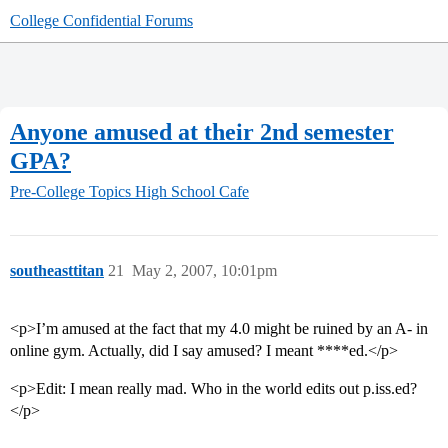
College Confidential Forums
Anyone amused at their 2nd semester
GPA?
Pre-College Topics
High School Cafe
southeasttitan
21
May 2, 2007, 10:01pm
<p>I’m amused at the fact that my 4.0 might be ruined by an A- in
online gym. Actually, did I say amused? I meant ****ed.</p>
<p>Edit: I mean really mad. Who in the world edits out p.iss.ed?
</p>