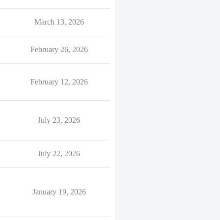
March 13, 2026
February 26, 2026
February 12, 2026
July 23, 2026
July 22, 2026
January 19, 2026