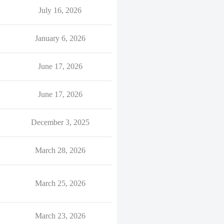
July 16, 2026
January 6, 2026
June 17, 2026
June 17, 2026
December 3, 2025
March 28, 2026
March 25, 2026
March 23, 2026