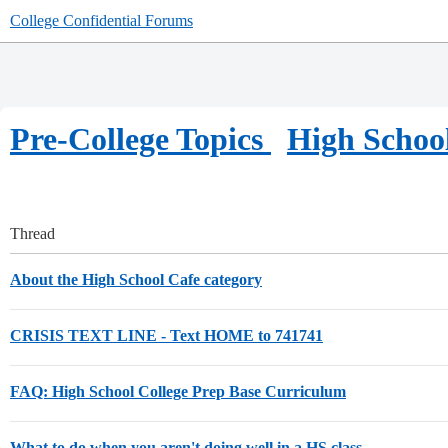
College Confidential Forums
Pre-College Topics
High Schoo
Thread
About the High School Cafe category
CRISIS TEXT LINE - Text HOME to 741741
FAQ: High School College Prep Base Curriculum
What to do when you aren't doing well in a HS class