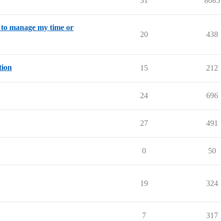
31
8085
w to manage my time or
20
438
tion
15
212
24
696
27
491
0
50
19
324
7
317