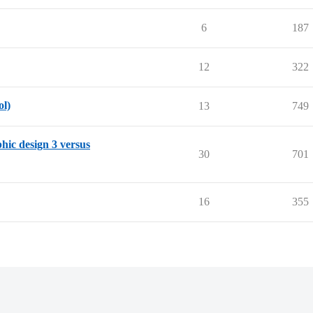
6
187
12
322
ol)
13
749
phic design 3 versus
30
701
16
355