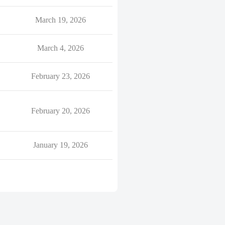
March 19, 2026
March 4, 2026
February 23, 2026
February 20, 2026
January 19, 2026