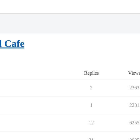
l Cafe
Replies
View
2
2363
1
2281
12
6255