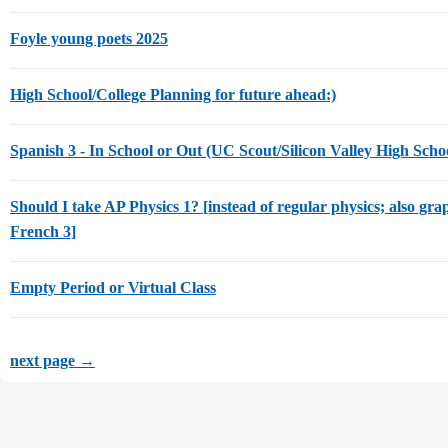
Foyle young poets 2025
High School/College Planning for future ahead:)
Spanish 3 - In School or Out (UC Scout/Silicon Valley High Scho
Should I take AP Physics 1? [instead of regular physics; also gra
French 3]
Empty Period or Virtual Class
next page →