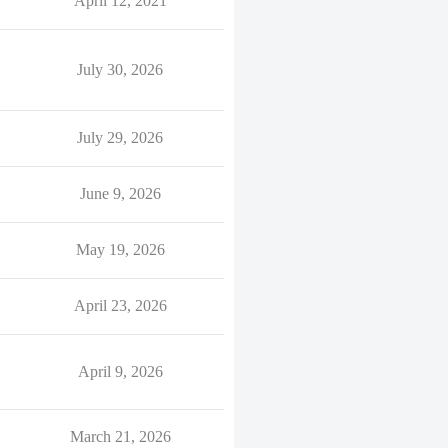
April 12, 2021
July 30, 2026
July 29, 2026
June 9, 2026
May 19, 2026
April 23, 2026
April 9, 2026
March 21, 2026