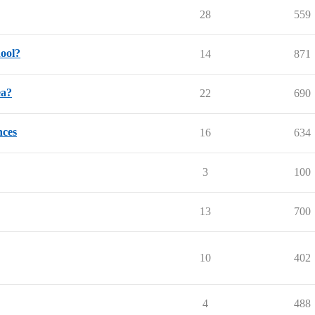
28
559
hool?
14
871
ea?
22
690
nces
16
634
3
100
13
700
10
402
4
488