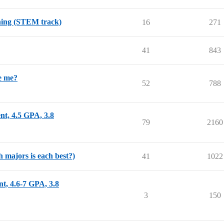
nning (STEM track)
16
271
41
843
e me?
52
788
nt, 4.5 GPA, 3.8
79
2160
 majors is each best?)
41
1022
nt, 4.6-7 GPA, 3.8
3
150