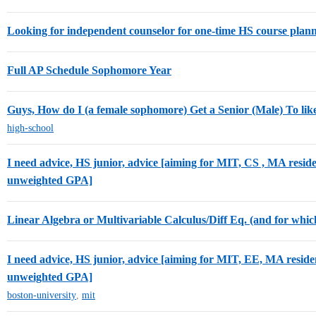
Looking for independent counselor for one-time HS course pla
Full AP Schedule Sophomore Year
Guys, How do I (a female sophomore) Get a Senior (Male) To lik
high-school
I need advice, HS junior, advice [aiming for MIT, CS , MA reside
unweighted GPA]
Linear Algebra or Multivariable Calculus/Diff Eq. (and for which
I need advice, HS junior, advice [aiming for MIT, EE, MA reside
unweighted GPA]
boston-university
,
mit