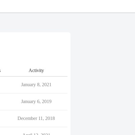
s
Activity
January 8, 2021
January 6, 2019
December 11, 2018