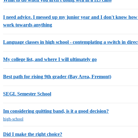
I need advice. I messed up my junior year and I don't know ho
work towards anything
Language classes in high school - contemplating a switch in direc
My college list, and where I will ultimately go
Best path for rising 9th grader (Bay Area, Fremont)
SEGL Semester School
Im considering quitting band, is it a good decision?
high-school
Did I make the right choice?