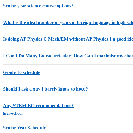
Senior year science course options?
What is the ideal number of years of foreign language in high sc
Is doing AP Physics C Mech/EM without AP Physics 1 a good id
I Can't Do Many Extracurriculars How Can I maximise my cha
Grade 10 schedule
Should I ask a guy I barely know to hoco?
Any STEM EC recommendations?
high-school
Senior Year Schedule