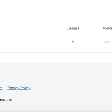
Replies
View
7
680
ce
Privacy Policy
 enabled