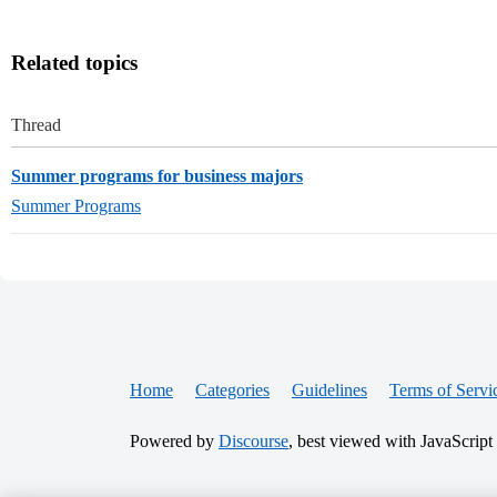
Related topics
Thread
Summer programs for business majors
Summer Programs
Home
Categories
Guidelines
Terms of Servi
Powered by
Discourse
, best viewed with JavaScript