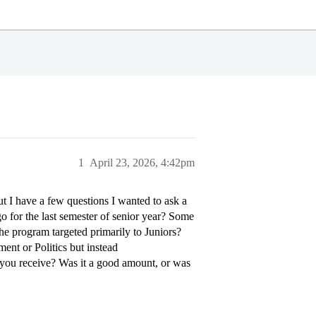
1
April 23, 2026, 4:42pm
ut I have a few questions I wanted to ask a
go for the last semester of senior year? Some
the program targeted primarily to Juniors?
ment or Politics but instead
 you receive? Was it a good amount, or was