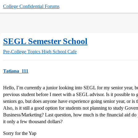
College Confidential Forums
SEGL Semester School
Pre-College Topics
High School Cafe
Tatiana_111
Hello, I’m currently a junior looking into SEGL for my senior year, b
previous student before I meet with a SEGL advisor. Is it possible to 
seniors go, but does anyone have experience going senior year, or is 
Also, is it still a good option for students not planning to study Gover
Business/Marketing? Last question, how much is the financial aid do
it only a few thousand dollars?
Sorry for the Yap