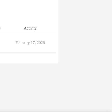
s
Activity
February 17, 2026