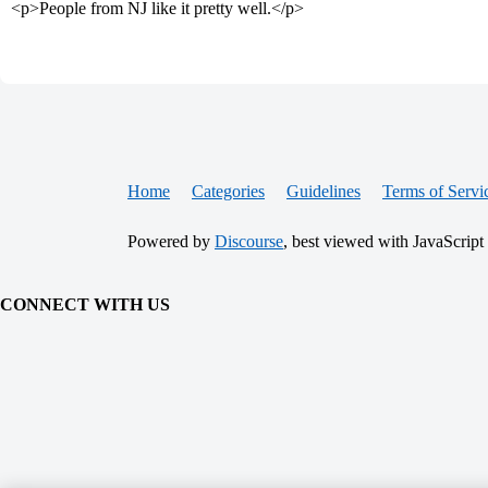
<p>People from NJ like it pretty well.</p>
Home
Categories
Guidelines
Terms of Servi
Powered by
Discourse
, best viewed with JavaScript
CONNECT WITH US