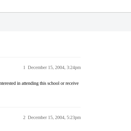
1
December 15, 2004, 3:24pm
terested in attending this school or receive
2
December 15, 2004, 5:23pm