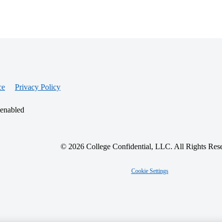
ce
Privacy Policy
 enabled
© 2026 College Confidential, LLC. All Rights Res
Cookie Settings