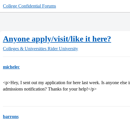
College Confidential Forums
Anyone apply/visit/like it here?
Colleges & Universities
Rider University
michelec
<p>Hey, I sent out my application for here last week. Is anyone else in
admissions notification? Thanks for your help!</p>
barrons