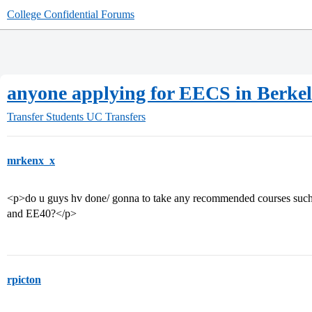
College Confidential Forums
anyone applying for EECS in Berke
Transfer Students
UC Transfers
mrkenx_x
<p>do u guys hv done/ gonna to take any recommended courses such 
and EE40?</p>
rpicton