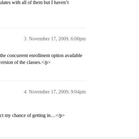
ates with all of them but I haven’t
3
November 17, 2009, 6:00pm
the concurrent enrollment option available
ersion of the classes.</p>
4
November 17, 2009, 9:04pm
dict my chance of getting in…</p>