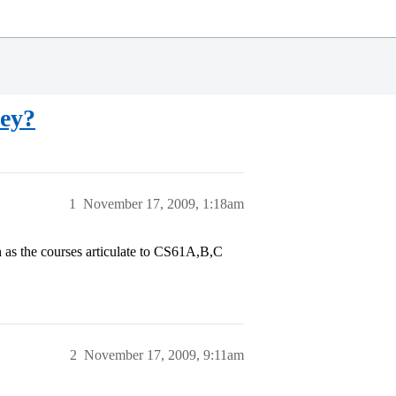
ley?
1
November 17, 2009, 1:18am
as the courses articulate to CS61A,B,C
2
November 17, 2009, 9:11am