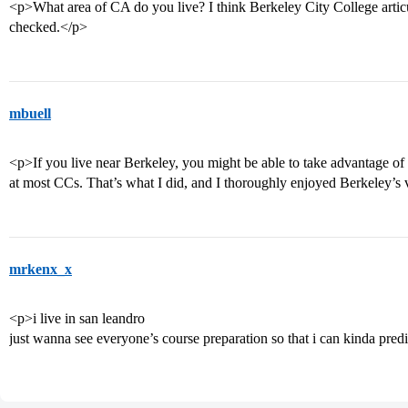
<p>What area of CA do you live? I think Berkeley City College articul
checked.</p>
mbuell
<p>If you live near Berkeley, you might be able to take advantage of 
at most CCs. That’s what I did, and I thoroughly enjoyed Berkeley’s v
mrkenx_x
<p>i live in san leandro
just wanna see everyone’s course preparation so that i can kinda pre