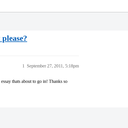
 please?
1
September 27, 2011, 5:18pm
essay thats about to go in! Thanks so