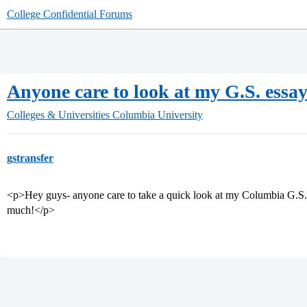
College Confidential Forums
Anyone care to look at my G.S. essay
Colleges & Universities
Columbia University
gstransfer
<p>Hey guys- anyone care to take a quick look at my Columbia G.S. 
much!</p>