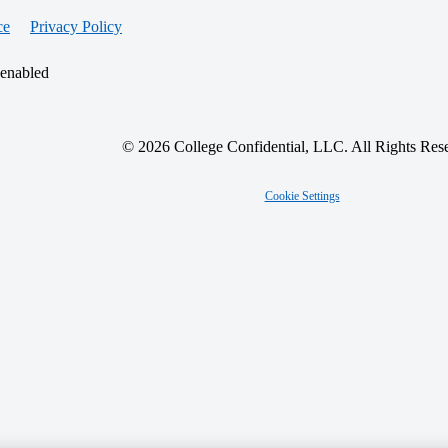
ce
Privacy Policy
 enabled
© 2026 College Confidential, LLC. All Rights Res
Cookie Settings