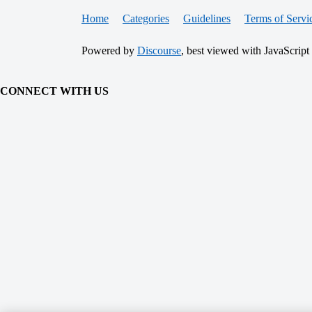
Home
Categories
Guidelines
Terms of Servi
Powered by
Discourse
, best viewed with JavaScript
CONNECT WITH US