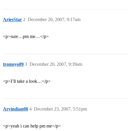
AriesStar
2
December 20, 2007, 9:17am
<p>sure…pm me…</p>
tromsyo89
3
December 20, 2007, 9:39am
<p>I’ll take a look…</p>
Arvindian08
4
December 23, 2007, 5:51pm
<p>yeah i can help pm me</p>