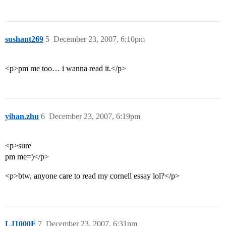
sushant269
5
December 23, 2007, 6:10pm
<p>pm me too… i wanna read it.</p>
yihan.zhu
6
December 23, 2007, 6:19pm
<p>sure
pm me=)</p>
<p>btw, anyone care to read my cornell essay lol?</p>
LJ1000F
7
December 23, 2007, 6:31pm