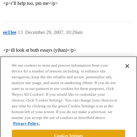
<p>i’ll help too, pm me</p>
ee33ee
13
December 29, 2007, 10:29am
<p>ill look at both essays (yihan)</p>
We use cookies to store and process information from your
device for a number of reasons including: to enhance site
navigation, keep the site reliable and secure, personalize ads,
analyze site usage, and assist in marketing efforts. If you do not
want us or our partners to use cookies for these purposes, click
'Reject All Cookies'. If you would like to customize your
choices, click 'Cookie Settings'. You can change your choices at
Home
Categories
Guidelines
Terms of Service
any time by clicking on the green Cookie Settings icon at the
bottom left of your screen. If you do not make a selection, we
Privacy Policy
assume you accept the use of cookies as described above.
Privacy Policy.
Powered by
Discourse
, best viewed with JavaScript enabled
Cookies Settings