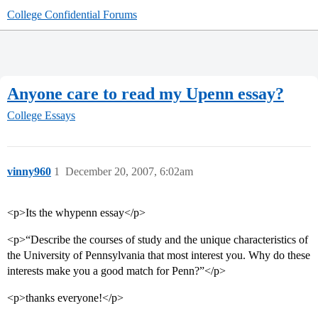
College Confidential Forums
Anyone care to read my Upenn essay?
College Essays
vinny960
1
December 20, 2007, 6:02am
<p>Its the whypenn essay</p>
<p>“Describe the courses of study and the unique characteristics of
the University of Pennsylvania that most interest you. Why do these
interests make you a good match for Penn?”</p>
<p>thanks everyone!</p>