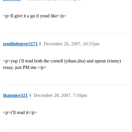
<p>Il give it a go if youd like</p>
zenithdegree5171
8
December 26, 2007, 10:37pm
<p>yup i’ll read both the cornell (yihan.zhu) and upenn (vinny)
essay. just PM me.</p>
thatsnice321
9
December 28, 2007, 7:10pm
<p>i’ll read it</p>