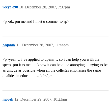
recycle98
10
December 28, 2007, 7:37pm
<p>ok, pm me and i’ll let u comments</p>
bhpaak
11
December 28, 2007, 11:44pm
<p>yeah… i’ve applied to upenn… so i can help you with the
specs. pm it to me… i know it can be quite annoying… trying to be
as unique as possible when all the colleges emphasize the same
qualities in education… lol</p>
moosh
12
December 29, 2007, 10:23am