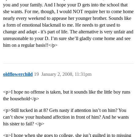
you and your family. And I hope your D gets into the school that
she wants. For me, though, I would NOT require her to come home
nearly every weekend to appease her younger brother. Sounds like
a form of emotional blackmail to me. He needs to get used to
change and adapt - it’s part of life. The alternative is very unfair and
unreasonable to your D. I’m sure she’ll gladly come home and see
him on a regular basis!!</p>
oldflowerchild
19
January 2, 2008, 11:31pm
<p>I hope no offense is taken, but it sounds like the little boy runs
the household</p>
<p>Still tucked in at 8? Gets nasty if attention isn’t on him? You
can’t show your husband affection in front of him? And he wants
his sister to fail? </p>
<p>I hope when she goes to college, she isn’t guilted in to missing