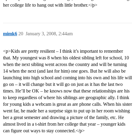
her college life to hang out with little brother.</p>
mimk6
20
January 3, 2008, 2:44am
<p>Kids are pretty resilient – I think it’s important to remember
that. My youngest was 8 when his oldest sibling left for school, 10
when the next sibling went across the country and will be turning
14 when the next (and last for him) one goes. But he will also be
launching into high school and coming into his own and his life will
go on – it will change but it will go on just as it has the last two
times. He’ll be OK – he knows now that these relationships are his
to keep regardless of where his siblings are geographic ally. I think
for young kids a webcam is great as are phone calls. When his sister
went far, he made her a surprise sign to put up in her room wishing
her a great semester and drawing a picture of the family, etc. He
almost lived in a t-shirt from her college that year – younger kids
can figure out ways to stay connected.</p>