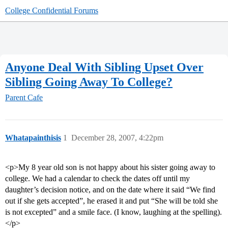
College Confidential Forums
Anyone Deal With Sibling Upset Over
Sibling Going Away To College?
Parent Cafe
Whatapainthisis
1
December 28, 2007, 4:22pm
<p>My 8 year old son is not happy about his sister going away to
college. We had a calendar to check the dates off until my
daughter’s decision notice, and on the date where it said “We find
out if she gets accepted”, he erased it and put “She will be told she
is not excepted” and a smile face. (I know, laughing at the spelling).
</p>