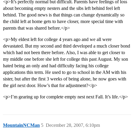
<p>It’s perfectly normal but difficult. Parents have feelings of loss
about becoming empty nesters and the sibs left behind feel left
behind. The good news is that things can change dynamically so
the child left at home gets to have closer, more special time with
parents that was shared before.</p>
<p>My eldest left for college 4 years ago and we all were
devastated. But my second and third developed a much closer bond
which had not been there before. Also, I was able to get closer to
my middle one before she left for college this past August. My son
hated being an only and had difficulty facing his college
applications this term. He used to go to school in the AM with his
sister, but after the first 3 weeks of being alone, he now goes with
the girl next door. How’s that for adjustment?</p>
<p>I’m gearing up for complete empty nest next Fall. It’s life.</p>
MountainNCMan
5
December 28, 2007, 6:10pm