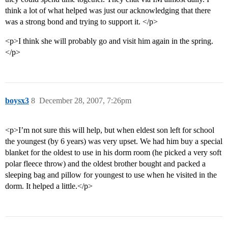
think a lot of what helped was just our acknowledging that there
was a strong bond and trying to support it. </p>
<p>I think she will probably go and visit him again in the spring.
</p>
boysx3
8
December 28, 2007, 7:26pm
<p>I’m not sure this will help, but when eldest son left for school
the youngest (by 6 years) was very upset. We had him buy a special
blanket for the oldest to use in his dorm room (he picked a very soft
polar fleece throw) and the oldest brother bought and packed a
sleeping bag and pillow for youngest to use when he visited in the
dorm. It helped a little.</p>