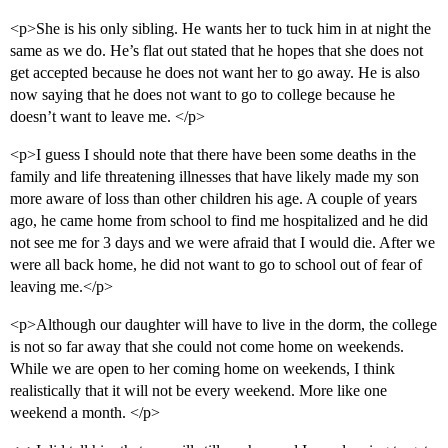
<p>She is his only sibling. He wants her to tuck him in at night the
same as we do. He’s flat out stated that he hopes that she does not
get accepted because he does not want her to go away. He is also
now saying that he does not want to go to college because he
doesn’t want to leave me. </p>
<p>I guess I should note that there have been some deaths in the
family and life threatening illnesses that have likely made my son
more aware of loss than other children his age. A couple of years
ago, he came home from school to find me hospitalized and he did
not see me for 3 days and we were afraid that I would die. After we
were all back home, he did not want to go to school out of fear of
leaving me.</p>
<p>Although our daughter will have to live in the dorm, the college
is not so far away that she could not come home on weekends.
While we are open to her coming home on weekends, I think
realistically that it will not be every weekend. More like one
weekend a month. </p>