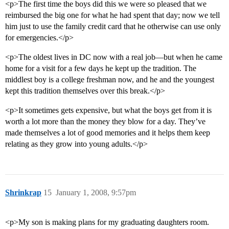
<p>The first time the boys did this we were so pleased that we
reimbursed the big one for what he had spent that day; now we tell
him just to use the family credit card that he otherwise can use only
for emergencies.</p>
<p>The oldest lives in DC now with a real job—but when he came
home for a visit for a few days he kept up the tradition. The
middlest boy is a college freshman now, and he and the youngest
kept this tradition themselves over this break.</p>
<p>It sometimes gets expensive, but what the boys get from it is
worth a lot more than the money they blow for a day. They’ve
made themselves a lot of good memories and it helps them keep
relating as they grow into young adults.</p>
Shrinkrap
15
January 1, 2008, 9:57pm
<p>My son is making plans for my graduating daughters room.