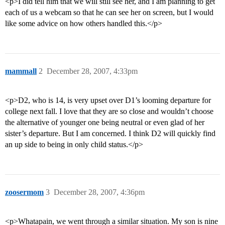
<p>I did tell him that we will still see her, and I am planning to get
each of us a webcam so that he can see her on screen, but I would
like some advice on how others handled this.</p>
mammall
2
December 28, 2007, 4:33pm
<p>D2, who is 14, is very upset over D1’s looming departure for
college next fall. I love that they are so close and wouldn’t choose
the alternative of younger one being neutral or even glad of her
sister’s departure. But I am concerned. I think D2 will quickly find
an up side to being in only child status.</p>
zoosermom
3
December 28, 2007, 4:36pm
<p>Whatapain, we went through a similar situation. My son is nine