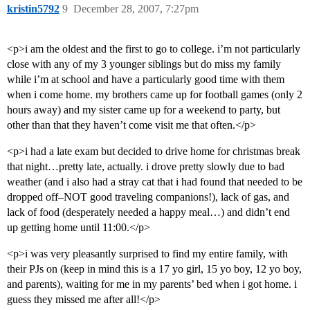
kristin5792
9
December 28, 2007, 7:27pm
<p>i am the oldest and the first to go to college. i’m not particularly
close with any of my 3 younger siblings but do miss my family
while i’m at school and have a particularly good time with them
when i come home. my brothers came up for football games (only 2
hours away) and my sister came up for a weekend to party, but
other than that they haven’t come visit me that often.</p>
<p>i had a late exam but decided to drive home for christmas break
that night…pretty late, actually. i drove pretty slowly due to bad
weather (and i also had a stray cat that i had found that needed to be
dropped off–NOT good traveling companions!), lack of gas, and
lack of food (desperately needed a happy meal…) and didn’t end
up getting home until 11:00.</p>
<p>i was very pleasantly surprised to find my entire family, with
their PJs on (keep in mind this is a 17 yo girl, 15 yo boy, 12 yo boy,
and parents), waiting for me in my parents’ bed when i got home. i
guess they missed me after all!</p>