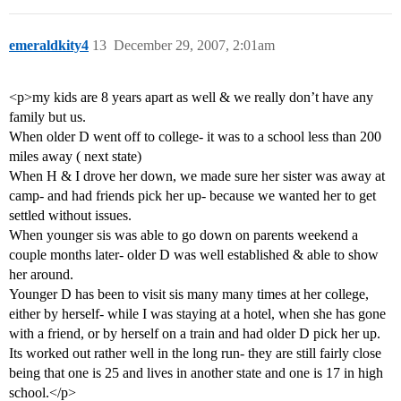
emeraldkity4
13
December 29, 2007, 2:01am
<p>my kids are 8 years apart as well & we really don’t have any
family but us.
When older D went off to college- it was to a school less than 200
miles away ( next state)
When H & I drove her down, we made sure her sister was away at
camp- and had friends pick her up- because we wanted her to get
settled without issues.
When younger sis was able to go down on parents weekend a
couple months later- older D was well established & able to show
her around.
Younger D has been to visit sis many many times at her college,
either by herself- while I was staying at a hotel, when she has gone
with a friend, or by herself on a train and had older D pick her up.
Its worked out rather well in the long run- they are still fairly close
being that one is 25 and lives in another state and one is 17 in high
school.</p>