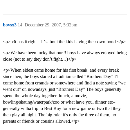
boysx3
14
December 29, 2007, 5:32pm
<p>p3t has it right…it’s about the kids having their own bond.</p>
<p>We have been lucky that our 3 boys have always enjoyed being
close (not to say they don’t fight…)</p>
<p>When eldest came home for his first break, and every break
since then, the boys started a tradition called “Brothers Day” I’ll
come home from errands or somewhere and find a note saying “we
went out” or, nowadays, just “Brothers Day” The boys generally
spend the whole day together–lunch, a movie,
bowling/skating/waterpark/zoo or what have you, dinner etc–
generally witha trip to Best Buy for a new game or two that they
then play all night. The big rule: it’s only the three of them, no
parents or friends or cousins allowed.</p>