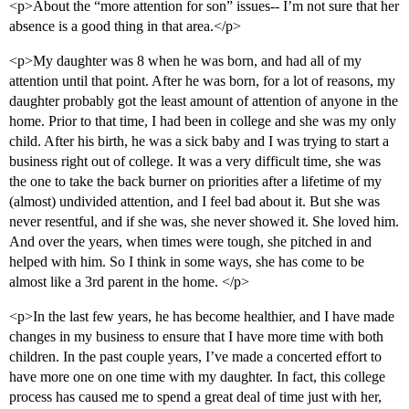
<p>About the “more attention for son” issues-- I’m not sure that her
absence is a good thing in that area.</p>
<p>My daughter was 8 when he was born, and had all of my
attention until that point. After he was born, for a lot of reasons, my
daughter probably got the least amount of attention of anyone in the
home. Prior to that time, I had been in college and she was my only
child. After his birth, he was a sick baby and I was trying to start a
business right out of college. It was a very difficult time, she was
the one to take the back burner on priorities after a lifetime of my
(almost) undivided attention, and I feel bad about it. But she was
never resentful, and if she was, she never showed it. She loved him.
And over the years, when times were tough, she pitched in and
helped with him. So I think in some ways, she has come to be
almost like a 3rd parent in the home. </p>
<p>In the last few years, he has become healthier, and I have made
changes in my business to ensure that I have more time with both
children. In the past couple years, I’ve made a concerted effort to
have more one on one time with my daughter. In fact, this college
process has caused me to spend a great deal of time just with her,