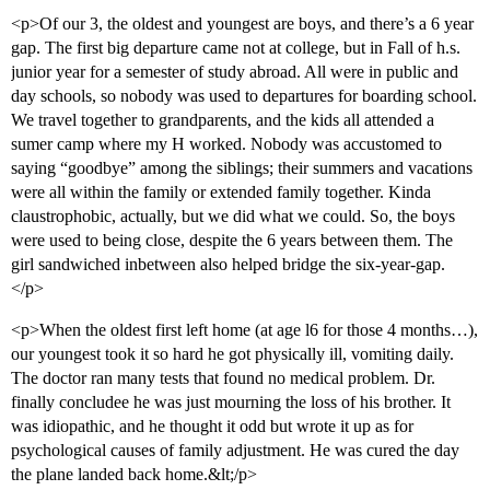
<p>Of our 3, the oldest and youngest are boys, and there’s a 6 year
gap. The first big departure came not at college, but in Fall of h.s.
junior year for a semester of study abroad. All were in public and
day schools, so nobody was used to departures for boarding school.
We travel together to grandparents, and the kids all attended a
sumer camp where my H worked. Nobody was accustomed to
saying “goodbye” among the siblings; their summers and vacations
were all within the family or extended family together. Kinda
claustrophobic, actually, but we did what we could. So, the boys
were used to being close, despite the 6 years between them. The
girl sandwiched inbetween also helped bridge the six-year-gap.
</p>
<p>When the oldest first left home (at age l6 for those 4 months…),
our youngest took it so hard he got physically ill, vomiting daily.
The doctor ran many tests that found no medical problem. Dr.
finally concludee he was just mourning the loss of his brother. It
was idiopathic, and he thought it odd but wrote it up as for
psychological causes of family adjustment. He was cured the day
the plane landed back home.&lt;/p>