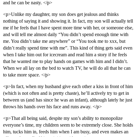
and he can be nasty. </p>
<p>Unlike my daughter, my son does get jealous and thinks
nothing of saying it and showing it. In fact, my son will actually tell
me if he feels that I have spent more time with her, or someone else,
and will tell me almost daily “You didn’t spend enough time with
me. You didn’t take me anywhere” or “You took me to xxx, but
didn’t really spend time with me”. This kind of thing gets said even
when I take him out for icecream and read him a story if he feels
that he wanted me to play hands on games with him and I didn’t.
When we all lay on the bed to watch TV, he will do all that he can
to take more space. </p>
<p>In fact, when my husband give each other a kiss in front of him
(which is not often and is pretty chaste), he’ll actively try to get in
between us (and has since he was an infant), although lately he just
throws his hands over his face and runs away. </p>
<p>That all being said, despite my son’s ability to monopolize
everyone’s time, my children seem to be extremely close. She holds
him, tucks him in, feeds him when I am busy, and even makes an