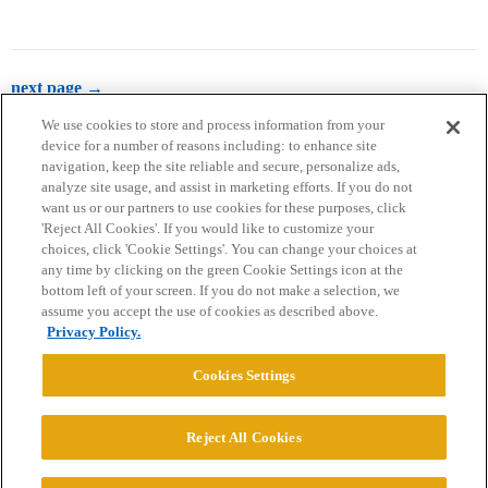
next page →
We use cookies to store and process information from your
device for a number of reasons including: to enhance site
navigation, keep the site reliable and secure, personalize ads,
analyze site usage, and assist in marketing efforts. If you do not
want us or our partners to use cookies for these purposes, click
'Reject All Cookies'. If you would like to customize your
choices, click 'Cookie Settings'. You can change your choices at
Home
Categories
Guidelines
Terms of Service
any time by clicking on the green Cookie Settings icon at the
bottom left of your screen. If you do not make a selection, we
Privacy Policy
assume you accept the use of cookies as described above.
Privacy Policy.
Powered by
Discourse
, best viewed with JavaScript enabled
Cookies Settings
CONNECT WITH US
Reject All Cookies
© 2026 College Confidential, LLC. All Rights Reserved.