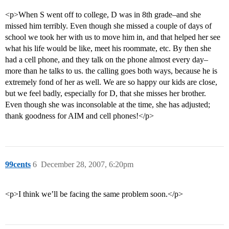
<p>When S went off to college, D was in 8th grade–and she
missed him terribly. Even though she missed a couple of days of
school we took her with us to move him in, and that helped her see
what his life would be like, meet his roommate, etc. By then she
had a cell phone, and they talk on the phone almost every day–
more than he talks to us. the calling goes both ways, because he is
extremely fond of her as well. We are so happy our kids are close,
but we feel badly, especially for D, that she misses her brother.
Even though she was inconsolable at the time, she has adjusted;
thank goodness for AIM and cell phones!</p>
99cents
6
December 28, 2007, 6:20pm
<p>I think we’ll be facing the same problem soon.</p>