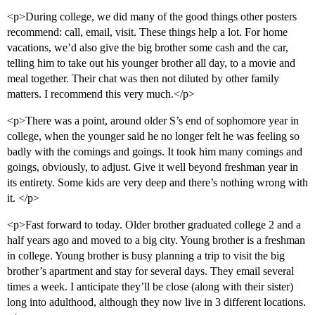
<p>During college, we did many of the good things other posters
recommend: call, email, visit. These things help a lot. For home
vacations, we’d also give the big brother some cash and the car,
telling him to take out his younger brother all day, to a movie and
meal together. Their chat was then not diluted by other family
matters. I recommend this very much.</p>
<p>There was a point, around older S’s end of sophomore year in
college, when the younger said he no longer felt he was feeling so
badly with the comings and goings. It took him many comings and
goings, obviously, to adjust. Give it well beyond freshman year in
its entirety. Some kids are very deep and there’s nothing wrong with
it. </p>
<p>Fast forward to today. Older brother graduated college 2 and a
half years ago and moved to a big city. Young brother is a freshman
in college. Young brother is busy planning a trip to visit the big
brother’s apartment and stay for several days. They email several
times a week. I anticipate they’ll be close (along with their sister)
long into adulthood, although they now live in 3 different locations.