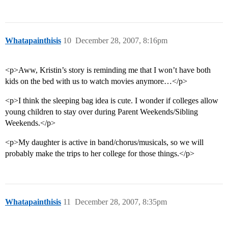
Whatapainthisis
10
December 28, 2007, 8:16pm
<p>Aww, Kristin’s story is reminding me that I won’t have both
kids on the bed with us to watch movies anymore…</p>
<p>I think the sleeping bag idea is cute. I wonder if colleges allow
young children to stay over during Parent Weekends/Sibling
Weekends.</p>
<p>My daughter is active in band/chorus/musicals, so we will
probably make the trips to her college for those things.</p>
Whatapainthisis
11
December 28, 2007, 8:35pm