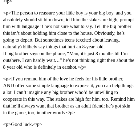
</p>
<p>The person to reassure your little boy is your big boy, and you
absolutely should sit him down, tell him the stakes are high, prompt
him with language if he’s not sure what to say. Tell the big brother
this isn’t about holding him close to the house. Obviously, he’s
going to depart. But sometimes teens (excited about leaving,
naturally) blithely say things that hurt an 8-year=old.
If big brother says on the phone, “Man, it’s just 8 months till I’m
outahere, I can hardly wait…” he’s not thinking right then about the
8 year old who is definitely in earshot.</p>
<p>If you remind him of the love he feels for his little brother,
AND offer some simple language to express it, you can help things
a lot. I can’t imagine any big brother who’d be unwilling to
cooperate in this way. The stakes are high for him, too. Remind him
that he’ll always want that brother as an adult friend; he’s got skin
in the game, too, in other words.</p>
<p>Good luck.</p>