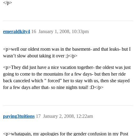
</p>
emeraldkity4
16
January 1, 2008, 10:33pm
<p>well our oldest room was in the basement- and that leaks- but I
wasn’t slow about taking it over ;)</p>
<p>They did just have a nice vacation together- the oldest was just
going to come to the mountains for a few days- but then her ride
back canceled which " forced" her to stay with us, then she stayed
for a few days after that- so nine nights total! :D</p>
paying3tuitions
17
January 2, 2008, 12:22am
<p>whatapain, my apologies for the gender confusion in my Post