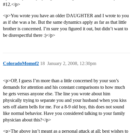
#12
.</p>
<p>You wrote you have an older DAUGHTER and I wrote to you
as if she was a he. But the same dynamics apply as far as that little
brother is concerned. I’m sure you figured it out, but didn’t want to
be disrespectful there :)</p>
ColoradoMomof2
18
January 2, 2008, 12:30pm
<p>OP, I guess I’m more than a little concerned by your son’s
demands for attention and his constant comparisons to how much
he gets versus anyone else. The line you wrote about him
physically trying to separate you and your husband when you kiss
sets off alarm bells for me. For a 8-9 old boy, this does not sound
like normal behavior. Have you considered talking to your family
physician about this?</p>
<p>The above isn’t meant as a personal attack at all; best wishes to