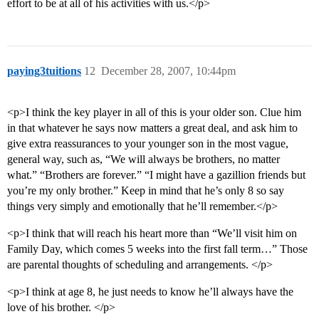
effort to be at all of his activities with us.</p>
paying3tuitions
12
December 28, 2007, 10:44pm
<p>I think the key player in all of this is your older son. Clue him
in that whatever he says now matters a great deal, and ask him to
give extra reassurances to your younger son in the most vague,
general way, such as, “We will always be brothers, no matter
what.” “Brothers are forever.” “I might have a gazillion friends but
you’re my only brother.” Keep in mind that he’s only 8 so say
things very simply and emotionally that he’ll remember.</p>
<p>I think that will reach his heart more than “We’ll visit him on
Family Day, which comes 5 weeks into the first fall term…” Those
are parental thoughts of scheduling and arrangements. </p>
<p>I think at age 8, he just needs to know he’ll always have the
love of his brother. </p>