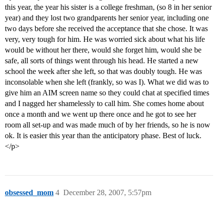
this year, the year his sister is a college freshman, (so 8 in her senior
year) and they lost two grandparents her senior year, including one
two days before she received the acceptance that she chose. It was
very, very tough for him. He was worried sick about what his life
would be without her there, would she forget him, would she be
safe, all sorts of things went through his head. He started a new
school the week after she left, so that was doubly tough. He was
inconsolable when she left (frankly, so was I). What we did was to
give him an AIM screen name so they could chat at specified times
and I nagged her shamelessly to call him. She comes home about
once a month and we went up there once and he got to see her
room all set-up and was made much of by her friends, so he is now
ok. It is easier this year than the anticipatory phase. Best of luck.
</p>
obsessed_mom
4
December 28, 2007, 5:57pm