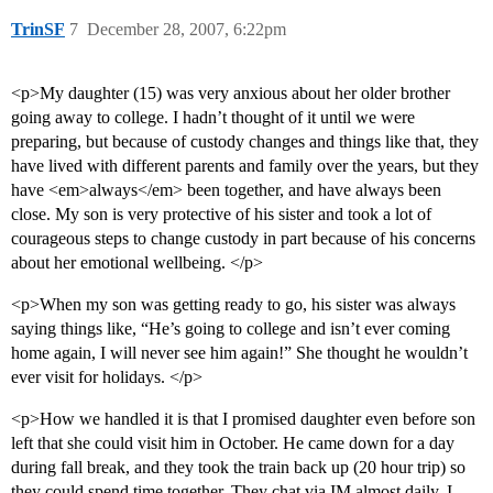
TrinSF
7
December 28, 2007, 6:22pm
<p>My daughter (15) was very anxious about her older brother
going away to college. I hadn’t thought of it until we were
preparing, but because of custody changes and things like that, they
have lived with different parents and family over the years, but they
have <em>always</em> been together, and have always been
close. My son is very protective of his sister and took a lot of
courageous steps to change custody in part because of his concerns
about her emotional wellbeing. </p>
<p>When my son was getting ready to go, his sister was always
saying things like, “He’s going to college and isn’t ever coming
home again, I will never see him again!” She thought he wouldn’t
ever visit for holidays. </p>
<p>How we handled it is that I promised daughter even before son
left that she could visit him in October. He came down for a day
during fall break, and they took the train back up (20 hour trip) so
they could spend time together. They chat via IM almost daily. I