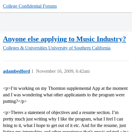
College Confidential Forums
Anyone else applying to Music Industry?
Colleges & Universities
University of Southern California
adambedford
1
November 16, 2009, 6:42am
<p>I’m working on my Thornton supplemental App at the moment
and I was wondering what other applicatants to the program were
putting?</p>
<p>Theres a statement of objectives and a resume section. I’m
pretty much just writing why I like the program, what I feel I can
bring to it, what I hope to get out of it etc. And for the resume, just
listing my internships and other experience that’s music related.</p>