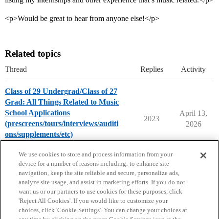
<p>Would be great to hear from anyone else!</p>
Related topics
Thread
Replies
Activity
Class of 29 Undergrad/Class of 27
Grad: All Things Related to Music
School Applications
April 13,
2023
(prescreens/tours/interviews/auditi
2026
ons/supplements/etc)
Music Majors
We use cookies to store and process information from your
device for a number of reasons including: to enhance site
navigation, keep the site reliable and secure, personalize ads,
analyze site usage, and assist in marketing efforts. If you do not
want us or our partners to use cookies for these purposes, click
'Reject All Cookies'. If you would like to customize your
choices, click 'Cookie Settings'. You can change your choices at
Home
Categories
Guidelines
Terms of Service