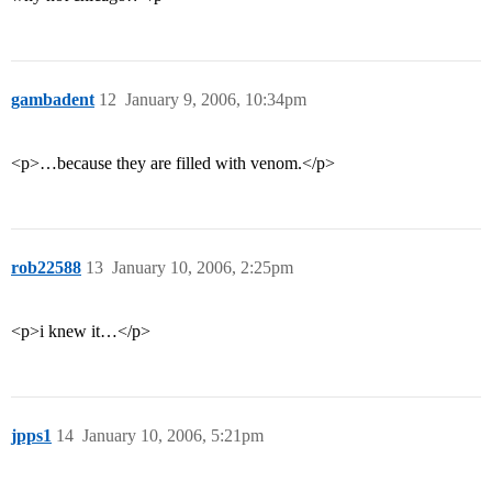
gambadent
12
January 9, 2006, 10:34pm
<p>…because they are filled with venom.</p>
rob22588
13
January 10, 2006, 2:25pm
<p>i knew it…</p>
jpps1
14
January 10, 2006, 5:21pm