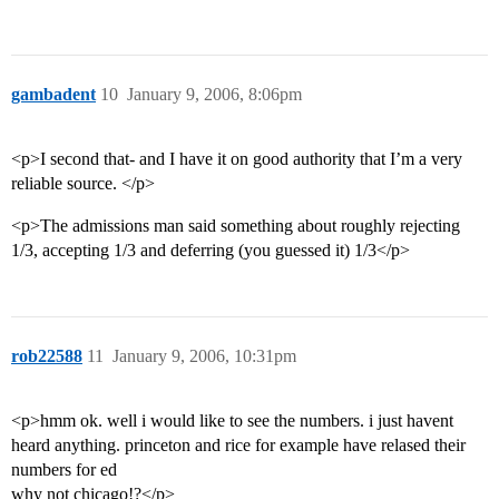
gambadent
10
January 9, 2006, 8:06pm
<p>I second that- and I have it on good authority that I’m a very
reliable source. </p>
<p>The admissions man said something about roughly rejecting
1/3, accepting 1/3 and deferring (you guessed it) 1/3</p>
rob22588
11
January 9, 2006, 10:31pm
<p>hmm ok. well i would like to see the numbers. i just havent
heard anything. princeton and rice for example have relased their
numbers for ed
why not chicago!?</p>