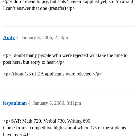
<p>i don’t mean to pry, but stats? haven’t applied yet, so i’m afraid
I can’t answer that one (transfer)</p>
Andy
3
January 8, 2006, 2:53pm
<p>I doubt many people who were rejected will take the time to
post here, but sorry to hear.</p>
<p>About 1/3 of EA applicants were rejected.</p>
lespaulman
4
January 8, 2006, 3:11pm
<p>SAT: Math 720, Verbal 730, Writing 690.
Come from a competitive high school where 1/5 of the students
have over 4.0