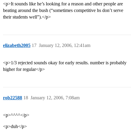
<p>It sounds like he’s looking for a reason and other people are
beating around the bush (“sometimes competitive hs don’t serve
their students well”).</p>
elizabeth2005
17
January 12, 2006, 12:41am
<p>1/3 rejected sounds okay for early results. number is probably
higher for regular</p>
rob22588
18
January 12, 2006, 7:08am
<p>^^^^</p>
<p>duh</p>