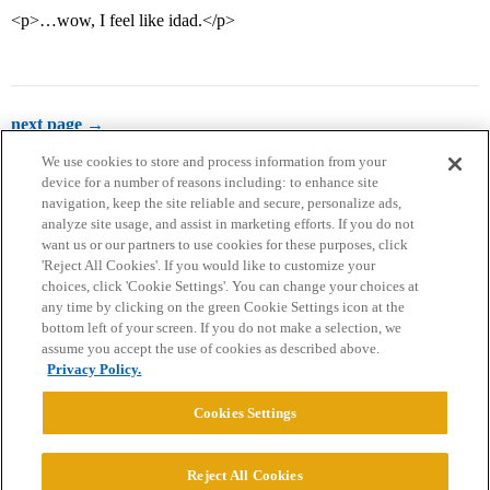
<p>…wow, I feel like idad.</p>
next page →
We use cookies to store and process information from your
device for a number of reasons including: to enhance site
navigation, keep the site reliable and secure, personalize ads,
analyze site usage, and assist in marketing efforts. If you do not
want us or our partners to use cookies for these purposes, click
'Reject All Cookies'. If you would like to customize your
choices, click 'Cookie Settings'. You can change your choices at
Home
Categories
Guidelines
Terms of Service
any time by clicking on the green Cookie Settings icon at the
bottom left of your screen. If you do not make a selection, we
Privacy Policy
assume you accept the use of cookies as described above.
Privacy Policy.
Powered by
Discourse
, best viewed with JavaScript enabled
Cookies Settings
CONNECT WITH US
Reject All Cookies