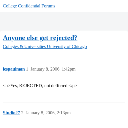
College Confidential Forums
Anyone else get rejected?
Colleges & Universities
University of Chicago
lespaulman
1
January 8, 2006, 1:42pm
<p>Yes, REJECTED, not defferred.</p>
Studio27
2
January 8, 2006, 2:13pm