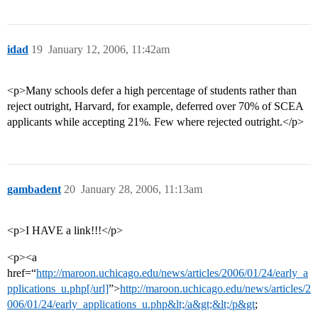
idad
19
January 12, 2006, 11:42am
<p>Many schools defer a high percentage of students rather than
reject outright, Harvard, for example, deferred over 70% of SCEA
applicants while accepting 21%. Few where rejected outright.</p>
gambadent
20
January 28, 2006, 11:13am
<p>I HAVE a link!!!</p>
<p><a
href=“
http://maroon.uchicago.edu/news/articles/2006/01/24/early_a
pplications_u.php[/url]
”>
http://maroon.uchicago.edu/news/articles/2
006/01/24/early_applications_u.php&lt;/a&gt;&lt;/p&gt
;