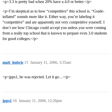
<p>3.3 is pretty bad when 20% have a 4.0 or better.</p>
<p>I’m skeptical as to how “competitive” this school is. “Grade-
inflated” sounds more like it. Either way, you’re labeling it
“competitive” and are apparently not very competitive yourself. I
don’t see how Chicago could accept you unless you were coming
from a really top school that is known to prepare even 3.0 students
for good colleges.</p>
matt_hubris
15
January 11, 2006, 3:35am
<p>jpps1, he was rejected. Let it go…</p>
jpps1
16
January 11, 2006, 12:26pm