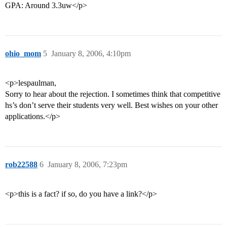
GPA: Around 3.3uw</p>
ohio_mom
5
January 8, 2006, 4:10pm
<p>lespaulman,
Sorry to hear about the rejection. I sometimes think that competitive
hs’s don’t serve their students very well. Best wishes on your other
applications.</p>
rob22588
6
January 8, 2006, 7:23pm
<p>this is a fact? if so, do you have a link?</p>