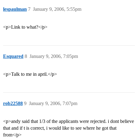
lespaulman
7
January 9, 2006, 5:55pm
<p>Link to what?</p>
Esquared
8
January 9, 2006, 7:05pm
<p>Talk to me in april.</p>
rob22588
9
January 9, 2006, 7:07pm
<p>andy said that 1/3 of the applicants were rejected. i dont believe
that and if t is correct, i would like to see where he got that
from</p>