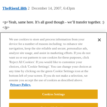
TheRisenLilith
2
December 14, 2007, 6:43pm
<p>Yeah, same here. It’s all good though - we’ll transfer together. :)
</p>
We use cookies to store and process information from your
device for a number of reasons including: to enhance site
navigation, keep the site reliable and secure, personalize ads,
analyze site usage, and assist in marketing efforts. If you do not
want us or our partners to use cookies for these purposes, click
'Reject All Cookies'. If you would like to customize your
choices, click 'Cookie Settings'. You can change your choices at
Home
Categories
Guidelines
Terms of Service
any time by clicking on the green Cookie Settings icon at the
bottom left of your screen. If you do not make a selection, we
Privacy Policy
assume you accept the use of cookies as described above.
Privacy Policy.
Powered by
Discourse
, best viewed with JavaScript enabled
Cookies Settings
CONNECT WITH US