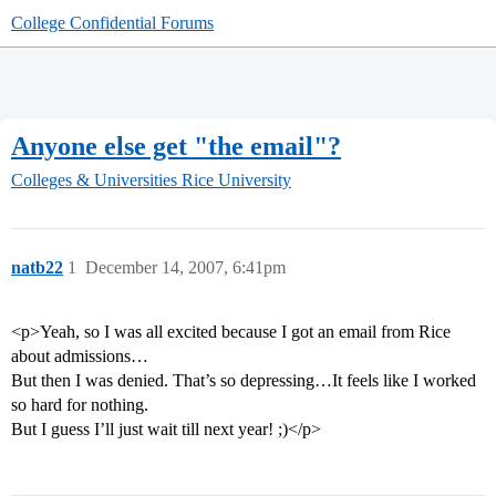
College Confidential Forums
Anyone else get "the email"?
Colleges & Universities
Rice University
natb22
1
December 14, 2007, 6:41pm
<p>Yeah, so I was all excited because I got an email from Rice
about admissions…
But then I was denied. That’s so depressing…It feels like I worked
so hard for nothing.
But I guess I’ll just wait till next year! ;)</p>