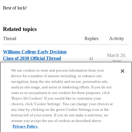
Best of luck!
Related topics
Thread
Replies
Activity
Williams College Early Decision
March 20,
Class of 2030 Official Thread
41
2026
Williams College
early-decision
We use cookies to store and process information from your
device for a number of reasons including: to enhance site
navigation, keep the site reliable and secure, personalize ads,
analyze site usage, and assist in marketing efforts. If you do not
want us or our partners to use cookies for these purposes, click
'Reject All Cookies'. If you would like to customize your
choices, click 'Cookie Settings'. You can change your choices at
Home
Categories
Guidelines
Terms of Service
any time by clicking on the green Cookie Settings icon at the
bottom left of your screen. If you do not make a selection, we
Privacy Policy
assume you accept the use of cookies as described above.
Privacy Policy.
Powered by
Discourse
, best viewed with JavaScript enabled