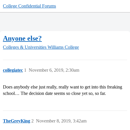
College Confidential Forums
Anyone else?
Colleges & Universities
Williams College
collegiatec
1
November 6, 2019, 2:30am
Does anybody else just really, really want to get into this freaking
school… The decision date seems so close yet so, so far.
TheGreyKing
2
November 8, 2019, 3:42am