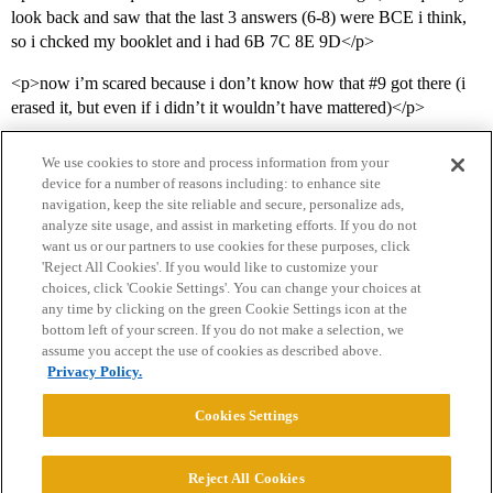
look back and saw that the last 3 answers (6-8) were BCE i think,
so i chcked my booklet and i had 6B 7C 8E 9D</p>
<p>now i’m scared because i don’t know how that
#9
got there (i
erased it, but even if i didn’t it wouldn’t have mattered)</p>
We use cookies to store and process information from your
device for a number of reasons including: to enhance site
navigation, keep the site reliable and secure, personalize ads,
analyze site usage, and assist in marketing efforts. If you do not
want us or our partners to use cookies for these purposes, click
'Reject All Cookies'. If you would like to customize your
choices, click 'Cookie Settings'. You can change your choices at
Home
Categories
Guidelines
Terms of Service
any time by clicking on the green Cookie Settings icon at the
bottom left of your screen. If you do not make a selection, we
Privacy Policy
assume you accept the use of cookies as described above.
Privacy Policy.
Powered by
Discourse
, best viewed with JavaScript enabled
Cookies Settings
CONNECT WITH US
Reject All Cookies