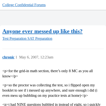
College Confidential Forums
Anyone ever messed up like this?
Test Preparation
SAT Preparation
chronic
1
May 6, 2007, 12:23am
<p>for the grid-in math section, there’s only 8 MC as you all
know</p>
<p>so the proctor was collecting the test, so i flipped open my
booklet to see if i messed up anywhere, and sure enough i did (i
even mess up bubbling on my practice tests at home)</p>
<p>i had NINE questions bubbled in instead of eight, so i quickly