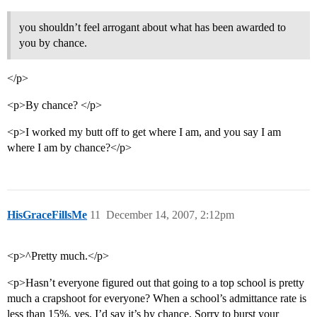
you shouldn’t feel arrogant about what has been awarded to
you by chance.
</p>
<p>By chance? </p>
<p>I worked my butt off to get where I am, and you say I am
where I am by chance?</p>
HisGraceFillsMe
11
December 14, 2007, 2:12pm
<p>^Pretty much.</p>
<p>Hasn’t everyone figured out that going to a top school is pretty
much a crapshoot for everyone? When a school’s admittance rate is
less than 15%, yes, I’d say it’s by chance. Sorry to burst your