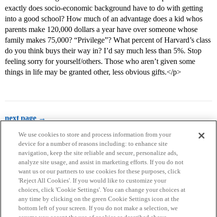
exactly does socio-economic background have to do with getting
into a good school? How much of an advantage does a kid whos
parents make 120,000 dollars a year have over someone whose
family makes 75,000? “Privilege”? What percent of Harvard’s class
do you think buys their way in? I’d say much less than 5%. Stop
feeling sorry for yourself/others. Those who aren’t given some
things in life may be granted other, less obvious gifts.</p>
next page →
We use cookies to store and process information from your
device for a number of reasons including: to enhance site
navigation, keep the site reliable and secure, personalize ads,
analyze site usage, and assist in marketing efforts. If you do not
want us or our partners to use cookies for these purposes, click
'Reject All Cookies'. If you would like to customize your
choices, click 'Cookie Settings'. You can change your choices at
Home
Categories
Guidelines
Terms of Service
any time by clicking on the green Cookie Settings icon at the
bottom left of your screen. If you do not make a selection, we
Privacy Policy