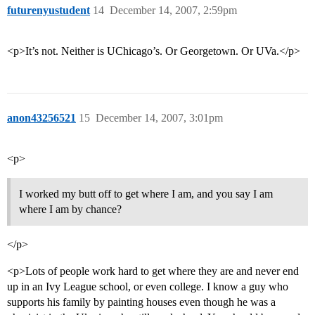
futurenyustudent
14
December 14, 2007, 2:59pm
<p>It’s not. Neither is UChicago’s. Or Georgetown. Or UVa.</p>
anon43256521
15
December 14, 2007, 3:01pm
<p>
I worked my butt off to get where I am, and you say I am
where I am by chance?
</p>
<p>Lots of people work hard to get where they are and never end
up in an Ivy League school, or even college. I know a guy who
supports his family by painting houses even though he was a