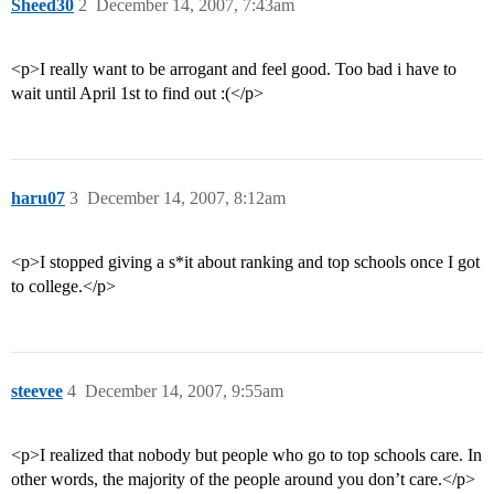
Sheed30
2
December 14, 2007, 7:43am
<p>I really want to be arrogant and feel good. Too bad i have to
wait until April 1st to find out :(</p>
haru07
3
December 14, 2007, 8:12am
<p>I stopped giving a s*it about ranking and top schools once I got
to college.</p>
steevee
4
December 14, 2007, 9:55am
<p>I realized that nobody but people who go to top schools care. In
other words, the majority of the people around you don’t care.</p>