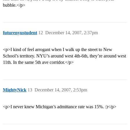
bubble.</p>
futurenyustudent
12
December 14, 2007, 2:37pm
<p>I kind of feel arrogant when I walk up the street to New
School’s territory. NYU’s around west 4th-6th, they’re around west
11th. In the same 5th ave corridor.</p>
MightyNick
13
December 14, 2007, 2:53pm
<p>I never knew Michigan’s admittance rate was 15%. :)</p>