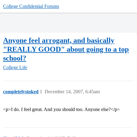
College Confidential Forums
Anyone feel arrogant, and basically
"REALLY GOOD" about going to a top
school?
College Life
completelystoked
1
December 14, 2007, 6:45am
<p>I do. I feel great. And you should too. Anyone else?</p>