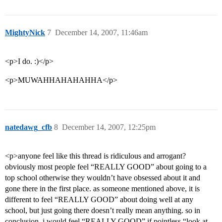
MightyNick
7
December 14, 2007, 11:46am
<p>I do. :)</p>
<p>MUWAHHAHAHAHHA</p>
natedawg_cfb
8
December 14, 2007, 12:25pm
<p>anyone feel like this thread is ridiculous and arrogant?
obviously most people feel “REALLY GOOD” about going to a
top school otherwise they wouldn’t have obsessed about it and
gone there in the first place. as someone mentioned above, it is
different to feel “REALLY GOOD” about doing well at any
school, but just going there doesn’t really mean anything. so in
conclusion, i would feel “REALLY GOOD” if pointless “look at