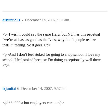
arbiter213
5
December 14, 2007, 9:56am
<p>I wish I could say the same Haru, but NU has this pepetual
“we’re at least as good as the Ivies, why don’t people realize
that!!!” feeling. So it goes.</p>
<p>And I don’t feel stoked for going to a top school. I love my
school. I feel stoked because I’m doing exceptionally well there.
</p>
ixjunitxi
6
December 14, 2007, 9:57am
<p>^^ ahhha but employers care…</p>