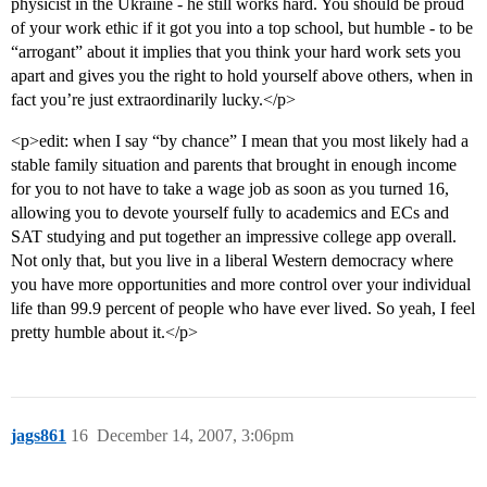
physicist in the Ukraine - he still works hard. You should be proud
of your work ethic if it got you into a top school, but humble - to be
“arrogant” about it implies that you think your hard work sets you
apart and gives you the right to hold yourself above others, when in
fact you’re just extraordinarily lucky.</p>
<p>edit: when I say “by chance” I mean that you most likely had a
stable family situation and parents that brought in enough income
for you to not have to take a wage job as soon as you turned 16,
allowing you to devote yourself fully to academics and ECs and
SAT studying and put together an impressive college app overall.
Not only that, but you live in a liberal Western democracy where
you have more opportunities and more control over your individual
life than 99.9 percent of people who have ever lived. So yeah, I feel
pretty humble about it.</p>
jags861
16
December 14, 2007, 3:06pm