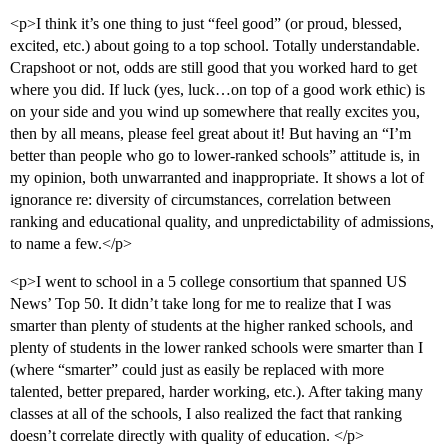
<p>I think it’s one thing to just “feel good” (or proud, blessed,
excited, etc.) about going to a top school. Totally understandable.
Crapshoot or not, odds are still good that you worked hard to get
where you did. If luck (yes, luck…on top of a good work ethic) is
on your side and you wind up somewhere that really excites you,
then by all means, please feel great about it! But having an “I’m
better than people who go to lower-ranked schools” attitude is, in
my opinion, both unwarranted and inappropriate. It shows a lot of
ignorance re: diversity of circumstances, correlation between
ranking and educational quality, and unpredictability of admissions,
to name a few.</p>
<p>I went to school in a 5 college consortium that spanned US
News’ Top 50. It didn’t take long for me to realize that I was
smarter than plenty of students at the higher ranked schools, and
plenty of students in the lower ranked schools were smarter than I
(where “smarter” could just as easily be replaced with more
talented, better prepared, harder working, etc.). After taking many
classes at all of the schools, I also realized the fact that ranking
doesn’t correlate directly with quality of education. </p>