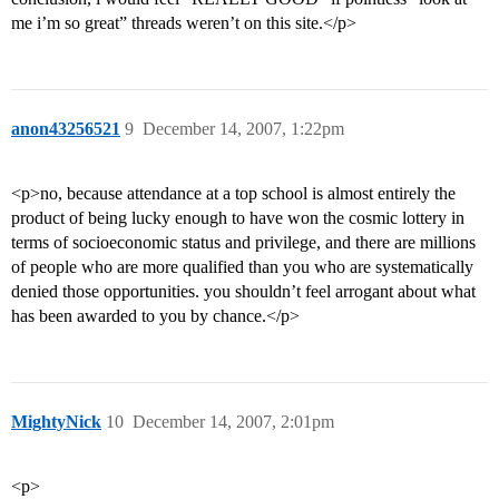
me i’m so great” threads weren’t on this site.</p>
anon43256521
9
December 14, 2007, 1:22pm
<p>no, because attendance at a top school is almost entirely the
product of being lucky enough to have won the cosmic lottery in
terms of socioeconomic status and privilege, and there are millions
of people who are more qualified than you who are systematically
denied those opportunities. you shouldn’t feel arrogant about what
has been awarded to you by chance.</p>
MightyNick
10
December 14, 2007, 2:01pm
<p>