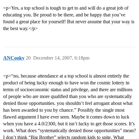
<p>Yes, a top school is tough to get to and will do a great job of
educating you. Be proud to be there, and be happy that you’ve
found a great place for yourself! But never assume that your way is
the best way.</p>
ANCooky
20
December 14, 2007, 6:18pm
<p>“no, because attendance at a top school is almost entirely the
product of being lucky enough to have won the cosmic lottery in
terms of socioeconomic status and privilege, and there are millions
of people who are more qualified than you who are systematically
denied those opportunities. you shouldn’t feel arrogant about what
has been awarded to you by chance.” Possibly the single most
flawed argument I have ever seen. Maybe it comes down to luck
when you have a 4.0/2300, but it isn’t lucky to get those scores. It’s
work. What does “systematically denied those opportunities” mean?
I don’t think “Big Brother” selects random kids to spite. What