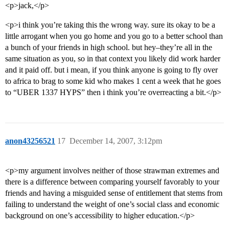
<p>jack,</p>
<p>i think you’re taking this the wrong way. sure its okay to be a
little arrogant when you go home and you go to a better school than
a bunch of your friends in high school. but hey–they’re all in the
same situation as you, so in that context you likely did work harder
and it paid off. but i mean, if you think anyone is going to fly over
to africa to brag to some kid who makes 1 cent a week that he goes
to “UBER 1337 HYPS” then i think you’re overreacting a bit.</p>
anon43256521
17
December 14, 2007, 3:12pm
<p>my argument involves neither of those strawman extremes and
there is a difference between comparing yourself favorably to your
friends and having a misguided sense of entitlement that stems from
failing to understand the weight of one’s social class and economic
background on one’s accessibility to higher education.</p>