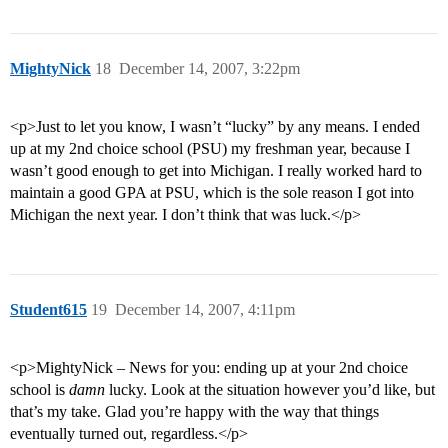
MightyNick
18
December 14, 2007, 3:22pm
<p>Just to let you know, I wasn’t “lucky” by any means. I ended
up at my 2nd choice school (PSU) my freshman year, because I
wasn’t good enough to get into Michigan. I really worked hard to
maintain a good GPA at PSU, which is the sole reason I got into
Michigan the next year. I don’t think that was luck.</p>
Student615
19
December 14, 2007, 4:11pm
<p>MightyNick – News for you: ending up at your 2nd choice
school is
damn
lucky. Look at the situation however you’d like, but
that’s my take. Glad you’re happy with the way that things
eventually turned out, regardless.</p>