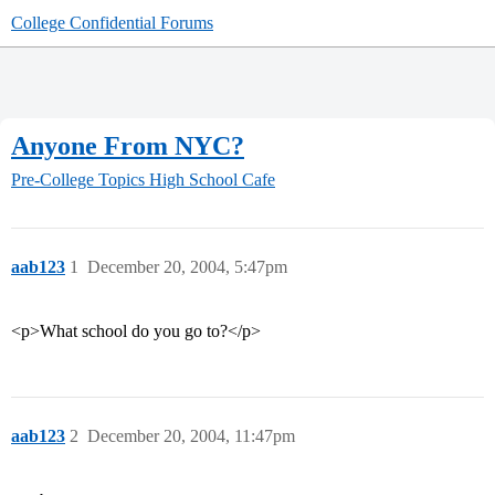
College Confidential Forums
Anyone From NYC?
Pre-College Topics
High School Cafe
aab123
1
December 20, 2004, 5:47pm
<p>What school do you go to?</p>
aab123
2
December 20, 2004, 11:47pm