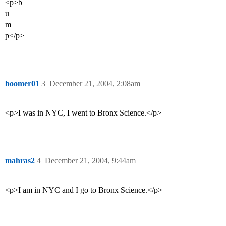
<p>b
u
m
p</p>
boomer01
3
December 21, 2004, 2:08am
<p>I was in NYC, I went to Bronx Science.</p>
mahras2
4
December 21, 2004, 9:44am
<p>I am in NYC and I go to Bronx Science.</p>