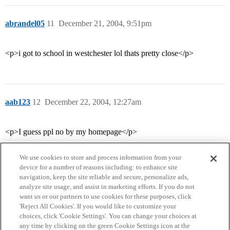
abrandel05
11
December 21, 2004, 9:51pm
<p>i got to school in westchester lol thats pretty close</p>
aab123
12
December 22, 2004, 12:27am
<p>I guess ppl no by my homepage</p>
We use cookies to store and process information from your
device for a number of reasons including: to enhance site
navigation, keep the site reliable and secure, personalize ads,
analyze site usage, and assist in marketing efforts. If you do not
want us or our partners to use cookies for these purposes, click
'Reject All Cookies'. If you would like to customize your
choices, click 'Cookie Settings'. You can change your choices at
Home
Categories
Guidelines
Terms of Service
any time by clicking on the green Cookie Settings icon at the