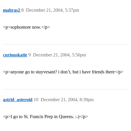
mahras2
8
December 21, 2004, 5:37pm
<p>sophomore now.</p>
curiouskatie
9
December 21, 2004, 5:56pm
<p>anyone go to stuyvesant? i don’t, but i have friends there</p>
astrid_asteroid
10
December 21, 2004, 8:39pm
<p>I go to St. Francis Prep in Queens. :-)</p>