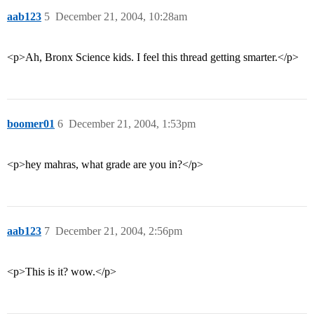
aab123
5
December 21, 2004, 10:28am
<p>Ah, Bronx Science kids. I feel this thread getting smarter.</p>
boomer01
6
December 21, 2004, 1:53pm
<p>hey mahras, what grade are you in?</p>
aab123
7
December 21, 2004, 2:56pm
<p>This is it? wow.</p>