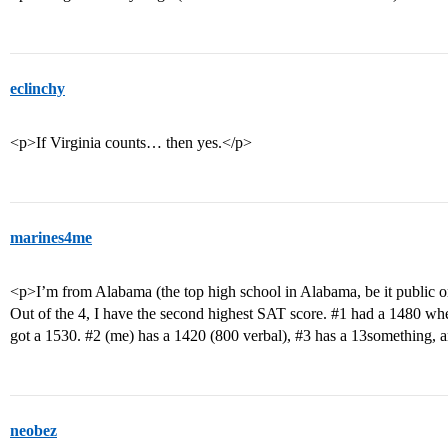
eclinchy
<p>If Virginia counts… then yes.</p>
marines4me
<p>I’m from Alabama (the top high school in Alabama, be it public or
Out of the 4, I have the second highest SAT score.
#1
had a 1480 when 
got a 1530.
#2
(me) has a 1420 (800 verbal),
#3
has a 13something, 
neobez