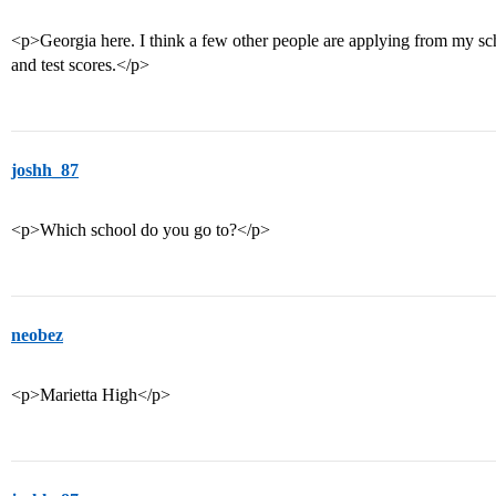
<p>Georgia here. I think a few other people are applying from my sch
and test scores.</p>
joshh_87
<p>Which school do you go to?</p>
neobez
<p>Marietta High</p>