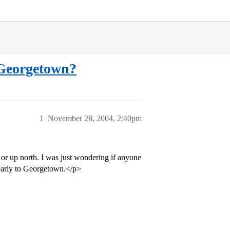
 Georgetown?
1
November 28, 2004, 2:40pm
a or up north. I was just wondering if anyone
 early to Georgetown.</p>