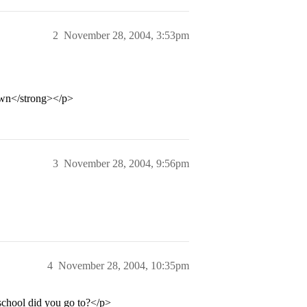
2
November 28, 2004, 3:53pm
own</strong></p>
3
November 28, 2004, 9:56pm
4
November 28, 2004, 10:35pm
chool did you go to?</p>