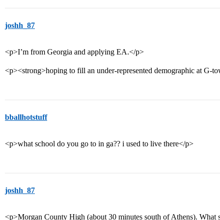
joshh_87
<p>I’m from Georgia and applying EA.</p>
<p><strong>hoping to fill an under-represented demographic at G-t
bballhotstuff
<p>what school do you go to in ga?? i used to live there</p>
joshh_87
<p>Morgan County High (about 30 minutes south of Athens). What s