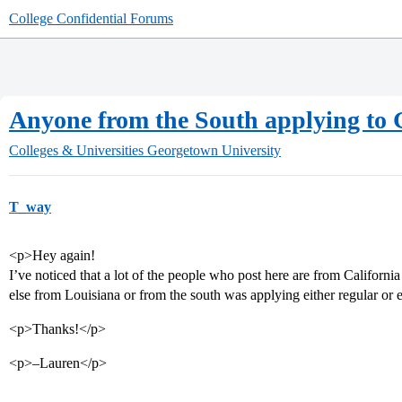
College Confidential Forums
Anyone from the South applying to
Colleges & Universities
Georgetown University
T_way
<p>Hey again!
I’ve noticed that a lot of the people who post here are from Californi
else from Louisiana or from the south was applying either regular or
<p>Thanks!</p>
<p>–Lauren</p>