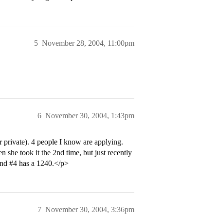
5
November 28, 2004, 11:00pm
6
November 30, 2004, 1:43pm
 private). 4 people I know are applying.
she took it the 2nd time, but just recently
and
#4
has a 1240.</p>
7
November 30, 2004, 3:36pm