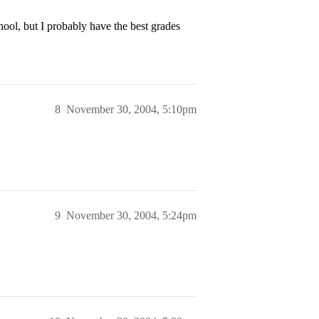
ool, but I probably have the best grades
8
November 30, 2004, 5:10pm
9
November 30, 2004, 5:24pm