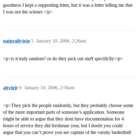
goodness I kept a supporting letter, but it was a letter telling me that
I was not the winner.</p>
naturallyjojo
5
January 10, 2006, 2:26am
<p>is it truly random? or do they pick out stuff specificlly</p>
ahvigjr
6
January 10, 2006, 2:56am
<p>They pick the people randomly, but they probably choose some
of the more important parts of someone’s application. Someone
might be able to argue that they dont have documentation for 4
hours of service they did freshman year, but I doubt you could
argue that you can’t prove you are captain of the varsity basketball