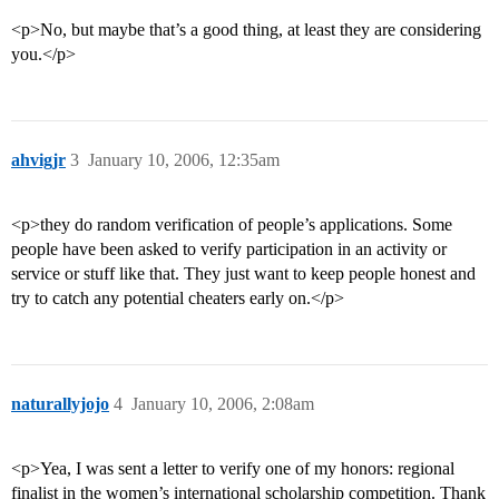
<p>No, but maybe that’s a good thing, at least they are considering
you.</p>
ahvigjr
3
January 10, 2006, 12:35am
<p>they do random verification of people’s applications. Some
people have been asked to verify participation in an activity or
service or stuff like that. They just want to keep people honest and
try to catch any potential cheaters early on.</p>
naturallyjojo
4
January 10, 2006, 2:08am
<p>Yea, I was sent a letter to verify one of my honors: regional
finalist in the women’s international scholarship competition. Thank