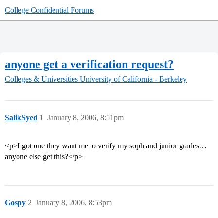
College Confidential Forums
anyone get a verification request?
Colleges & Universities
University of California - Berkeley
SalikSyed
1
January 8, 2006, 8:51pm
<p>I got one they want me to verify my soph and junior grades…
anyone else get this?</p>
Gospy
2
January 8, 2006, 8:53pm