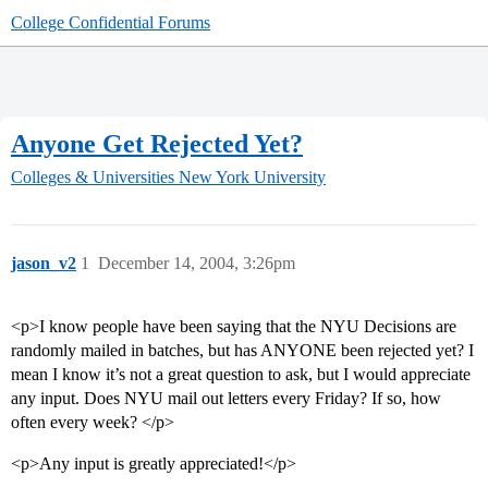
College Confidential Forums
Anyone Get Rejected Yet?
Colleges & Universities
New York University
jason_v2
1
December 14, 2004, 3:26pm
<p>I know people have been saying that the NYU Decisions are
randomly mailed in batches, but has ANYONE been rejected yet? I
mean I know it’s not a great question to ask, but I would appreciate
any input. Does NYU mail out letters every Friday? If so, how
often every week? </p>
<p>Any input is greatly appreciated!</p>