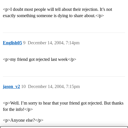
<p>I doubt most people will tell about their rejection. It’s not
exactly something someone is dying to share about.</p>
English05
9
December 14, 2004, 7:14pm
<p>my friend got rejected last week</p>
jason_v2
10
December 14, 2004, 7:15pm
<p>Well. I’m sorry to hear that your friend got rejected. But thanks
for the info!</p>
<p>Anyone else?</p>