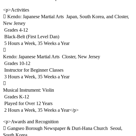
<p>Activities
 Kendo: Japanese Martial Arts  Japan, South Korea, and Closter,
New Jersey
 Grades 4-12
 Black-Belt (First Level Dan)
 5 Hours a Week, 35 Weeks a Year

Kendo: Japanese Martial Arts  Closter, New Jersey
 Grades 10-12
 Instructor for Beginner Classes
 3 Hours a Week, 35 Weeks a Year

Musical Instrument: Violin
 Grades K-12
 Played for Over 12 Years
 2 Hours a Week, 35 Weeks a Year</p>
<p>Awards and Recognition
 Gangseo Borough Newspaper & Duri-Hana Church  Seoul,
South Korea