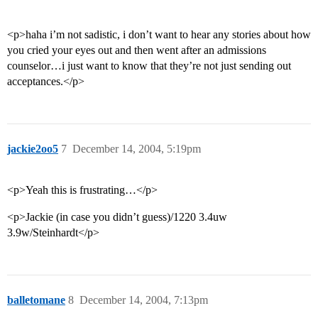
<p>haha i’m not sadistic, i don’t want to hear any stories about how
you cried your eyes out and then went after an admissions
counselor…i just want to know that they’re not just sending out
acceptances.</p>
jackie2oo5
7
December 14, 2004, 5:19pm
<p>Yeah this is frustrating…</p>
<p>Jackie (in case you didn’t guess)/1220 3.4uw
3.9w/Steinhardt</p>
balletomane
8
December 14, 2004, 7:13pm