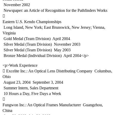
 November 2002
 Newspaper: an Article of Recognition for the Pathfinders Works

Eastern U.S. Kendo Championships
 Long Island, New York; East Brunswick, New Jersey; Vienna,
Virginia
 Gold Medal (Team Division)  April 2004
 Silver Medal (Team Division)  November 2003
 Silver Medal (Team Division)  May 2003
 Bronze Medal (Individual Division)  April 2004</p>
<p>Work Experience
 Excelite Inc.: An Optical Lens Distributing Company  Columbus,
Ohio
 August 23, 2004  September 3, 2004
 Summer Intern, Sales Department
 10 Hours a Day, Five Days a Week

Fungwon Inc.: An Optical Frames Manufacturer  Guangzhou,
China