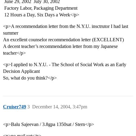
 June 29, 2002  July 30, 2002
 Factory Labor, Packaging Department
 12 Hours a Day, Six Days a Week</p>
<p>A recommendation letter from the N.Y.U. insctrutor I had last
summer
An excellent counselor recommendation letter (EXCELLENT)
A decent teacher’s recommendation letter from my Japanese
teacher</p>
<p>I applied to N.Y.U. - The School of Social Work as an Early
Decision Applicant
So, what do you think?</p>
Cruiser749
3
December 14, 2004, 3:47pm
<p>Balu Sajeevan / 3.8gpa 1350sat / Stern</p>
<p>no mail yet</p>