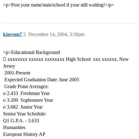
<p>Post your name/stats/school if your still waiting!</p>
kjayson7
2
December 14, 2004, 3:30pm
<p>Educational Background
 xxxxxxxx xxxxxx xxxxxxxx High School  xxx xxxxxx, New
Jersey
 2001-Present
 Expected Graduation Date: June 2005
 Grade Point Averages:
o 2.433  Freshman Year
o 3.209  Sophomore Year
o 3.682  Junior Year
Senior Year Schedule:
Q1 G.P.A. - 3.633
Humanities
European History AP