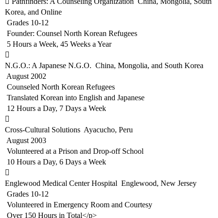
 Pathfinders: A Counseling Organization  China, Mongolia, South
Korea, and Online
 Grades 10-12
 Founder: Counsel North Korean Refugees
 5 Hours a Week, 45 Weeks a Year

N.G.O.: A Japanese N.G.O.  China, Mongolia, and South Korea
 August 2002
 Counseled North Korean Refugees
 Translated Korean into English and Japanese
 12 Hours a Day, 7 Days a Week

Cross-Cultural Solutions  Ayacucho, Peru
 August 2003
 Volunteered at a Prison and Drop-off School
 10 Hours a Day, 6 Days a Week

Englewood Medical Center Hospital  Englewood, New Jersey
 Grades 10-12
 Volunteered in Emergency Room and Courtesy
 Over 150 Hours in Total</p>