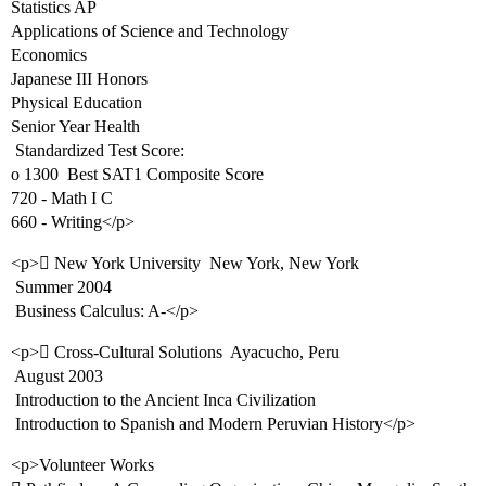
Statistics AP
Applications of Science and Technology
Economics
Japanese III Honors
Physical Education
Senior Year Health
 Standardized Test Score:
o 1300  Best SAT1 Composite Score
720 - Math I C
660 - Writing</p>
<p> New York University  New York, New York
 Summer 2004
 Business Calculus: A-</p>
<p> Cross-Cultural Solutions  Ayacucho, Peru
 August 2003
 Introduction to the Ancient Inca Civilization
 Introduction to Spanish and Modern Peruvian History</p>
<p>Volunteer Works