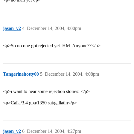
jason_v2
4
December 14, 2004, 4:00pm
<p>So no one got rejected yet. HM. Anyone??</p>
Tangerinehotty00
5
December 14, 2004, 4:08pm
<p>i want to hear some rejection stories! </p>
<p>Caila/3.4 gpa/1350 sat/gallatin</p>
jason_v2
6
December 14, 2004, 4:27pm