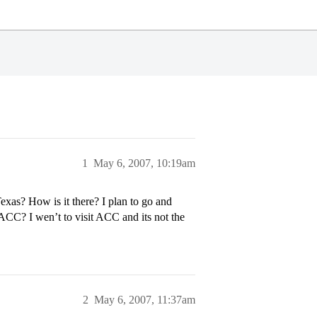
1
May 6, 2007, 10:19am
xas? How is it there? I plan to go and
 ACC? I wen’t to visit ACC and its not the
2
May 6, 2007, 11:37am