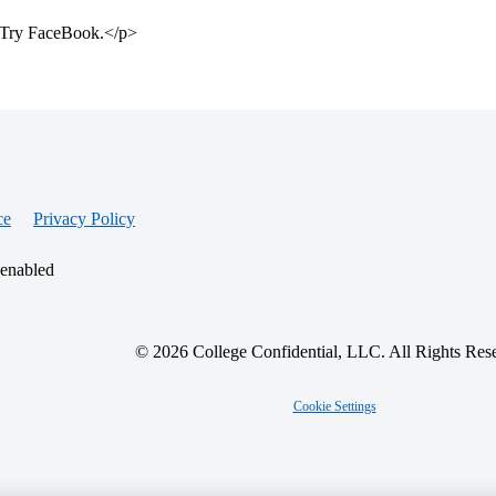
e. Try FaceBook.</p>
ce
Privacy Policy
 enabled
© 2026 College Confidential, LLC. All Rights Res
Cookie Settings