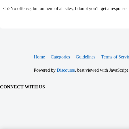
<p>No offense, but on here of all sites, I doubt you’ll get a respons
Home
Categories
Guidelines
Terms of Servi
Powered by
Discourse
, best viewed with JavaScript
CONNECT WITH US