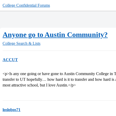
College Confidential Forums
Anyone go to Austin Community?
College Search & Lists
ACCUT
<p>Is any one going or have gone to Austin Community College in Te
transfer to UT hopefully… how hard is it to transfer and how hard is
most attractive school, but I love Austin.</p>
loslobos71