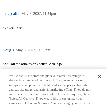
nate_cali
2
May 7, 2007, 11:24pm
<p>me!!!</p>
Slorg
3
May 8, 2007, 11:35pm
<p>Call the admissions office. Ask.</p>
We use cookies to store and process information from your
device for a number of reasons including: to enhance site
navigation, keep the site reliable and secure, personalize ads,
analyze site usage, and assist in marketing efforts. If you do not
want us or our partners to use cookies for these purposes, click
'Reject All Cookies'. If you would like to customize your
choices, click 'Cookie Settings'. You can change your choices at
Home
Categories
Guidelines
Terms of Service