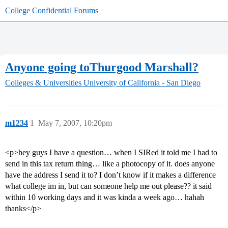
College Confidential Forums
Anyone going toThurgood Marshall?
Colleges & Universities
University of California - San Diego
m1234
1
May 7, 2007, 10:20pm
<p>hey guys I have a question… when I SIRed it told me I had to
send in this tax return thing… like a photocopy of it. does anyone
have the address I send it to? I don’t know if it makes a difference
what college im in, but can someone help me out please?? it said
within 10 working days and it was kinda a week ago… hahah
thanks</p>