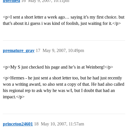
lHermesl
16
May 9, 2007, 10:11pm
<p>I sent a short letter a week ago… saying it’s my first choice. but
that’s about it.i guess i was kind of foolish, just waiting for it.</p>
premature_gray
17
May 9, 2007, 10:49pm
<p>My S just checked his page and he’s in at Weinberg!</p>
<p>Hermes - he just sent a short letter too, but he had just recently
won a writing award, so also sent a copy of that. He had also called
his regional rep to ask why he was w/l, but I doubt that had an
impact.</p>
princeton24601
18
May 10, 2007, 11:57am