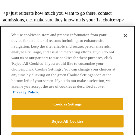
<p>just reiterate how much you want to go there, contact
admissions, etc. make sure they know nu is your 1st choice</p>
We use cookies to store and process information from your
device for a number of reasons including: to enhance site
navigation, keep the site reliable and secure, personalize ads,
analyze site usage, and assist in marketing efforts. If you do not
want us or our partners to use cookies for these purposes, click
'Reject All Cookies'. If you would like to customize your
choices, click 'Cookie Settings'. You can change your choices at
Home
Categories
Guidelines
Terms of Service
any time by clicking on the green Cookie Settings icon at the
bottom left of your screen. If you do not make a selection, we
Privacy Policy
assume you accept the use of cookies as described above.
Privacy Policy.
Powered by
Discourse
, best viewed with JavaScript enabled
Cookies Settings
CONNECT WITH US
Reject All Cookies
© 2026 College Confidential, LLC. All Rights Reserved.