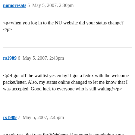
nomoresats
5
May 5, 2007, 2:30pm
<p>when you log in to the NU website did your status change?
</p>
rs1989
6
May 5, 2007, 2:43pm
<p>I got off the waitlist yesterday! I got a fedex with the welcome
packet/letter. Also, my status online changed to let me know that I
was accepted. Good luck to everyone who is still waiting!</p>
rs1989
7
May 5, 2007, 2:45pm
<p>oh yea, that was for Weinberg, if anyone is wondering.</p>