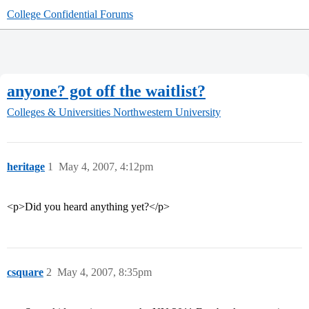
College Confidential Forums
anyone? got off the waitlist?
Colleges & Universities
Northwestern University
heritage
1
May 4, 2007, 4:12pm
<p>Did you heard anything yet?</p>
csquare
2
May 4, 2007, 8:35pm