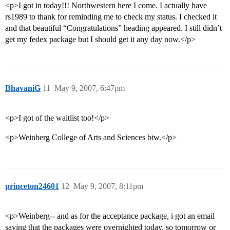
<p>I got in today!!! Northwestern here I come. I actually have
rs1989 to thank for reminding me to check my status. I checked it
and that beautiful “Congratulations” heading appeared. I still didn’t
get my fedex package but I should get it any day now.</p>
BhavaniG
11
May 9, 2007, 6:47pm
<p>I got of the waitlist too!</p>
<p>Weinberg College of Arts and Sciences btw.</p>
princeton24601
12
May 9, 2007, 8:11pm
<p>Weinberg-- and as for the acceptance package, i got an email
saying that the packages were overnighted today, so tomorrow or