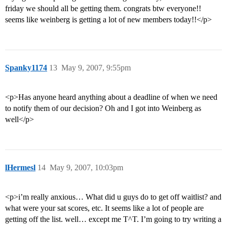
friday we should all be getting them. congrats btw everyone!!
seems like weinberg is getting a lot of new members today!!</p>
Spanky1174
13
May 9, 2007, 9:55pm
<p>Has anyone heard anything about a deadline of when we need
to notify them of our decision? Oh and I got into Weinberg as
well</p>
lHermesl
14
May 9, 2007, 10:03pm
<p>i’m really anxious… What did u guys do to get off waitlist? and
what were your sat scores, etc. It seems like a lot of people are
getting off the list. well… except me T^T. I’m going to try writing a