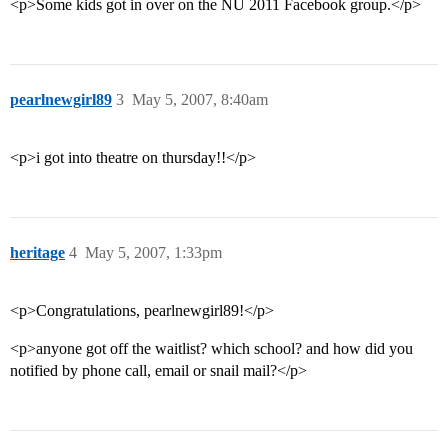
<p>Some kids got in over on the NU 2011 Facebook group.</p>
pearlnewgirl89
3
May 5, 2007, 8:40am
<p>i got into theatre on thursday!!</p>
heritage
4
May 5, 2007, 1:33pm
<p>Congratulations, pearlnewgirl89!</p>
<p>anyone got off the waitlist? which school? and how did you
notified by phone call, email or snail mail?</p>