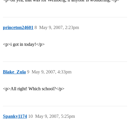
princeton24601
8
May 9, 2007, 2:23pm
<p>i got in today!</p>
Blake_Zula
9
May 9, 2007, 4:33pm
<p>All right! Which school?</p>
Spanky1174
10
May 9, 2007, 5:25pm