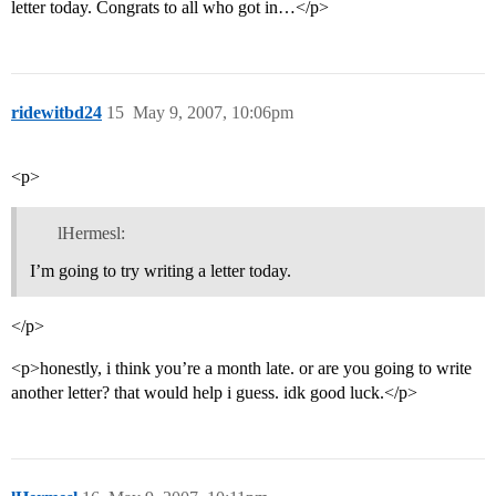
letter today. Congrats to all who got in…</p>
ridewitbd24
15
May 9, 2007, 10:06pm
<p>
lHermesl:
I’m going to try writing a letter today.
</p>
<p>honestly, i think you’re a month late. or are you going to write
another letter? that would help i guess. idk good luck.</p>