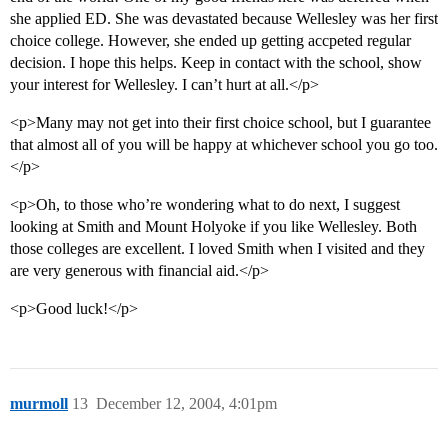
she applied ED. She was devastated because Wellesley was her first
choice college. However, she ended up getting accpeted regular
decision. I hope this helps. Keep in contact with the school, show
your interest for Wellesley. I can’t hurt at all.</p>
<p>Many may not get into their first choice school, but I guarantee
that almost all of you will be happy at whichever school you go too.
</p>
<p>Oh, to those who’re wondering what to do next, I suggest
looking at Smith and Mount Holyoke if you like Wellesley. Both
those colleges are excellent. I loved Smith when I visited and they
are very generous with financial aid.</p>
<p>Good luck!</p>
murmoll
13
December 12, 2004, 4:01pm