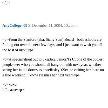
</p>
AnyCollege_09
5
December 11, 2004, 10:26pm
<p>From the Stanford (aka, Stany Stan) Board - both schools are
finding out over the next few days, and I just want to wish you all
the best of luck!</p>
<p>A special shout out to SkepticalSeniorNYC, one of the coolest
people ever who you should all hang out with next year, whether
seeing her in the dorms as a wellesley '09er, or visiting her there on
a free weekend. i know i’ll miss her next year!</p>
<p>xoxo
bffaeaeae</p>