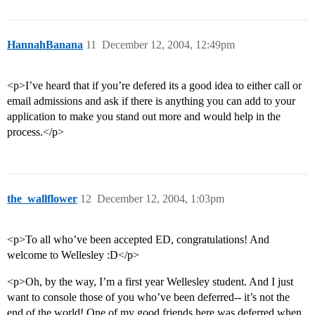
HannahBanana
11
December 12, 2004, 12:49pm
<p>I’ve heard that if you’re defered its a good idea to either call or
email admissions and ask if there is anything you can add to your
application to make you stand out more and would help in the
process.</p>
the_wallflower
12
December 12, 2004, 1:03pm
<p>To all who’ve been accepted ED, congratulations! And
welcome to Wellesley :D</p>
<p>Oh, by the way, I’m a first year Wellesley student. And I just
want to console those of you who’ve been deferred-- it’s not the
end of the world! One of my good friends here was deferred when