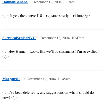
HannahBanana
8
December 12, 2004, 8:53am
<p>oh yea, there were 118 acceptances early decision.</p>
SkepticalSeniorNYC
9
December 12, 2004, 10:47am
<p>Hey Hannah! Looks like we’ll be classmates! I’m so excited!
</p>
MargauxR
10
December 12, 2004, 10:49am
<p>I’ve been deferred… any suggestions on what i should do
now?</p>