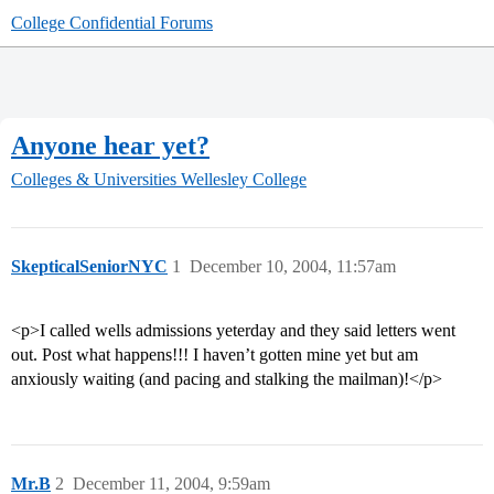
College Confidential Forums
Anyone hear yet?
Colleges & Universities
Wellesley College
SkepticalSeniorNYC
1
December 10, 2004, 11:57am
<p>I called wells admissions yeterday and they said letters went
out. Post what happens!!! I haven’t gotten mine yet but am
anxiously waiting (and pacing and stalking the mailman)!</p>
Mr.B
2
December 11, 2004, 9:59am