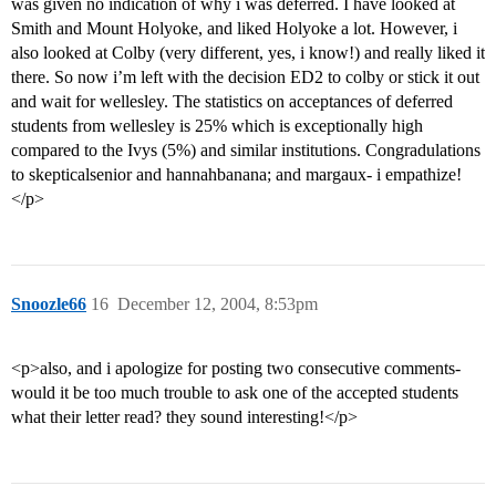
was given no indication of why i was deferred. I have looked at
Smith and Mount Holyoke, and liked Holyoke a lot. However, i
also looked at Colby (very different, yes, i know!) and really liked it
there. So now i’m left with the decision ED2 to colby or stick it out
and wait for wellesley. The statistics on acceptances of deferred
students from wellesley is 25% which is exceptionally high
compared to the Ivys (5%) and similar institutions. Congradulations
to skepticalsenior and hannahbanana; and margaux- i empathize!
</p>
Snoozle66
16
December 12, 2004, 8:53pm
<p>also, and i apologize for posting two consecutive comments-
would it be too much trouble to ask one of the accepted students
what their letter read? they sound interesting!</p>