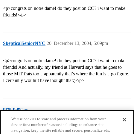
<p>congrats on notre dame! do they post on CC? i want to make
friends!</p>
SkepticalSeniorNYC
20
December 13, 2004, 5:09pm
<p>congrats on notre dame! do they post on CC? i want to make
friends! And actually, my friend at Harvard says that he goes to
those MIT frats too…apparently that’s where the fun is…go figure.
I certaintly wouln’t have thought that:)</p>
next page →
We use cookies to store and process information from your
device for a number of reasons including: to enhance site
navigation, keep the site reliable and secure, personalize ads,