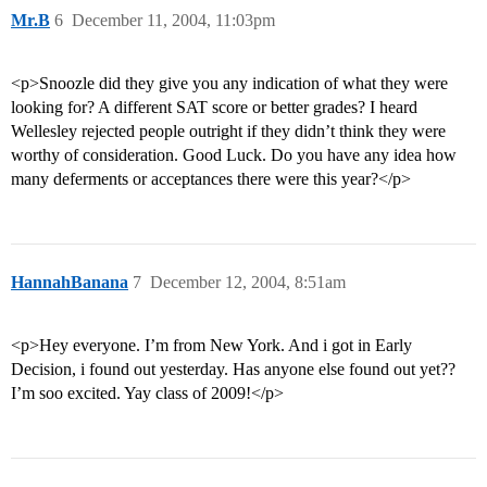
Mr.B
6
December 11, 2004, 11:03pm
<p>Snoozle did they give you any indication of what they were
looking for? A different SAT score or better grades? I heard
Wellesley rejected people outright if they didn’t think they were
worthy of consideration. Good Luck. Do you have any idea how
many deferments or acceptances there were this year?</p>
HannahBanana
7
December 12, 2004, 8:51am
<p>Hey everyone. I’m from New York. And i got in Early
Decision, i found out yesterday. Has anyone else found out yet??
I’m soo excited. Yay class of 2009!</p>