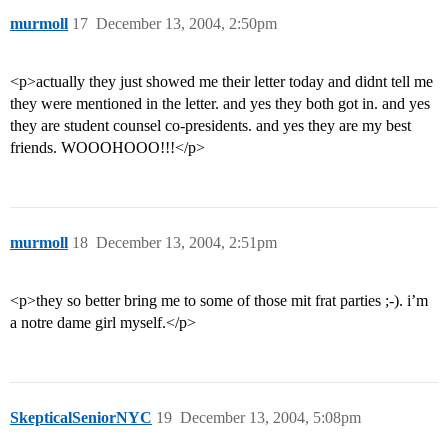
murmoll
17
December 13, 2004, 2:50pm
<p>actually they just showed me their letter today and didnt tell me
they were mentioned in the letter. and yes they both got in. and yes
they are student counsel co-presidents. and yes they are my best
friends. WOOOHOOO!!!</p>
murmoll
18
December 13, 2004, 2:51pm
<p>they so better bring me to some of those mit frat parties ;-). i’m
a notre dame girl myself.</p>
SkepticalSeniorNYC
19
December 13, 2004, 5:08pm