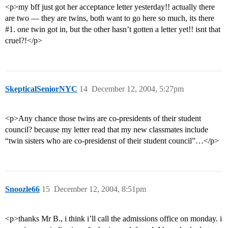
<p>my bff just got her acceptance letter yesterday!! actually there
are two — they are twins, both want to go here so much, its there
#1
. one twin got in, but the other hasn’t gotten a letter yet!! isnt that
cruel?!</p>
SkepticalSeniorNYC
14
December 12, 2004, 5:27pm
<p>Any chance those twins are co-presidents of their student
council? because my letter read that my new classmates include
“twin sisters who are co-presidenst of their student council”…</p>
Snoozle66
15
December 12, 2004, 8:51pm
<p>thanks Mr B., i think i’ll call the admissions office on monday. i