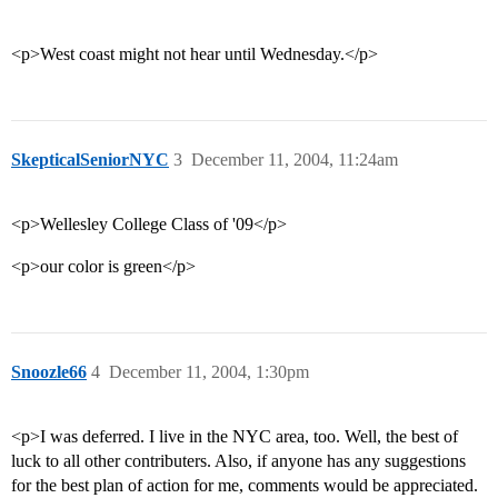
<p>West coast might not hear until Wednesday.</p>
SkepticalSeniorNYC
3
December 11, 2004, 11:24am
<p>Wellesley College Class of '09</p>
<p>our color is green</p>
Snoozle66
4
December 11, 2004, 1:30pm
<p>I was deferred. I live in the NYC area, too. Well, the best of
luck to all other contributers. Also, if anyone has any suggestions
for the best plan of action for me, comments would be appreciated.