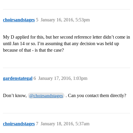
choirsandstages
5
January 16, 2016, 5:53pm
My D applied for this, but her second reference letter didn’t come in
until Jan 14 or so. I’m assuming that any decision was held up
because of that - is that the case?
gardenstategal
6
January 17, 2016, 1:03pm
Don’t know,
. Can you contact them directly?
@choirsandstages
choirsandstages
7
January 18, 2016, 5:37am