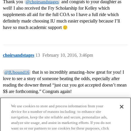
Thank you
and congrats to your daughter as
@choirsandstages
well! I also received the Fry Scholarship for Kelley which
supplements all aid for the full COA so I have a full ride which
definitely made choosing IU much easier especially because I’ll
have so much academic support
choirsandstages
13
February 10, 2016, 3:46pm
that is so incredibly amazing–how great for you! I
@IUbound16
love to see a story of someone beating the odds, especially after
reading the downer thread “just cuz you got accepted doesn’t mean
$$ are forthcoming.” Congrats again!
We use cookies to store and process information from your
device for a number of reasons including: to enhance site
navigation, keep the site reliable and secure, personalize ads,
analyze site usage, and assist in marketing efforts. If you do not
want us or our partners to use cookies for these purposes, click