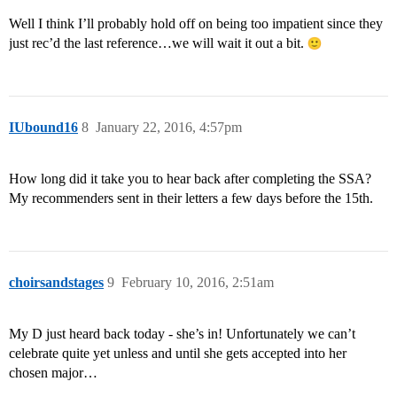
Well I think I’ll probably hold off on being too impatient since they
just rec’d the last reference…we will wait it out a bit.
IUbound16
8
January 22, 2016, 4:57pm
How long did it take you to hear back after completing the SSA?
My recommenders sent in their letters a few days before the 15th.
choirsandstages
9
February 10, 2016, 2:51am
My D just heard back today - she’s in! Unfortunately we can’t
celebrate quite yet unless and until she gets accepted into her
chosen major…