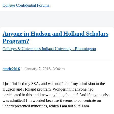
College Confidential Forums
Anyone in Hudson and Holland Scholars
Program?
Colleges & Universities
Indiana University - Bloomington
emdc2016
1
January 7, 2016, 3:04am
I just finished my SSA, and was notified of my admission to the
Hudson and Holland program. Wondering if anyone had
participated in this and knew anything about it? And if anyone else
was admitted! I’m worried because it seems to concentrate on
underrepresented minorities, which I am not sure I am.