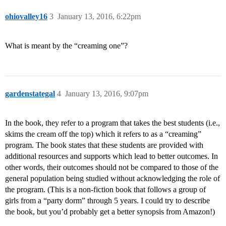
ohiovalley16
3
January 13, 2016, 6:22pm
What is meant by the “creaming one”?
gardenstategal
4
January 13, 2016, 9:07pm
In the book, they refer to a program that takes the best students (i.e.,
skims the cream off the top) which it refers to as a “creaming”
program. The book states that these students are provided with
additional resources and supports which lead to better outcomes. In
other words, their outcomes should not be compared to those of the
general population being studied without acknowledging the role of
the program. (This is a non-fiction book that follows a group of
girls from a “party dorm” through 5 years. I could try to describe
the book, but you’d probably get a better synopsis from Amazon!)