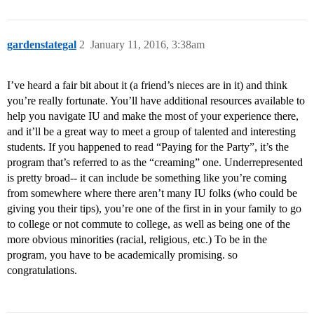
gardenstategal
2
January 11, 2016, 3:38am
I’ve heard a fair bit about it (a friend’s nieces are in it) and think
you’re really fortunate. You’ll have additional resources available to
help you navigate IU and make the most of your experience there,
and it’ll be a great way to meet a group of talented and interesting
students. If you happened to read “Paying for the Party”, it’s the
program that’s referred to as the “creaming” one. Underrepresented
is pretty broad-- it can include be something like you’re coming
from somewhere where there aren’t many IU folks (who could be
giving you their tips), you’re one of the first in in your family to go
to college or not commute to college, as well as being one of the
more obvious minorities (racial, religious, etc.) To be in the
program, you have to be academically promising. so
congratulations.