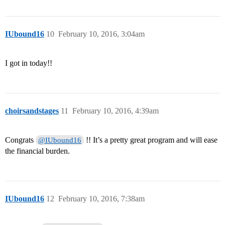
IUbound16
10
February 10, 2016, 3:04am
I got in today!!
choirsandstages
11
February 10, 2016, 4:39am
Congrats
!! It’s a pretty great program and will ease
@IUbound16
the financial burden.
IUbound16
12
February 10, 2016, 7:38am