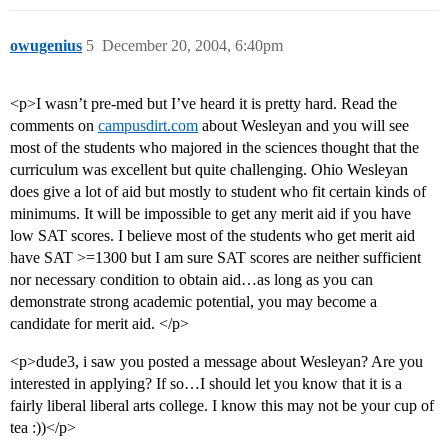
owugenius
5
December 20, 2004, 6:40pm
<p>I wasn’t pre-med but I’ve heard it is pretty hard. Read the
comments on
campusdirt.com
about Wesleyan and you will see
most of the students who majored in the sciences thought that the
curriculum was excellent but quite challenging. Ohio Wesleyan
does give a lot of aid but mostly to student who fit certain kinds of
minimums. It will be impossible to get any merit aid if you have
low SAT scores. I believe most of the students who get merit aid
have SAT >=1300 but I am sure SAT scores are neither sufficient
nor necessary condition to obtain aid…as long as you can
demonstrate strong academic potential, you may become a
candidate for merit aid. </p>
<p>dude3, i saw you posted a message about Wesleyan? Are you
interested in applying? If so…I should let you know that it is a
fairly liberal liberal arts college. I know this may not be your cup of
tea :))</p>