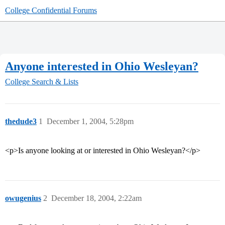
College Confidential Forums
Anyone interested in Ohio Wesleyan?
College Search & Lists
thedude3
1
December 1, 2004, 5:28pm
<p>Is anyone looking at or interested in Ohio Wesleyan?</p>
owugenius
2
December 18, 2004, 2:22am