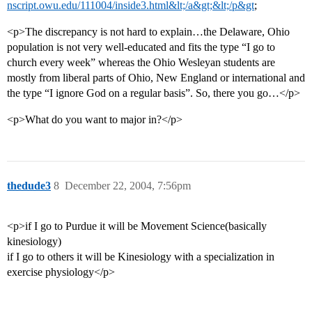
nscript.owu.edu/111004/inside3.html&lt;/a&gt;&lt;/p&gt
;
<p>The discrepancy is not hard to explain…the Delaware, Ohio
population is not very well-educated and fits the type “I go to
church every week” whereas the Ohio Wesleyan students are
mostly from liberal parts of Ohio, New England or international and
the type “I ignore God on a regular basis”. So, there you go…</p>
<p>What do you want to major in?</p>
thedude3
8
December 22, 2004, 7:56pm
<p>if I go to Purdue it will be Movement Science(basically
kinesiology)
if I go to others it will be Kinesiology with a specialization in
exercise physiology</p>