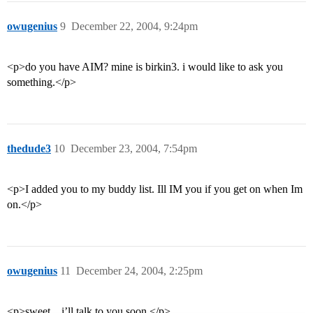
owugenius
9
December 22, 2004, 9:24pm
<p>do you have AIM? mine is birkin3. i would like to ask you
something.</p>
thedude3
10
December 23, 2004, 7:54pm
<p>I added you to my buddy list. Ill IM you if you get on when Im
on.</p>
owugenius
11
December 24, 2004, 2:25pm
<p>sweet…i’ll talk to you soon.</p>