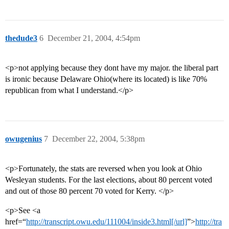
thedude3
6
December 21, 2004, 4:54pm
<p>not applying because they dont have my major. the liberal part
is ironic because Delaware Ohio(where its located) is like 70%
republican from what I understand.</p>
owugenius
7
December 22, 2004, 5:38pm
<p>Fortunately, the stats are reversed when you look at Ohio
Wesleyan students. For the last elections, about 80 percent voted
and out of those 80 percent 70 voted for Kerry. </p>
<p>See <a
href=“
http://transcript.owu.edu/111004/inside3.html[/url]
”>
http://tra