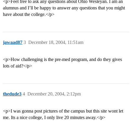
<p>Feel free to ask any questions about Ohio Wesleyan. I am an
alumnus and I’ll be happy to answer any questions that you might
have about the college.</p>
jawaad87
3
December 18, 2004, 11:51am
<p>How challenging is the pre-med program, and do they gives
lots of aid?</p>
thedude3
4
December 20, 2004, 2:12pm
<p>I was gonna post pictures of the campus but this site wont let
me. Its a nice college, I only live 20 minutes away.</p>