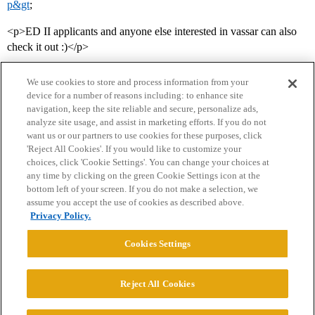
p&gt
;
<p>ED II applicants and anyone else interested in vassar can also
check it out :)</p>
We use cookies to store and process information from your
device for a number of reasons including: to enhance site
navigation, keep the site reliable and secure, personalize ads,
analyze site usage, and assist in marketing efforts. If you do not
want us or our partners to use cookies for these purposes, click
'Reject All Cookies'. If you would like to customize your
choices, click 'Cookie Settings'. You can change your choices at
Home
Categories
Guidelines
Terms of Service
any time by clicking on the green Cookie Settings icon at the
bottom left of your screen. If you do not make a selection, we
Privacy Policy
assume you accept the use of cookies as described above.
Privacy Policy.
Powered by
Discourse
, best viewed with JavaScript enabled
Cookies Settings
CONNECT WITH US
Reject All Cookies
© 2026 College Confidential, LLC. All Rights Reserved.