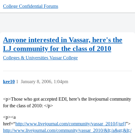
College Confidential Forums
Anyone interested in Vassar, here's the
LJ community for the class of 2010
Colleges & Universities
Vassar College
kee10
1
January 8, 2006, 1:04pm
<p>Those who got accepted EDI, here’s the livejournal community
for the class of 2010: </p>
<p><a
href=“
http://www.livejournal.com/community/vassar_2010/[/url]
”>
http://www.livejournal.com/community/vassar_2010/&lt;/a&gt;&lt;/