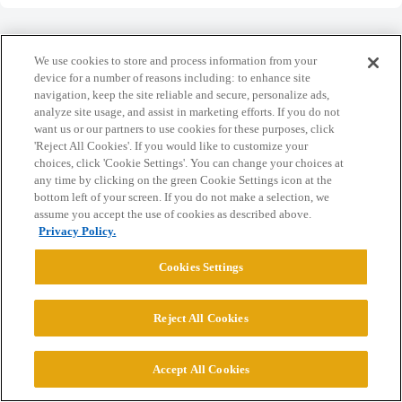
We use cookies to store and process information from your
device for a number of reasons including: to enhance site
navigation, keep the site reliable and secure, personalize ads,
Home
Categories
Guidelines
Terms of Service
analyze site usage, and assist in marketing efforts. If you do not
want us or our partners to use cookies for these purposes, click
Privacy Policy
'Reject All Cookies'. If you would like to customize your
choices, click 'Cookie Settings'. You can change your choices at
Powered by
Discourse
, best viewed with JavaScript enabled
any time by clicking on the green Cookie Settings icon at the
bottom left of your screen. If you do not make a selection, we
assume you accept the use of cookies as described above.
CONNECT WITH US
Privacy Policy.
Cookies Settings
© 2026 College Confidential, LLC. All Rights Reserved.
Reject All Cookies
Cookie Settings
Accept All Cookies