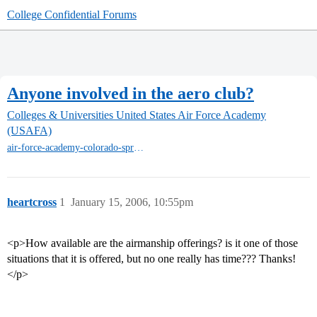
College Confidential Forums
Anyone involved in the aero club?
Colleges & Universities
United States Air Force Academy
(USAFA)
air-force-academy-colorado-springs
heartcross
1
January 15, 2006, 10:55pm
<p>How available are the airmanship offerings? is it one of those
situations that it is offered, but no one really has time??? Thanks!
</p>